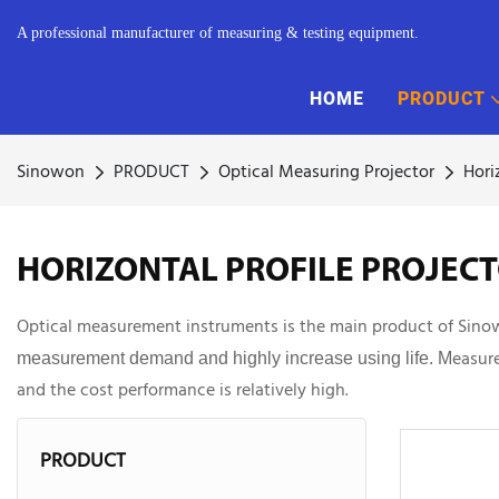
A professional manufacturer of measuring & testing equipment.
HOME
PRODUCT
Sinowon
PRODUCT
Optical Measuring Projector
Hori
HORIZONTAL PROFILE PROJEC
Optical measurement instruments is the main product of Sinowon.
easure
measurement demand and
highly increase using life. M
and the cost performance is relatively high.
PRODUCT