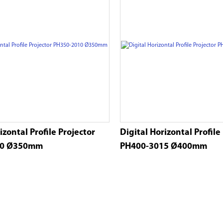
izontal Profile Projector
Digital Horizontal Profile
10 Ø350mm
PH400-3015 Ø400mm