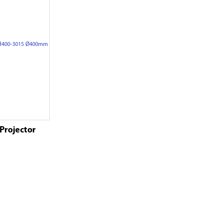
 Projector