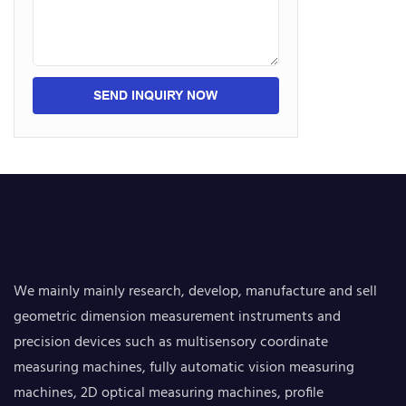
SEND INQUIRY NOW
We mainly mainly research, develop, manufacture and sell
geometric dimension measurement instruments and
precision devices such as multisensory coordinate
measuring machines, fully automatic vision measuring
machines, 2D optical measuring machines, profile