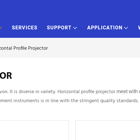
SERVICES
SUPPORT
APPLICATION
zontal Profile Projector
TOR
 It is diverse in variety. Horizontal profile projector
meet with 
ment instruments is in line with the stringent quality standards.