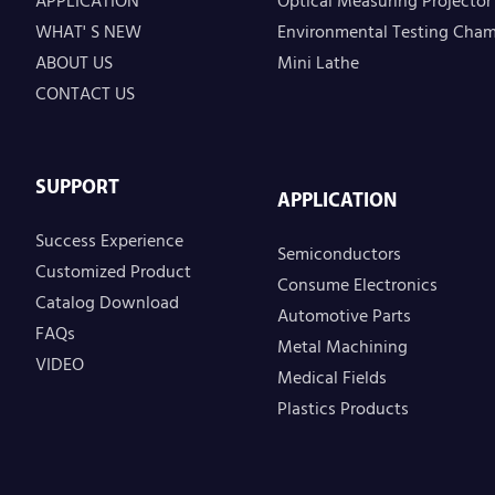
APPLICATION
Optical Measuring Projector
WHAT' S NEW
Environmental Testing Cha
ABOUT US
Mini Lathe
CONTACT US
SUPPORT
APPLICATION
Success Experience
Semiconductors
Customized Product
Consume Electronics
Catalog Download
Automotive Parts
FAQs
Metal Machining
VIDEO
Medical Fields
Plastics Products