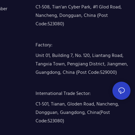
C1-508, Tian'an Cyber Park, #1 Glod Road,
mber
Nancheng, Dongguan, China (Post
Code:523080)
Factory
:
Unit 01, Building 7, No. 120, Liantang Road,
Tangxia Town, Pengjiang District, Jiangmen,
Guangdong, China (Post Code:529000)
International Trade Sector
:
C1-501, Tianan, Gloden Road, Nancheng,
Dongguan, Guangdong, China(Post
Code:523080)