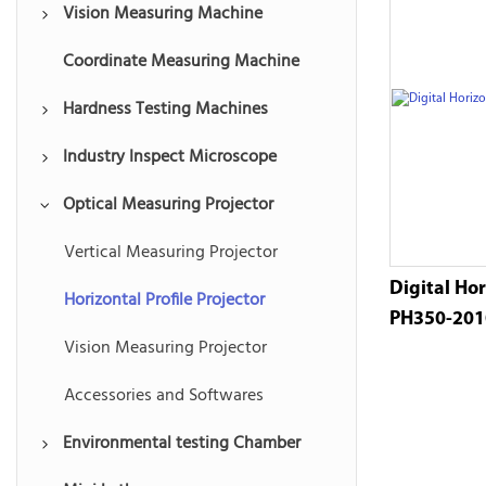
Vision Measuring Machine
Coordinate Measuring Machine
Multisensor Measuring Machine
Hardness Testing Machines
Automatic Vision Measuring
Machine
Industry Inspect Microscope
Rockwell Hardness Tester
Manual Vision Measuring
Optical Measuring Projector
Ultrasonic Hardness Tester
Toolmakers Microscope
Machine
Vickers Hardness Tester
Digital Vision Microscopes
Vertical Measuring Projector
Instant Vision Measuring System
Digital Hor
Brinell Hardness Tester
Optical Stereo Microscopes
Horizontal Profile Projector
Vision Software and Accessories
PH350-20
Portable Hardness Tester
Vision Measuring Projector
Accessories and Softwares
Environmental testing Chamber