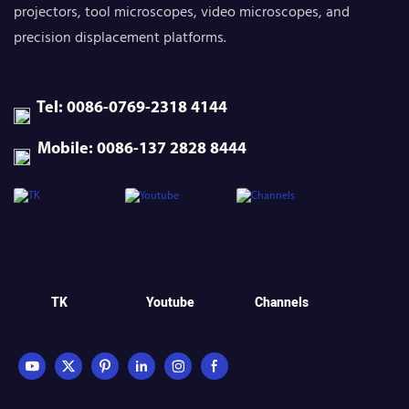
projectors, tool microscopes, video microscopes, and
precision displacement platforms.
Tel: 0086-0769-2318 4144
Mobile: 0086-137 2828 8444
TK
Youtube
Channels