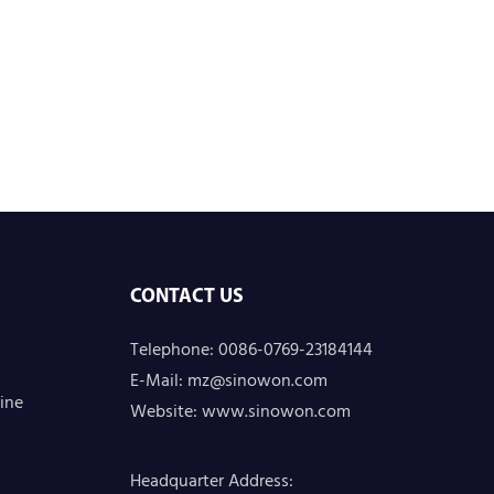
CONTACT US
Telephone: 0086-0769-23184144
E-Mail:
mz@sinowon.com
ine
Website:
www.sinowon.com
Headquarter Address
: