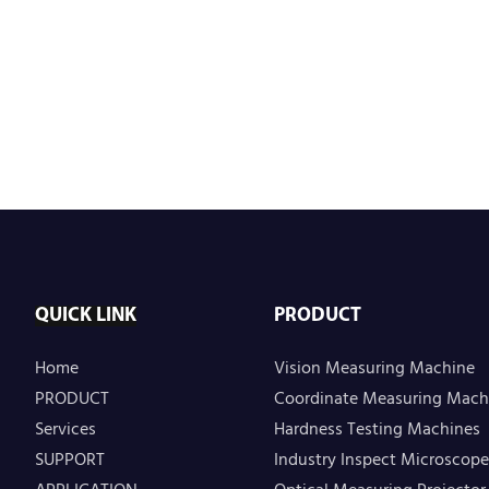
QUICK LINK
PRODUCT
Home
Vision Measuring Machine
PRODUCT
Coordinate Measuring Mach
Services
Hardness Testing Machines
SUPPORT
Industry Inspect Microscope