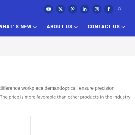
WHAT' S NEW
ABOUT US
CONTACT US
optical,
difference workpiece
demand
ensure precision
 The price is more favorable than other products in the industry