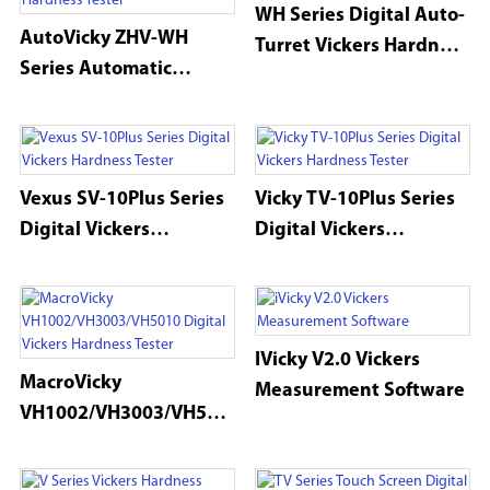
WH Series Digital Auto-
AutoVicky ZHV-WH
Turret Vickers Hardness
Series Automatic
Tester
MacroVickers Hardness
Tester
Vexus SV-10Plus Series
Vicky TV-10Plus Series
Digital Vickers
Digital Vickers
Hardness Tester
Hardness Tester
IVicky V2.0 Vickers
MacroVicky
Measurement Software
VH1002/VH3003/VH501
0 Digital Vickers
Hardness Tester