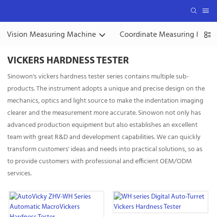
Vision Measuring Machine
Coordinate Measuring Mach
VICKERS HARDNESS TESTER
Sinowon's vickers hardness tester series contains multiple sub-
products. The instrument adopts a unique and precise design on the
mechanics, optics and light source to make the indentation imaging
clearer and the measurement more accurate. Sinowon not only has
advanced production equipment but also establishes an excellent
team with great R&D and development capabilities. We can quickly
transform customers' ideas and needs into practical solutions, so as
to provide customers with professional and efficient OEM/ODM
services.