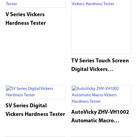
V Series Vickers
Hardness Tester
TV Series Touch Screen
Digital Vickers
Hardness Tester
SV Series Digital
AutoVicky ZHV-VH1002
Vickers Hardness Tester
Automatic Macro
Vickers Hardness Tester