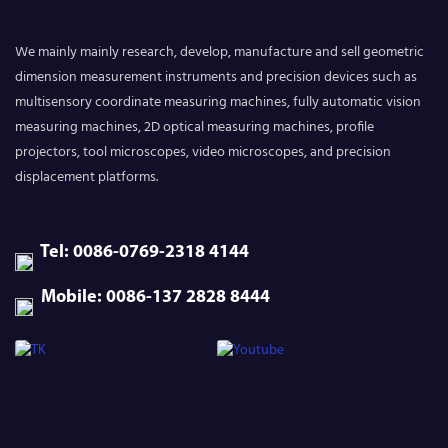
We mainly mainly research, develop, manufacture and sell geometric
dimension measurement instruments and precision devices such as
multisensory coordinate measuring machines, fully automatic vision
measuring machines, 2D optical measuring machines, profile
projectors, tool microscopes, video microscopes, and precision
displacement platforms.
Tel: 0086-0769-2318 4144
Mobile: 0086-137 2828 8444