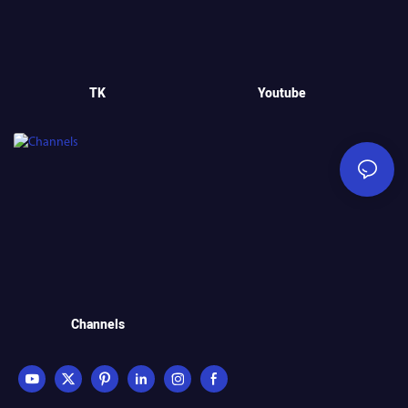
TK
Youtube
Channels