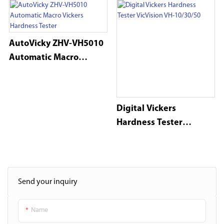
AutoVicky ZHV-VH5010
Automatic Macro
Vickers Hardness Tester
Digital Vickers
Hardness Tester
VicVision VH-10/30/50
Send your inquiry
Name