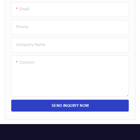
Email
Phone
Company Name
Content
SEND INQUIRY NOW