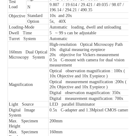
Test
9.807 / 19.614 / 29.421 / 49.035 / 98.07 /
Load
N
196.14 / 294.21 / 490.35
Standard
10x and 20x
Objective
Option
5x, 40X
Loading-Mode
Automatic loading, dwell and unloading
Dwell Time
5 ~ 99 s can be adjustable
Turret System
Automatic
High-resolution Optical Microscopy Path
10x digital measuring eyepiece
160mm Dual Optical
20x objective for Vickers measurement
Microscopy System
0.5x C-mount with camera for dual vision
measurement
Optical observation magnification : 100x (
10x Objective and 10x Eyepiece )
Optical measurement magnification :200x (
Magnification
20x Objective and 10x Eyepiece )
Digital observation magnification: 350x
Digital measurement magnification: 700x
Light Source
LED parallel Illuminator
Digital Image
0.5x C-adapter and 1.3Mpixel CMOS camera
System
Max. Specimen
200mm
Height
Max. Specimen
160mm