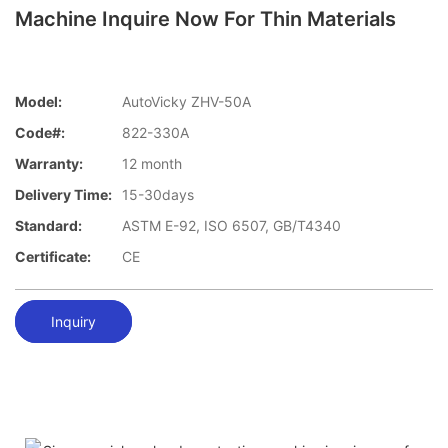
Machine Inquire Now For Thin Materials
Model:
AutoVicky ZHV-50A
Code#:
822-330A
Warranty:
12 month
Delivery Time:
15-30days
Standard:
ASTM E-92, ISO 6507, GB/T4340
Certificate:
CE
Inquiry