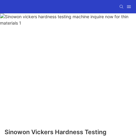
Sinowon Vickers Hardness Testing