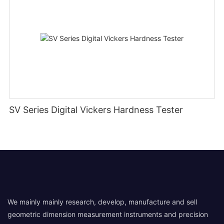
SV Series Digital Vickers Hardness Tester
We mainly mainly research, develop, manufacture and sell
geometric dimension measurement instruments and precision