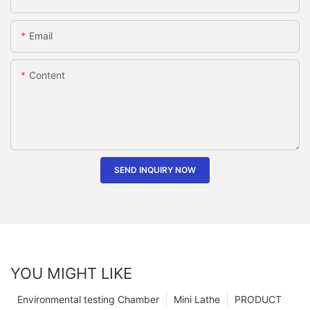
Email
Content
SEND INQUIRY NOW
YOU MIGHT LIKE
Environmental testing Chamber
Mini Lathe
PRODUCT