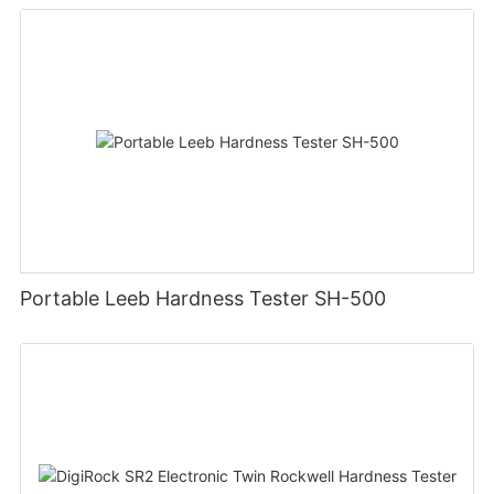
Portable Leeb Hardness Tester SH-500