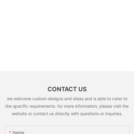
CONTACT US
we welcome custom designs and ideas and is able to cater to
the specific requirements. for more information, please visit the
website or contact us directly with questions or inquiries.
Name