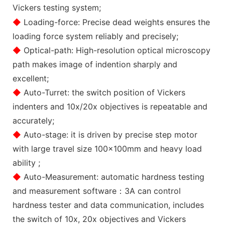
Vickers testing system;
◆
Loading-force: Precise dead weights ensures the
loading force system reliably and precisely;
◆
Optical-path: High-resolution optical microscopy
path makes image of indention sharply and
excellent;
◆
Auto-Turret: the switch position of Vickers
indenters and 10x/20x objectives is repeatable and
accurately;
◆
Auto-stage: it is driven by precise step motor
with large travel size 100x100mm and heavy load
ability ;
◆
Auto-Measurement: automatic hardness testing
and measurement software：3A can control
hardness tester and data communication, includes
the switch of 10x, 20x objectives and Vickers