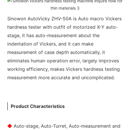
Sinowon AutoVicky ZHV-50A is Auto macro Vickers
hardness tester with outfit of motorized X-Y auto-
stage, it has auto-measurement about the
indentation of Vickers, and it can make
measurement of case depth automatically, it
eliminates human operation error, largely improves
working efficiency, makes Vickers hardness testing
measurement more accurate and uncomplicated.
Product Characteristics
◆
Auto-stage, Auto-Turret, Auto-measurement and