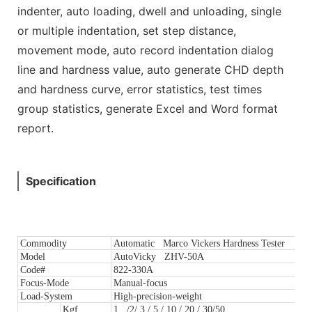
indenter, auto loading, dwell and unloading, single
or multiple indentation, set step distance,
movement mode, auto record indentation dialog
line and hardness value, auto generate CHD depth
and hardness curve, error statistics, test times
group statistics, generate Excel and Word format
report.
Specification
Commodity
Automatic Marco Vickers Hardness Tester
Model
AutoVicky ZHV-50A
Code#
822-330A
Focus-Mode
Manual-focus
Load-System
High-precision-weight
Kgf
1 /2/ 3 / 5 / 10 / 20 / 30/50