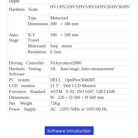
Depth
HV1/HV2/HV3/HV5/HV10/HV20/HV30/HV50
Hardness Scale
Type
Motorized
Dimensions
200 × 180 mm
Auto-
X-Y
100 × 100 mm
Stage
Travel
Motorized
Step motor
Resolution
0.5um
Driving Controller
Vickycontrol2000
Hardness Testing
3A: Auto-stage; Auto-measurement
Software
PC system
DELL OptiPlex3046MT
LCD monitor
21.5” Dell LCD Monitor
Executive Standard
ASTM E-92, ISO 6507, GB/T4340
Dimensions
W 226 × D 560 × H 660 mm
Net. Weight
72Kg
Power Supply
AC 220V/50Hz or 110V/60 Hz
Software Introduction