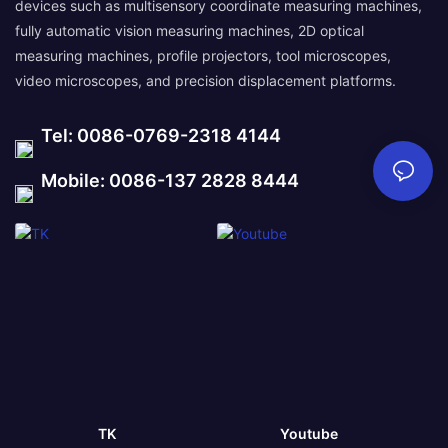
devices such as multisensory coordinate measuring machines,
fully automatic vision measuring machines, 2D optical
measuring machines, profile projectors, tool microscopes,
video microscopes, and precision displacement platforms.
Tel: 0086-0769-2318 4144
Mobile: 0086-137 2828 8444
TK
Youtube