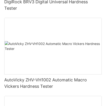
DigiRock BRV3 Digital Universal Hardness
Tester
AutoVicky ZHV-VH1002 Automatic Macro
Vickers Hardness Tester