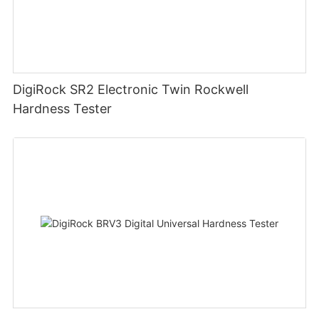
DigiRock SR2 Electronic Twin Rockwell
Hardness Tester