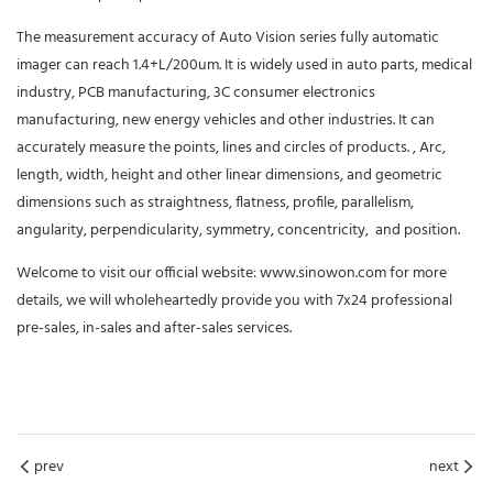
The measurement accuracy of Auto Vision series fully automatic
imager can reach 1.4+L/200um. It is widely used in auto parts, medical
industry, PCB manufacturing, 3C consumer electronics
manufacturing, new energy vehicles and other industries. It can
accurately measure the points, lines and circles of products. , Arc,
length, width, height and other linear dimensions, and geometric
dimensions such as straightness, flatness, profile, parallelism,
angularity, perpendicularity, symmetry, concentricity, and position.
Welcome to visit our official website: www.sinowon.com for more
details, we will wholeheartedly provide you with 7x24 professional
pre-sales, in-sales and after-sales services.
prev
next