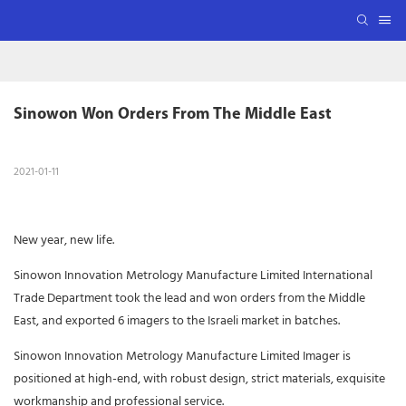
Sinowon Won Orders From The Middle East
2021-01-11
New year, new life.
Sinowon Innovation Metrology Manufacture Limited International
Trade Department took the lead and won orders from the Middle
East, and exported 6 imagers to the Israeli market in batches.
Sinowon Innovation Metrology Manufacture Limited Imager is
positioned at high-end, with robust design, strict materials, exquisite
workmanship and professional service.