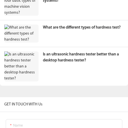
systems?
What are the different types of hardness test?
Is an ultrasonic hardness tester better than a
desktop hardness tester?
GET IN TOUCH WITH Us
Name