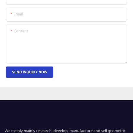
Email
Content
SEND INQUIRY NOW
We mainly mainly research, develop, manufacture and sell geometric