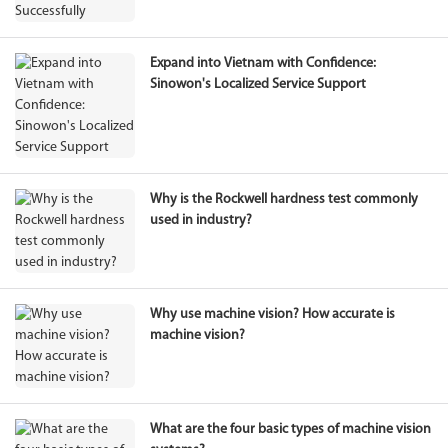
Expand into Vietnam with Confidence:
Sinowon's Localized Service Support
Why is the Rockwell hardness test commonly
used in industry?
Why use machine vision? How accurate is
machine vision?
What are the four basic types of machine vision