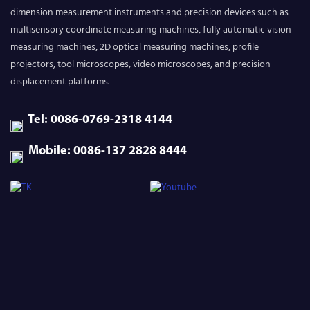
dimension measurement instruments and precision devices such as
multisensory coordinate measuring machines, fully automatic vision
measuring machines, 2D optical measuring machines, profile
projectors, tool microscopes, video microscopes, and precision
displacement platforms.
Tel: 0086-0769-2318 4144
Mobile: 0086-137 2828 8444