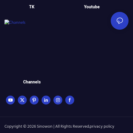
TK
Youtube
Channels
Copyright © 2026 Sinowon | All Rights Reserved.
privacy policy