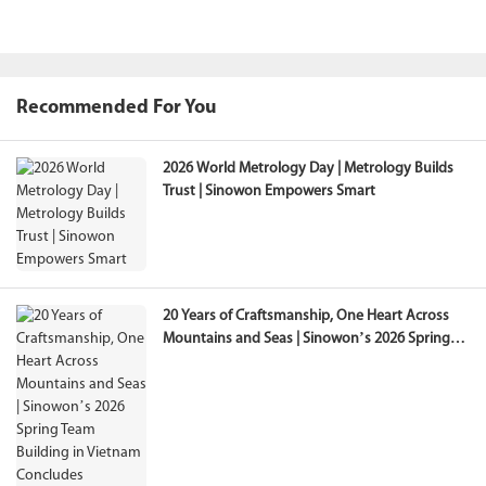
Recommended For You
2026 World Metrology Day | Metrology Builds
Trust | Sinowon Empowers Smart
20 Years of Craftsmanship, One Heart Across
Mountains and Seas | Sinowon’s 2026 Spring
Team Building in Vietnam Concludes
Successfully