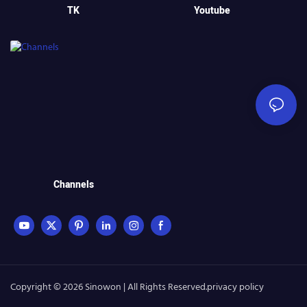
TK
Youtube
Channels
Copyright © 2026 Sinowon | All Rights Reserved.
privacy policy