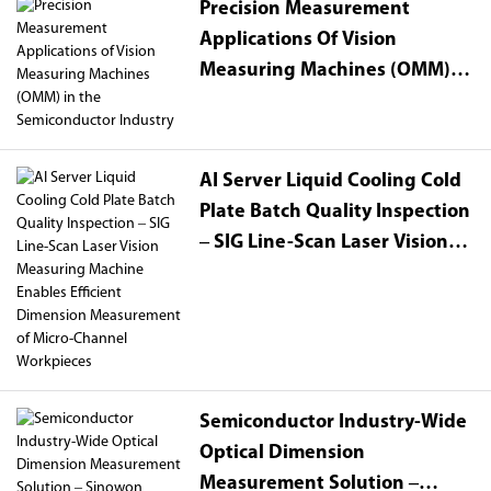
Precision Measurement
Applications Of Vision
Measuring Machines (OMM) In
The Semiconductor Industry
AI Server Liquid Cooling Cold
Plate Batch Quality Inspection
– SIG Line-Scan Laser Vision
Measuring Machine Enables
Efficient Dimension
Measurement Of Micro-
Channel Workpieces
Semiconductor Industry-Wide
Optical Dimension
Measurement Solution –