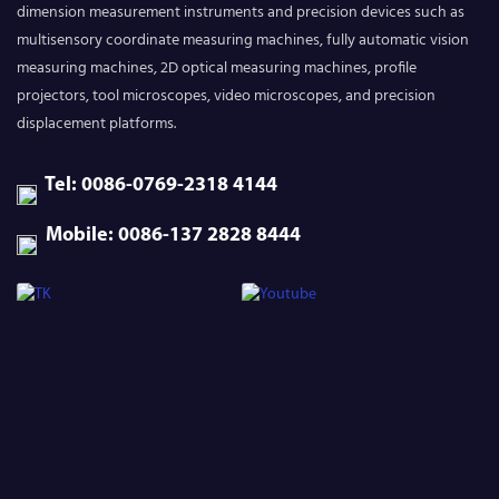
dimension measurement instruments and precision devices such as
multisensory coordinate measuring machines, fully automatic vision
measuring machines, 2D optical measuring machines, profile
projectors, tool microscopes, video microscopes, and precision
displacement platforms.
Tel: 0086-0769-2318 4144
Mobile: 0086-137 2828 8444