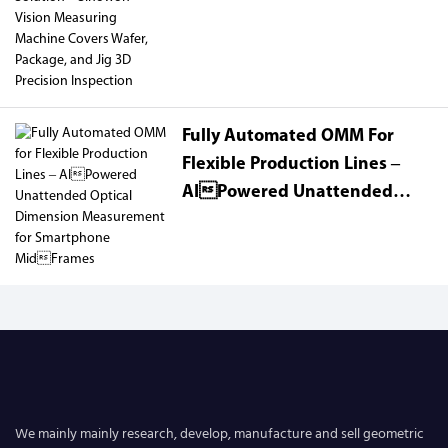
Sinowon Vision Measuring
Machine Covers Wafer,
Package, And Jig 3D Precision
Inspection
Fully Automated OMM For
Flexible Production Lines –
AIPowered Unattended
Optical Dimension
Measurement For Smartphone
MidFrames
We mainly mainly research, develop, manufacture and sell geometric