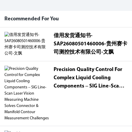
Recommended For You
借用发货通知书-
SAP26080501460006-贵州赛卡
司测控技术有限公司-文飘
Precision Quality Control For
Complex Liquid Cooling
Components – SIG Line-Scan
Laser Vision Measuring
Machine Solves Connector &
Manifold Contour
Measurement Challenges