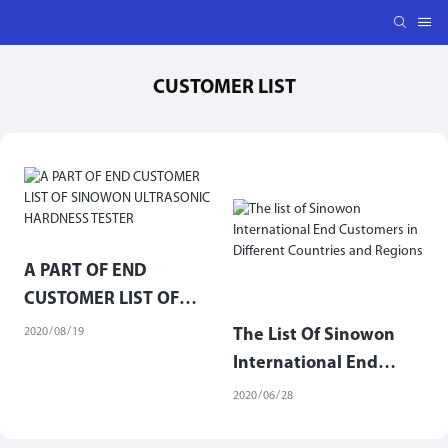
CUSTOMER LIST
A PART OF END
CUSTOMER LIST OF
SINOWON ULTRASONIC
2020
08
19
The List Of Sinowon
HARDNESS TESTER
International End
Customers In Different
2020
06
28
Countries And Regions