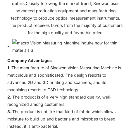
details.Closely following the market trend, Sinowon uses
advanced production equipment and manufacturing
technology to produce optical measurement instruments.
The product receives favors from the majority of customers
for the high quality and favorable price.
Company Advantages
1.
The manufacture of Sinowon Vision Measuring Machine is
meticulous and sophisticated. The design resorts to
advanced 2D and 3D printing and scanners, and its
machining resorts to CAD technology.
2.
The product is of a very high standard quality, well-
recognized among customers.
3.
The product is not like that kind of fabric which allows
moisture to build up and bacteria and microbes to breed.
Instead, it is anti-bacterial.