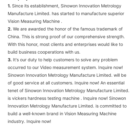
1.
Since its establishment, Sinowon Innovation Metrology
Manufacture Limited. has started to manufacture superior
Vision Measuring Machine .
2.
We are awarded the honor of the famous trademark of
China. This is strong proof of our comprehensive strength.
With this honor, most clients and enterprises would like to
build business cooperations with us.
3.
It's our duty to help customers to solve any problem
occurred to our Video measurement system. Inquire now!
Sinowon Innovation Metrology Manufacture Limited. will be
of good service at all customers. Inquire now! An essential
tenet of Sinowon Innovation Metrology Manufacture Limited.
is vickers hardness testing machine . Inquire now! Sinowon
Innovation Metrology Manufacture Limited. is committed to
build a well-known brand in Vision Measuring Machine
industry. Inquire now!