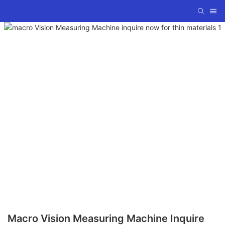
Macro Vision Measuring Machine Inquire