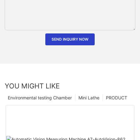
SEND INQUIRY NOW
YOU MIGHT LIKE
Environmental testing Chamber
Mini Lathe
PRODUCT