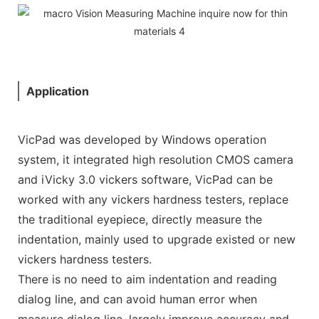
Application
VicPad was developed by Windows operation
system, it integrated high resolution CMOS camera
and iVicky 3.0 vickers software, VicPad can be
worked with any vickers hardness testers, replace
the traditional eyepiece, directly measure the
indentation, mainly used to upgrade existed or new
vickers hardness testers.
There is no need to aim indentation and reading
dialog line, and can avoid human error when
measure dialog line, largely improve accuracy and