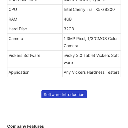
CPU
Intel Cherry Trail X5-z8300
RAM
4GB
Hard Disc
32GB
Camera
1.3MP Pixel, 1/3”CMOS Color
Camera
Vickers Software
iVicky 3.0 Tablet Vickers Soft
ware
Application
Any Vickers Hardness Testers
Software Introduction
Company Features