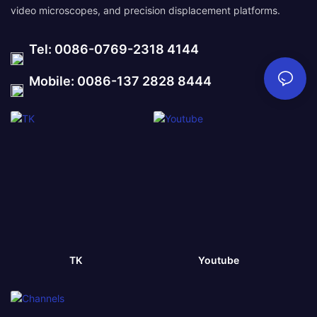
video microscopes, and precision displacement platforms.
Tel: 0086-0769-2318 4144
Mobile: 0086-137 2828 8444
TK
Youtube