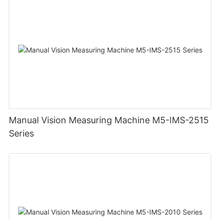
Manual Vision Measuring Machine M5-IMS-2515
Series