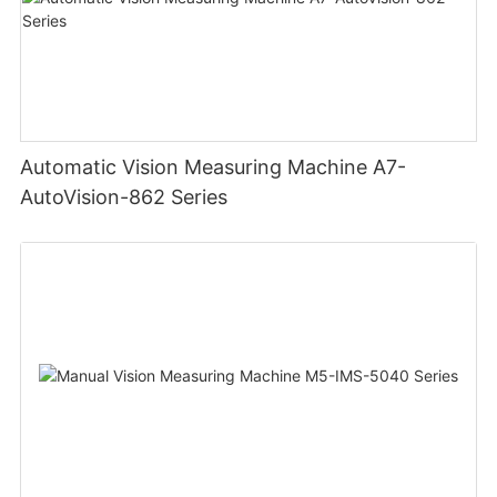
Automatic Vision Measuring Machine A7-
AutoVision-862 Series