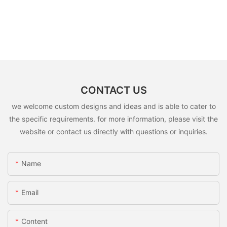
CONTACT US
we welcome custom designs and ideas and is able to cater to
the specific requirements. for more information, please visit the
website or contact us directly with questions or inquiries.
Name
Email
Content