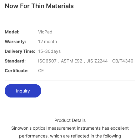
Now For Thin Materials
Model:
VicPad
Warranty:
12 month
Delivery Time:
15-30days
Standard:
ISO6507，ASTM E92，JIS Z2244，GB/T4340
Certificate:
CE
Inquiry
Product Details
Sinowon's optical measurement instruments has excellent
performances, which are reflected in the following