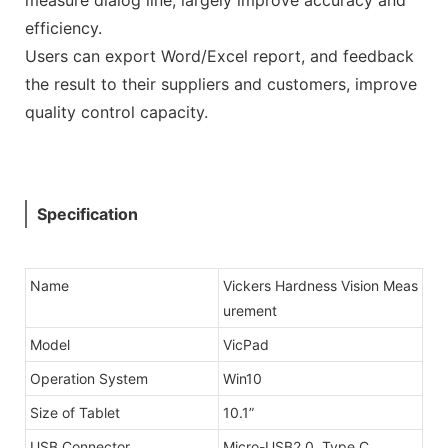
efficiency.
Users can export Word/Excel report, and feedback
the result to their suppliers and customers, improve
quality control capacity.
Specification
Name
Vickers Hardness Vision Meas
urement
Model
VicPad
Operation System
Win10
Size of Tablet
10.1”
USB Connector
Micro-USB2.0, Type C