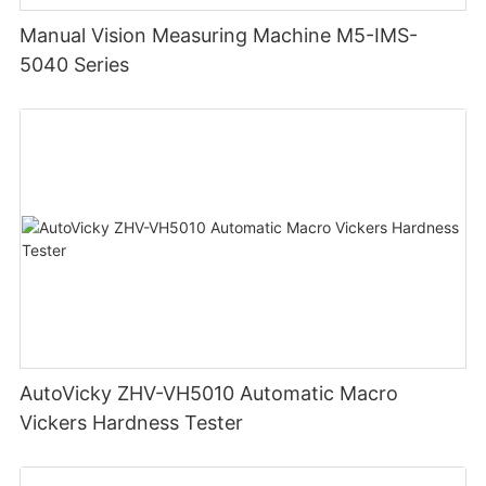
Manual Vision Measuring Machine M5-IMS-
5040 Series
AutoVicky ZHV-VH5010 Automatic Macro
Vickers Hardness Tester