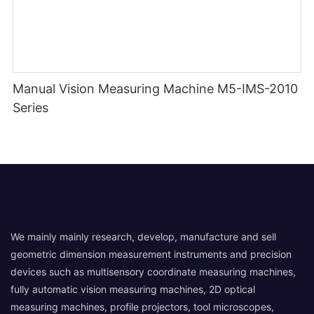
Manual Vision Measuring Machine M5-IMS-2010
Series
We mainly mainly research, develop, manufacture and sell
geometric dimension measurement instruments and precision
devices such as multisensory coordinate measuring machines,
fully automatic vision measuring machines, 2D optical
measuring machines, profile projectors, tool microscopes,