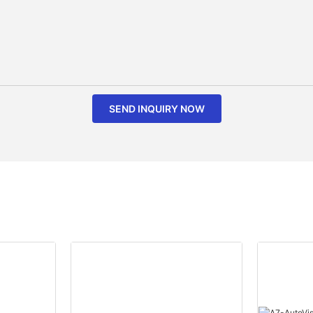
SEND INQUIRY NOW