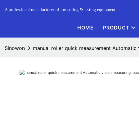
A professional manufacturer of measuring & testing equipment.
HOME
PRODUCT
Sinowon
manual roller quick measurement Automatic