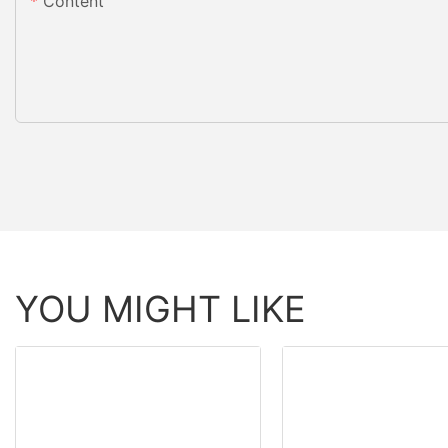
Content
YOU MIGHT LIKE