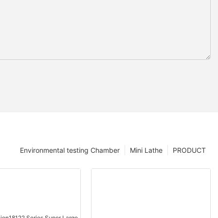
Environmental testing Chamber
Mini Lathe
PRODUCT