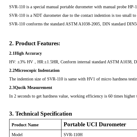
SVR-110 is a special manual portable durometer with manual probe HP-1K 
SVR-110 is a NDT durometer due to the contact indention is too small to obse
SVR-110 conforms the standard ASTM A1038-2005, DIN standard DIN50
2. Product Features:
2.1High Accuracy
HV: ±3% HV
，
HR:±1.5HR, Conform internal standard ASTM A1038, 
2.2Microscopic Indentation
The indention size of SVR-110 is same with HV1 of micro hardness testing 
2.3Qucik Measurement
In 2 seconds to get hardness value, working efficiency is 60 times higher
3.
Technical Specification
Portable UCI Durometer
Product Name
Model
SVR-110H