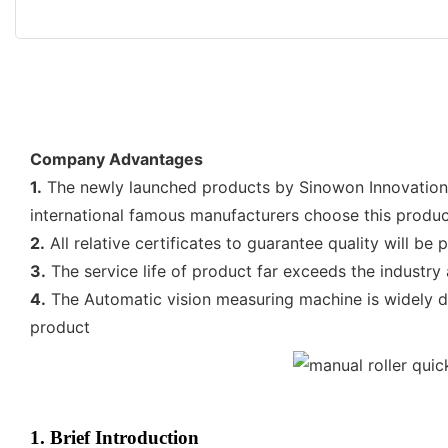
Company Advantages
1.
The newly launched products by Sinowon Innovation 
international famous manufacturers choose this product
2.
All relative certificates to guarantee quality will be
3.
The service life of product far exceeds the industry 
4.
The Automatic vision measuring machine is widely d
product
1. Brief Introduction