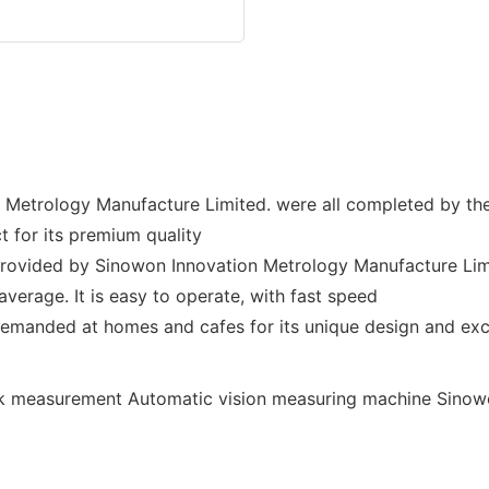
Metrology Manufacture Limited. were all completed by th
 for its premium quality
 provided by Sinowon Innovation Metrology Manufacture Limite
average. It is easy to operate, with fast speed
emanded at homes and cafes for its unique design and excl