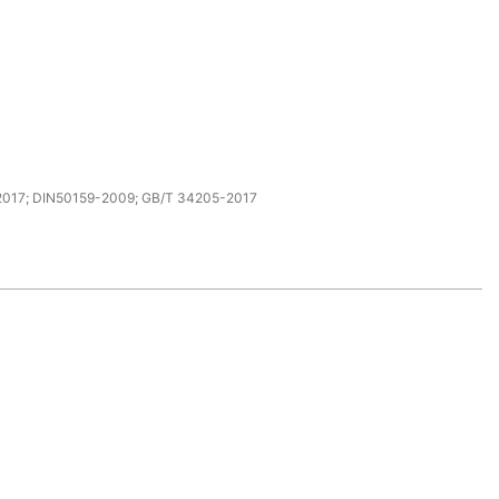
017; DIN50159-2009; GB/T 34205-2017