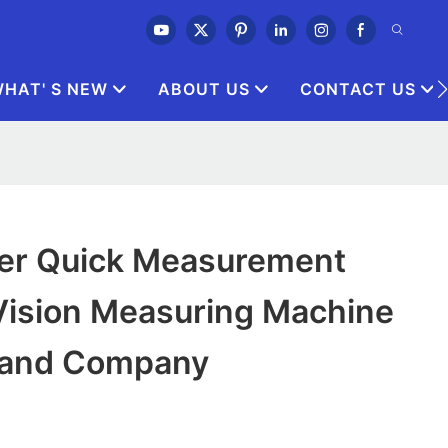
HAT' S NEW
ABOUT US
CONTACT US
ler Quick Measurement
Vision Measuring Machine
rand Company