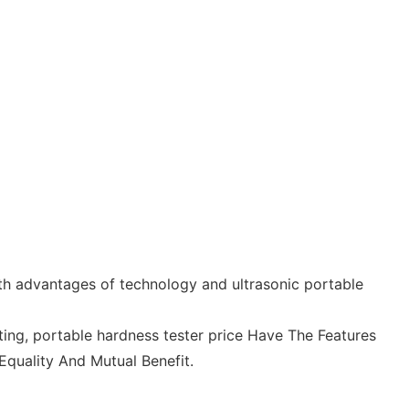
th advantages of technology and ultrasonic portable
ing, portable hardness tester price Have The Features
Equality And Mutual Benefit.