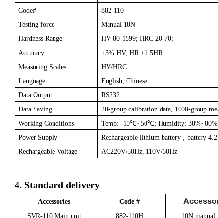
Code#
882-110
Testing force
Manual 10N
Hardness Range
HV 80-1599; HRC 20-70;
Accuracy
±
3% HV; HR:±1.5HR
Measuring Scales
HV/HRC
Language
English, Chinese
Data Output
RS232
Data Saving
20-group calibration data, 1000-group me
Working Conditions
Temp: -10
℃
~50
℃
; Humidity: 30%~80%
Power Supply
Rechargeable lithium battery
，
battery 4
Rechargeable Voltage
AC220V/50Hz, 110V/60Hz
4. Standard delivery
Accessor
Accessories
Code #
SVR-110 Main unit
882-110H
10N manual 