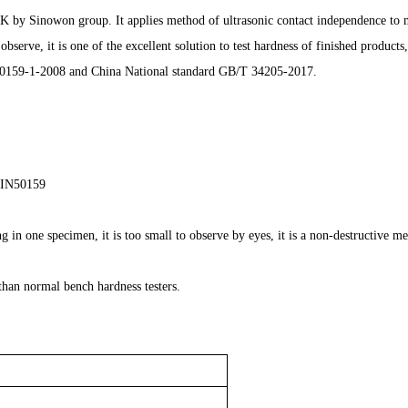
by Sinowon group. It applies method of ultrasonic contact independence to ma
rve, it is one of the excellent solution to test hardness of finished products, s
159-1-2008 and China National standard GB/T 34205-2017.
DIN50159
in one specimen, it is too small to observe by eyes, it is a non-destructive m
 than normal bench hardness testers.