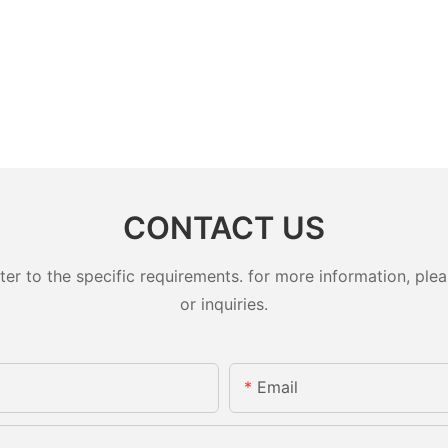
CONTACT US
 to the specific requirements. for more information, pleas
or inquiries.
Email