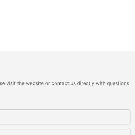
e visit the website or contact us directly with questions