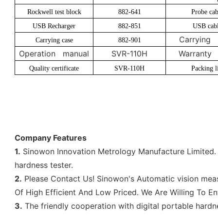
Rockwell test block
882-641
Probe cab
USB Recharger
882-851
USB cab
Carrying 
Carrying case
882-901
Operation manual
SVR-110H
Warranty 
Quality certificate
SVR-110H
Packing li
Company Features
1.
Sinowon Innovation Metrology Manufacture Limited. i
hardness tester.
2.
Please Contact Us! Sinowon's Automatic vision measu
Of High Efficient And Low Priced. We Are Willing To En
3.
The friendly cooperation with digital portable hardn