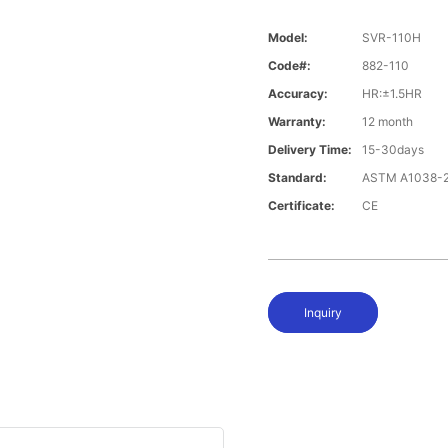
Model:
SVR-110H
Code#:
882-110
Accuracy:
HR:±1.5HR
Warranty:
12 month
Delivery Time:
15-30days
Standard:
ASTM A1038-2
Certificate:
CE
Inquiry