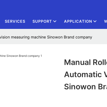
SERVICES
SUPPORT
APPLICATION
W
 vision measuring machine Sinowon Brand company
Manual Rol
Automatic 
Sinowon B