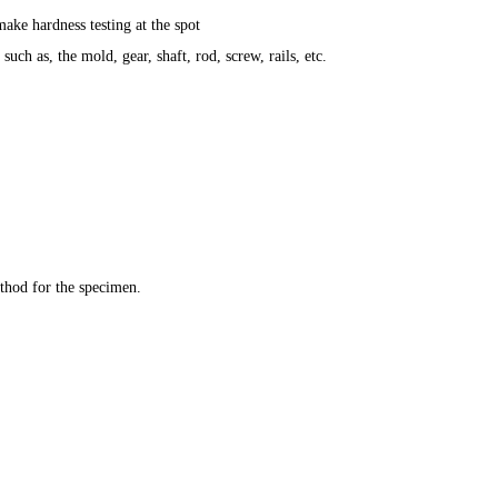
ke hardness testing at the spot
uch as, the mold, gear, shaft, rod, screw, rails, etc.
ethod for the specimen.