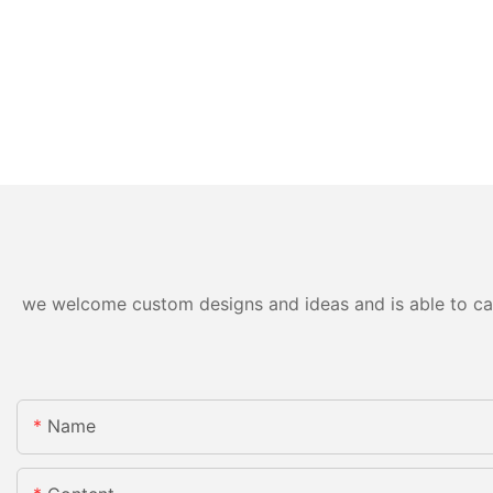
we welcome custom designs and ideas and is able to cater
Name