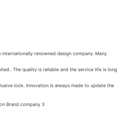
e internationally renowned design company. Many
d.. The quality is reliable and the service life is long
usive look. Innovation is always made to update the