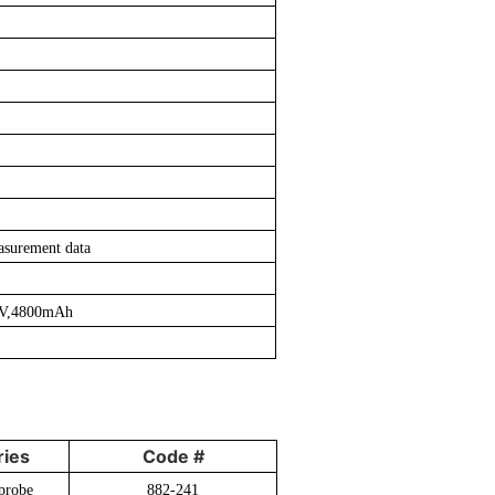
asurement data
.2V,4800mAh
ies
Code #
probe
882-241