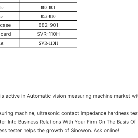
le
882-801
le
852-810
case
882-901
card
SVR-110H
st
SVR-110H
s active in Automatic vision measuring machine market wi
ring machine, ultrasonic contact impedance hardness test
ter Into Business Relations With Your Firm On The Basis Of 
ess tester helps the growth of Sinowon. Ask online!