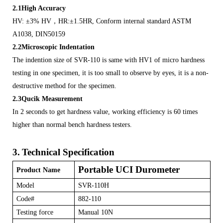
2.1High Accuracy
HV: ±3% HV
，
HR:±1.5HR, Conform internal standard ASTM
A1038, DIN50159
2.2Microscopic Indentation
The indention size of SVR-110 is same with HV1 of micro hardness
testing in one specimen, it is too small to observe by eyes, it is a non-
destructive method for the specimen.
2.3Qucik Measurement
In 2 seconds to get hardness value, working efficiency is 60 times
higher than normal bench hardness testers.
3.
Technical Specification
Portable UCI Durometer
Product Name
Model
SVR-110H
Code#
882-110
Testing force
Manual 10N