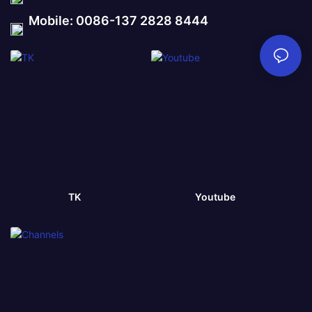
Mobile: 0086-137 2828 8444
TK
Youtube