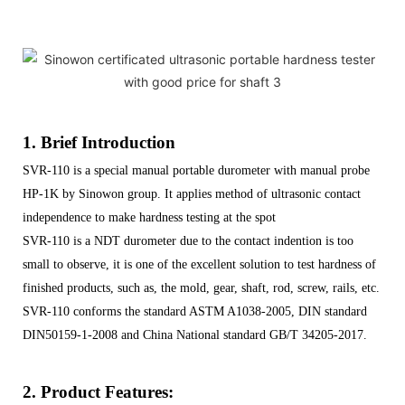
1. Brief Introduction
SVR-110 is a special manual portable durometer with manual probe
HP-1K by Sinowon group. It applies method of ultrasonic contact
independence to make hardness testing at the spot
SVR-110 is a NDT durometer due to the contact indention is too
small to observe, it is one of the excellent solution to test hardness of
finished products, such as, the mold, gear, shaft, rod, screw, rails, etc.
SVR-110 conforms the standard ASTM A1038-2005, DIN standard
DIN50159-1-2008 and China National standard GB/T 34205-2017.
2. Product Features: