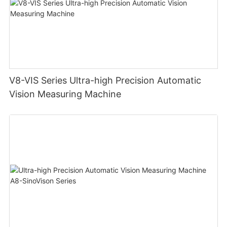
V8-VIS Series Ultra-high Precision Automatic
Vision Measuring Machine