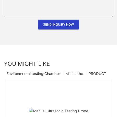
SEND INQUIRY NOW
YOU MIGHT LIKE
Environmental testing Chamber
Mini Lathe
PRODUCT