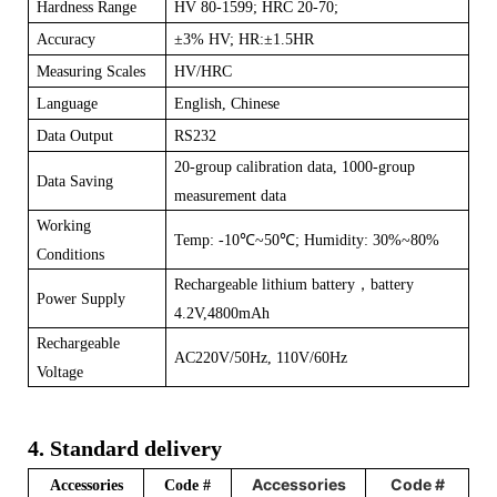
Hardness Range
HV 80-1599; HRC 20-70;
Accuracy
±
3% HV; HR:±1.5HR
Measuring Scales
HV/HRC
Language
English, Chinese
Data Output
RS232
20-group calibration data, 1000-group
Data Saving
measurement data
Working
Temp: -10
℃
~50
℃
; Humidity: 30%~80%
Conditions
Rechargeable lithium battery
，
battery
Power Supply
4.2V,4800mAh
Rechargeable
AC220V/50Hz, 110V/60Hz
Voltage
4. Standard delivery
Accessories
Code #
Accessories
Code #