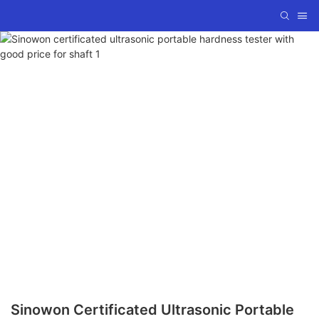
Sinowon Certificated Ultrasonic Portable