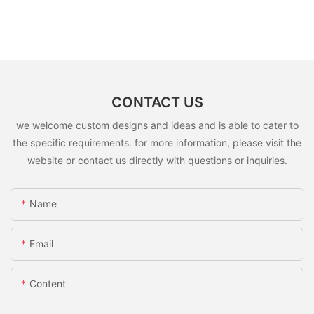
CONTACT US
we welcome custom designs and ideas and is able to cater to
the specific requirements. for more information, please visit the
website or contact us directly with questions or inquiries.
Name
Email
Content