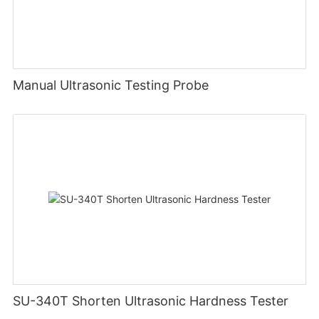
Manual Ultrasonic Testing Probe
SU-340T Shorten Ultrasonic Hardness Tester