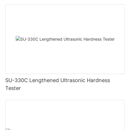
SU-330C Lengthened Ultrasonic Hardness
Tester