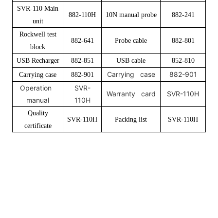
SVR-110 Main
882-110H
10N manual probe
882-241
unit
Rockwell test
882-641
Probe cable
882-801
block
USB Recharger
882-851
USB cable
852-810
Carrying case
882-901
Carrying case
882-901
Operation
SVR-
Warranty card
SVR-110H
manual
110H
Quality
SVR-110H
Packing list
SVR-110H
certificate