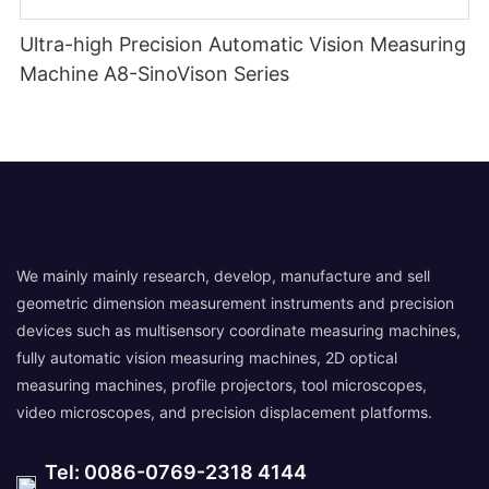
Ultra-high Precision Automatic Vision Measuring
Machine A8-SinoVison Series
We mainly mainly research, develop, manufacture and sell
geometric dimension measurement instruments and precision
devices such as multisensory coordinate measuring machines,
fully automatic vision measuring machines, 2D optical
measuring machines, profile projectors, tool microscopes,
video microscopes, and precision displacement platforms.
Tel: 0086-0769-2318 4144