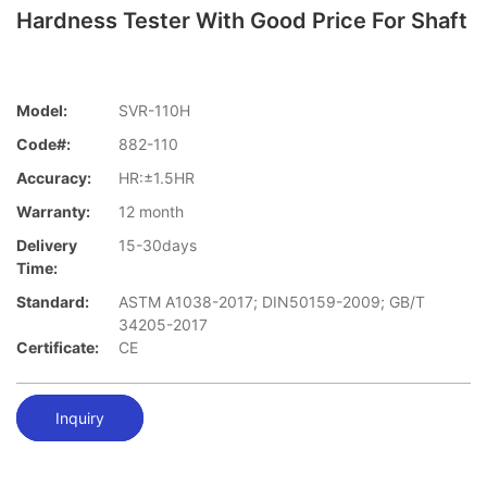
Hardness Tester With Good Price For Shaft
Model:
SVR-110H
Code#:
882-110
Accuracy:
HR:±1.5HR
Warranty:
12 month
Delivery
15-30days
Time:
Standard:
ASTM A1038-2017; DIN50159-2009; GB/T
34205-2017
Certificate:
CE
Inquiry