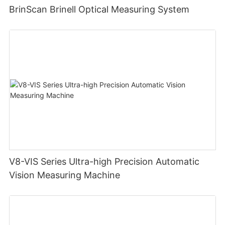
BrinScan Brinell Optical Measuring System
V8-VIS Series Ultra-high Precision Automatic
Vision Measuring Machine