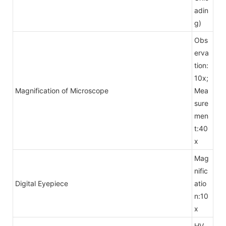
adin
g)
Obs
erva
tion:
10x;
Magnification of Microscope
Mea
sure
men
t:40
x
Mag
nific
Digital Eyepiece
atio
n:10
x
HV，