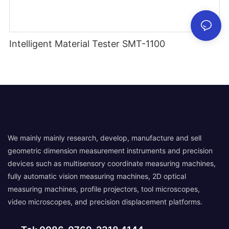
Intelligent Material Tester SMT-1100
We mainly mainly research, develop, manufacture and sell
geometric dimension measurement instruments and precision
devices such as multisensory coordinate measuring machines,
fully automatic vision measuring machines, 2D optical
measuring machines, profile projectors, tool microscopes,
video microscopes, and precision displacement platforms.