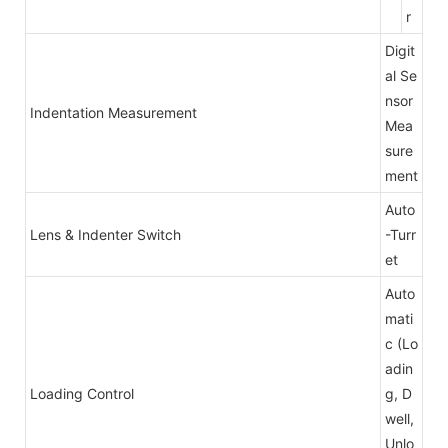
r
Digit
al Se
nsor
Indentation Measurement
Mea
sure
ment
Auto
Lens & Indenter Switch
-Turr
et
Auto
mati
c (Lo
adin
Loading Control
g, D
well,
Unlo