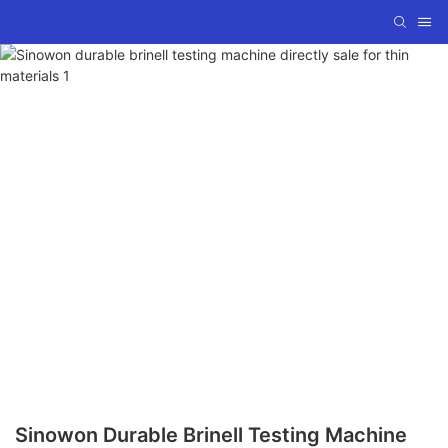
Sinowon Durable Brinell Testing Machine