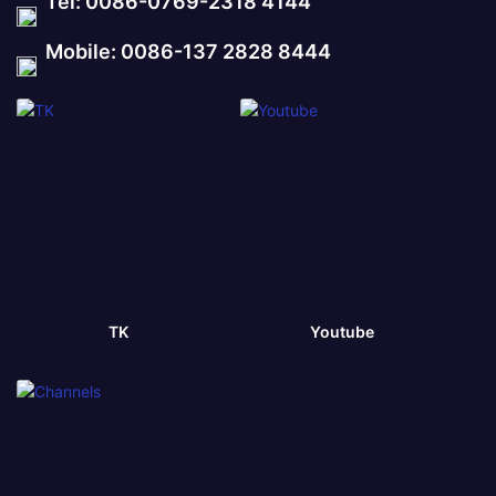
Tel: 0086-0769-2318 4144
Mobile: 0086-137 2828 8444
TK
Youtube