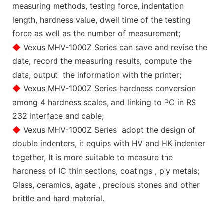
measuring methods, testing force, indentation
length, hardness value, dwell time of the testing
force as well as the number of measurement;
◆
Vexus MHV-1000Z Series can save and revise the
date, record the measuring results, compute the
data, output the information with the printer;
◆
Vexus MHV-1000Z Series hardness conversion
among 4 hardness scales, and linking to PC in RS
232 interface and cable;
◆
Vexus MHV-1000Z Series adopt the design of
double indenters, it equips with HV and HK indenter
together, It is more suitable to measure the
hardness of IC thin sections, coatings , ply metals;
Glass, ceramics, agate , precious stones and other
brittle and hard material.