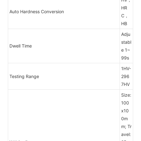
HR
Auto Hardness Conversion
C，
HB
Adju
stabl
Dwell Time
e 1~
99s
1HV-
Testing Range
296
7HV
Size:
100
x10
0m
m; Tr
avel: