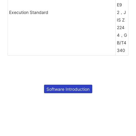
E9
Execution Standard
2，J
IS Z
224
4，G
B/T4
340
Software Introduction