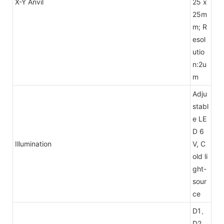
X-Y Anvil
25 x
25m
m; R
esol
utio
n:2u
m
Adju
stabl
e LE
D 6
Illumination
V, C
old li
ght-
sour
ce
D1、
D2