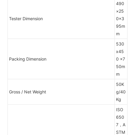
490
×25
Tester Dimension
0×3
95m
m
530
x45
Packing Dimension
0 x7
50m
m
50K
Gross / Net Weight
g/40
Kg
ISO
650
7，A
STM