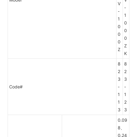
V
-
-
1
1
0
0
0
0
0
0
Z
Z
K
8
8
2
2
3
3
Code#
-
-
1
1
1
2
3
3
0.09
8、
0.24