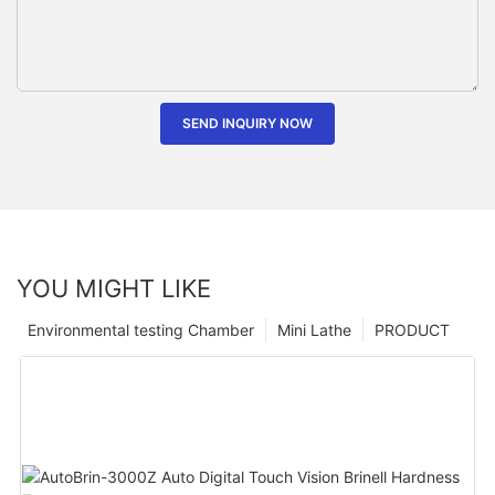
SEND INQUIRY NOW
YOU MIGHT LIKE
Environmental testing Chamber
Mini Lathe
PRODUCT