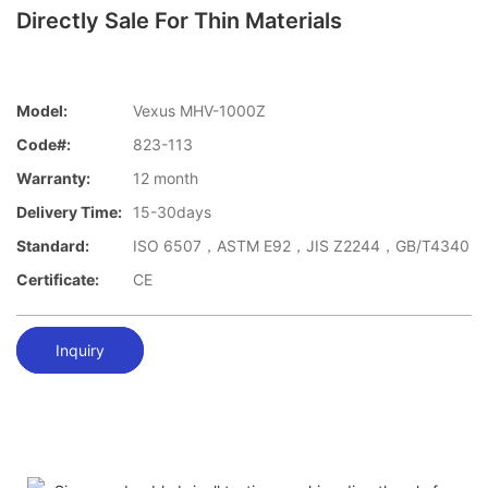
Directly Sale For Thin Materials
Model:
Vexus MHV-1000Z
Code#:
823-113
Warranty:
12 month
Delivery Time:
15-30days
Standard:
ISO 6507，ASTM E92，JIS Z2244，GB/T4340
Certificate:
CE
Inquiry