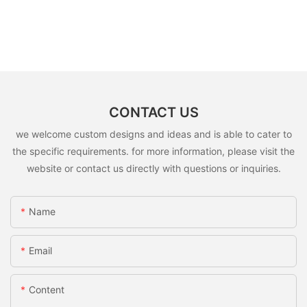
CONTACT US
we welcome custom designs and ideas and is able to cater to
the specific requirements. for more information, please visit the
website or contact us directly with questions or inquiries.
Name
Email
Content