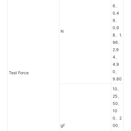
6、
0.4
9、
0.9
N
8、1.
96、
2.9
4、
4.9
0、
Test Force
9.80
10、
25、
50、
10
0、2
gf
00、