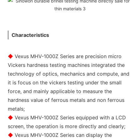
Characteristics
◆
Vexus MHV-1000Z Series are precision micro
Vickers hardness testing machines integrated the
technology of optics, mechanics and compute, and
it is focus on the vickers testing under the small
force, and mainly applicable to measure the
hardness value of ferrous metals and non ferrous
metals;
◆
Vexus MHV-1000Z Series equipped with a LCD
screen, the operation is more directly and clearly;
◆
Vexus MHV-1000Z Series can display the