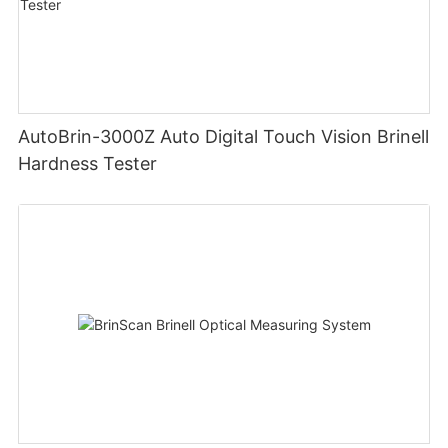
AutoBrin-3000Z Auto Digital Touch Vision Brinell
Hardness Tester