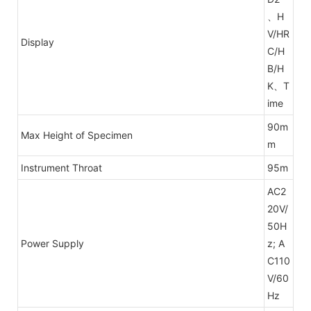
、H
V/HR
Display
C/H
B/H
K、T
ime
90m
Max Height of Specimen
m
Instrument Throat
95m
AC2
20V/
50H
Power Supply
z; A
C110
V/60
Hz