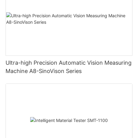
Ultra-high Precision Automatic Vision Measuring
Machine A8-SinoVison Series