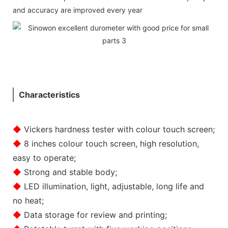
and accuracy are improved every year
Characteristics
◆
Vickers hardness tester with colour touch screen;
◆
8 inches colour touch screen, high resolution,
easy to operate;
◆
Strong and stable body;
◆
LED illumination, light, adjustable, long life and
no heat;
◆
Data storage for review and printing;