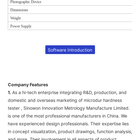
Photographic Device
Dimensions
Weight
Power Supply
Software Introduction
Company Features
1.
As a hi-tech enterprise integrating R&D, production, and
domestic and overseas marketing of microdur hardness
tester , Sinowon Innovation Metrology Manufacture Limited.
is one of the most professional manufacturers in China. We
have experienced design professionals. Their expertise lies
in concept visualization, product drawings, function analysis,
and more. Their involvement in all aspects of product