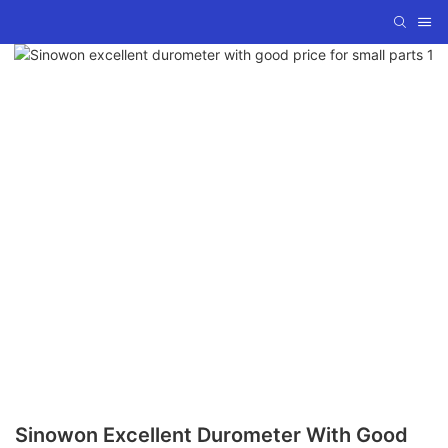
Sinowon Excellent Durometer With Good