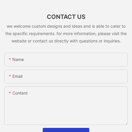
CONTACT US
we welcome custom designs and ideas and is able to cater to
the specific requirements. for more information, please visit the
website or contact us directly with questions or inquiries.
Name
Email
Content