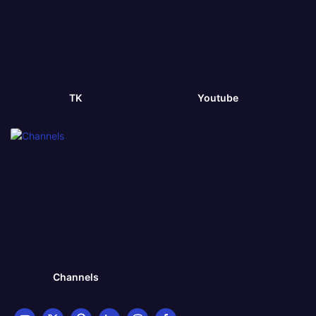
TK
Youtube
Channels