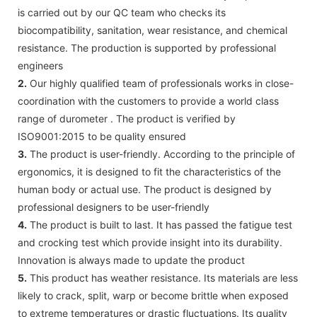
is carried out by our QC team who checks its
biocompatibility, sanitation, wear resistance, and chemical
resistance. The production is supported by professional
engineers
2.
Our highly qualified team of professionals works in close-
coordination with the customers to provide a world class
range of durometer . The product is verified by
ISO9001:2015 to be quality ensured
3.
The product is user-friendly. According to the principle of
ergonomics, it is designed to fit the characteristics of the
human body or actual use. The product is designed by
professional designers to be user-friendly
4.
The product is built to last. It has passed the fatigue test
and crocking test which provide insight into its durability.
Innovation is always made to update the product
5.
This product has weather resistance. Its materials are less
likely to crack, split, warp or become brittle when exposed
to extreme temperatures or drastic fluctuations. Its quality