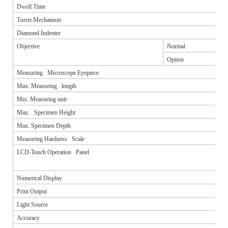
Dwell Time
Turret Mechanism
Diamond Indenter
Objective
Normal
Option
Measuring Microscope Eyepiece
Max. Measuring length
Mix. Measuring unit
Max. Specimen Height
Max. Specimen Depth
Measuring Hardness Scale
LCD-Touch Operation Panel
Numerical Display
Print Output
Light Source
Accuracy