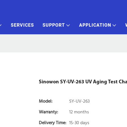
SERVICES
SUPPORT
APPLICATION
Sinowon SY-UV-263 UV Aging Test C
Model:
SY-UV-263
Warranty:
12 months
Delivery Time:
15-30 days