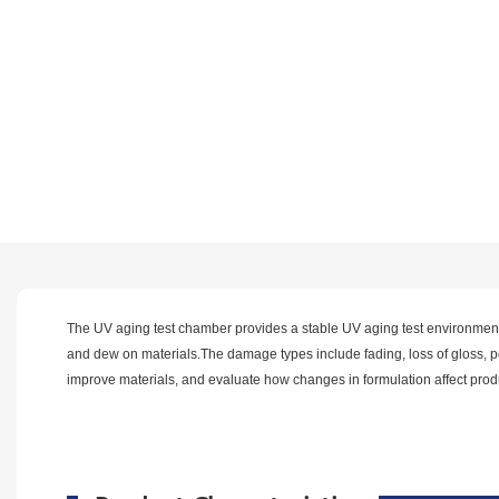
The UV aging test chamber provides a stable UV aging test environment f
and dew on materials.The damage types include fading, loss of gloss, powd
improve materials, and evaluate how changes in formulation affect produc