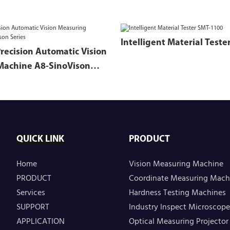
Precision Automatic Vision
Machine A8-SinoVison
QUICK LINK
PRODUCT
Home
Vision Measuring Machine
PRODUCT
Coordinate Measuring Mach
Services
Hardness Testing Machines
SUPPORT
Industry Inspect Microscope
APPLICATION
Optical Measuring Projector