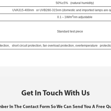
50%±5% (natural humidity)
UVA315-400nm or UVB280-315nm (domestic and imported lamps are opt
2
0.1
～
1W/
m
nm
adjustable
Standard test piece
ection, short circuit protection, fan overload protection, overtemperature protect
Get In Touch With Us
mber In The Contact Form So We Can Send You A Free Q