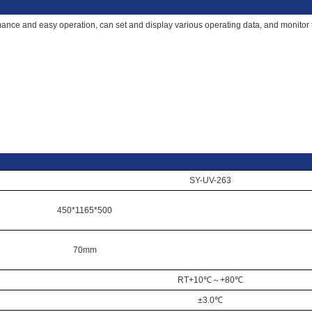
nce and easy operation, can set and display various operating data, and monitor th
SY-UV-263
450*1165*500
70mm
RT+10℃
～
+80℃
±3.0℃