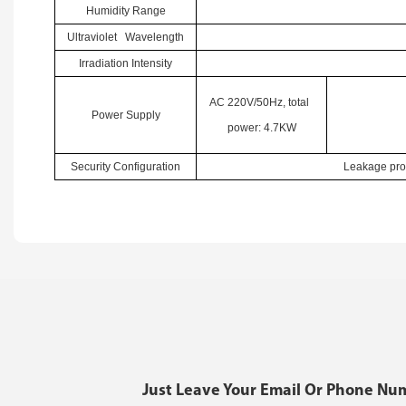
Humidity Range
Ultraviolet Wavelength
Irradiation Intensity
AC 220V/50Hz, total
Power Supply
power: 4.7KW
Security Configuration
Leakage prot
Just Leave Your Email Or Phone Nu