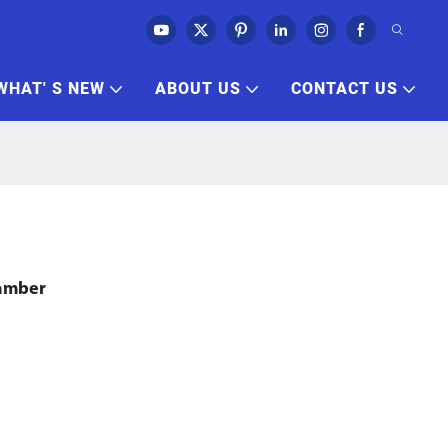
WHAT' S NEW
ABOUT US
CONTACT US
hamber