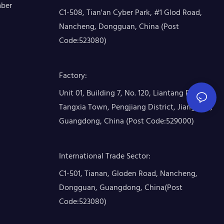
mber
C1-508, Tian'an Cyber Park, #1 Glod Road,
Nancheng, Dongguan, China (Post
Code:523080)
Factory
:
Unit 01, Building 7, No. 120, Liantang Road,
Tangxia Town, Pengjiang District, Jiangmen,
Guangdong, China (Post Code:529000)
International Trade Sector
:
C1-501, Tianan, Gloden Road, Nancheng,
Dongguan, Guangdong, China(Post
Code:523080)