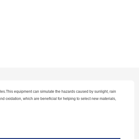
ples.This equipment can simulate the hazards caused by sunlight, rain
nd oxidation, which are beneficial for helping to select new materials,