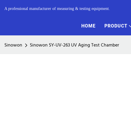
A professional manufacturer of measuring & testing equipment.
HOME
PRODUCT
Sinowon
Sinowon SY-UV-263 UV Aging Test Chamber