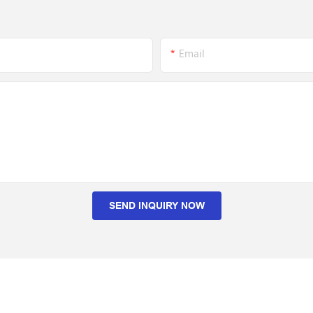
Email
SEND INQUIRY NOW