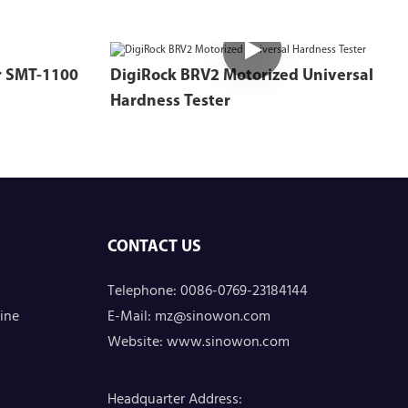
Intelligent Material Tester SMT-1100
DigiRock BRV2 Motorized Universal
Hardness Tester
CONTACT US
Telephone: 0086-0769-23184144
ine
E-Mail:
mz@sinowon.com
Website:
www.sinowon.com
Headquarter Address
: