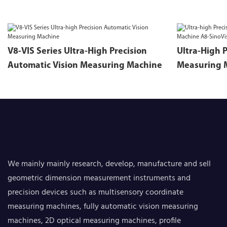
V8-VIS Series Ultra-High Precision
Ultra-High 
Automatic Vision Measuring Machine
Measuring 
Series
We mainly mainly research, develop, manufacture and sell
geometric dimension measurement instruments and
precision devices such as multisensory coordinate
measuring machines, fully automatic vision measuring
machines, 2D optical measuring machines, profile