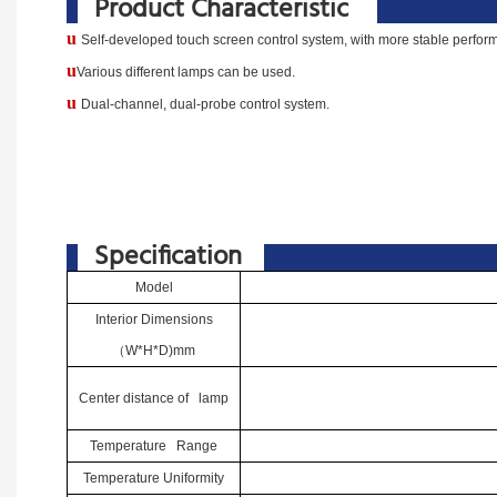
Product Characteristic
u
Self-developed touch screen control system, with more stable performa
u
Various different lamps can be used.
u
Dual-channel, dual-probe control system.
Specification
Model
Interior Dimensions
（
W*H*D)mm
Center distance of lamp
Temperature Range
Temperature Uniformity