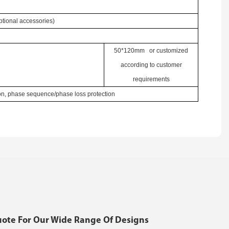
ional accessories)
50*120mm or customized
according to customer
requirements
ion, phase sequence/phase loss protection
uote For Our Wide Range Of Designs