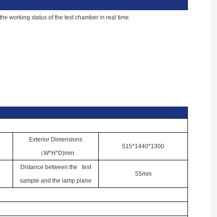
e working status of the test chamber in real time.
Exterior Dimensions
515*1440*1300
（
W*H*D)mm
Distance between the test
55mm
sample and the lamp plane