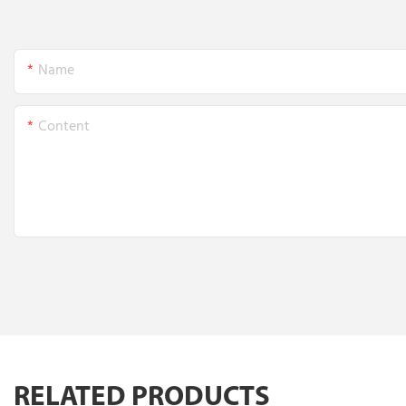
Name
Content
RELATED PRODUCTS