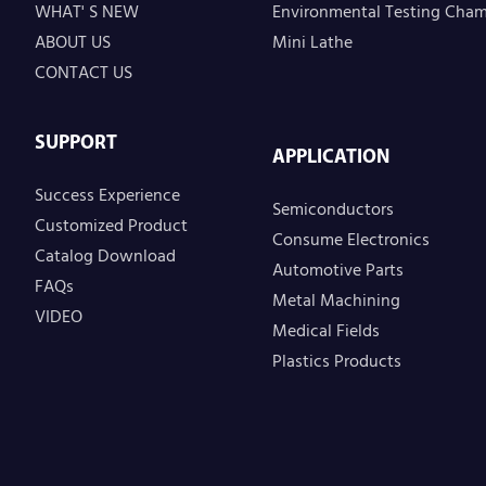
WHAT' S NEW
Environmental Testing Cha
ABOUT US
Mini Lathe
CONTACT US
SUPPORT
APPLICATION
Success Experience
Semiconductors
Customized Product
Consume Electronics
Catalog Download
Automotive Parts
FAQs
Metal Machining
VIDEO
Medical Fields
Plastics Products