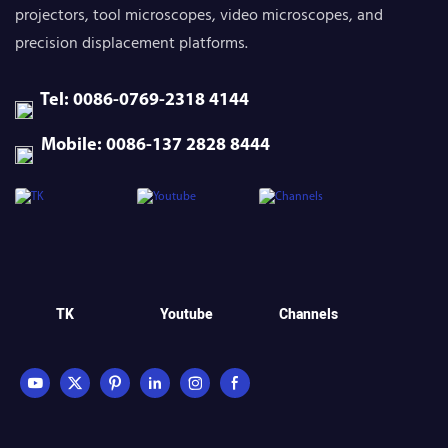
projectors, tool microscopes, video microscopes, and
precision displacement platforms.
Tel: 0086-0769-2318 4144
Mobile: 0086-137 2828 8444
TK
Youtube
Channels