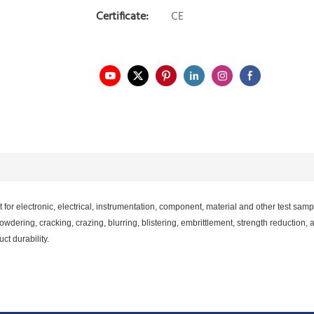
Certificate:
CE
or electronic, electrical, instrumentation, component, material and other test sam
ering, cracking, crazing, blurring, blistering, embrittlement, strength reduction, a
t durability.