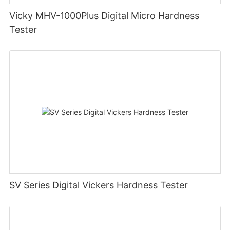
Vicky MHV-1000Plus Digital Micro Hardness
Tester
SV Series Digital Vickers Hardness Tester