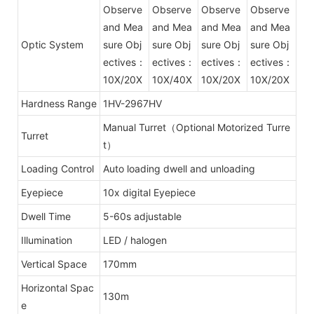
Observe
Observe
Observe
Observe
and Mea
and Mea
and Mea
and Mea
Optic System
sure Obj
sure Obj
sure Obj
sure Obj
ectives：
ectives：
ectives：
ectives：
10X/20X
10X/40X
10X/20X
10X/20X
Hardness Range
1HV-2967HV
Manual Turret（Optional Motorized Turre
Turret
t）
Loading Control
Auto loading dwell and unloading
Eyepiece
10x digital Eyepiece
Dwell Time
5-60s adjustable
Illumination
LED / halogen
Vertical Space
170mm
Horizontal Spac
130m
e