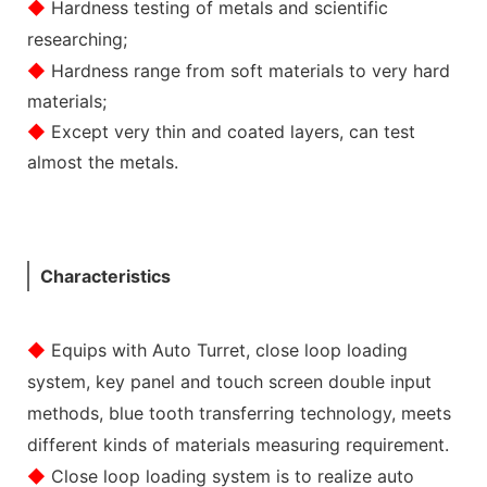
◆
Hardness testing of metals and scientific
researching;
◆
Hardness range from soft materials to very hard
materials;
◆
Except very thin and coated layers, can test
almost the metals.
Characteristics
◆
Equips with Auto Turret, close loop loading
system, key panel and touch screen double input
methods, blue tooth transferring technology, meets
different kinds of materials measuring requirement.
◆
Close loop loading system is to realize auto