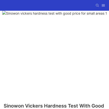
Sinowon Vickers Hardness Test With Good