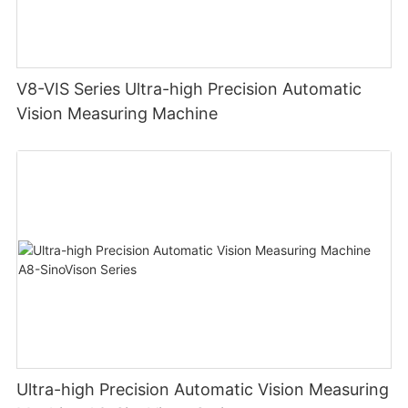
V8-VIS Series Ultra-high Precision Automatic
Vision Measuring Machine
Ultra-high Precision Automatic Vision Measuring