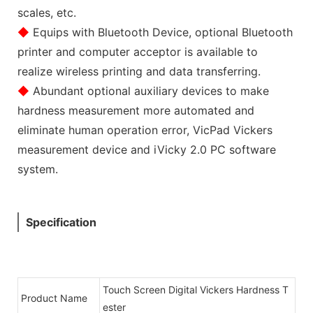
scales, etc.
◆
Equips with Bluetooth Device, optional Bluetooth
printer and computer acceptor is available to
realize wireless printing and data transferring.
◆
Abundant optional auxiliary devices to make
hardness measurement more automated and
eliminate human operation error, VicPad Vickers
measurement device and iVicky 2.0 PC software
system.
Specification
Touch Screen Digital Vickers Hardness T
Product Name
ester