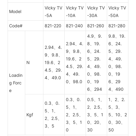
Vicky TV
Vicky TV
Vicky TV
Vicky TV
Model
-5A
-10A
-30A
-50A
Code#
821-220
821-240
821-260
821-280
4.9、9.
9.8、19.
2.94、4.
8、19.
6、24.
2.94、4.
9、9.8、
6、24.
5、29.
9、9.8、
19.6、2
5、29.
4、49.
N
19.6、2
4.5、29.
4、49.
0、98.
4.5、29.
4、49.
0、98.
0、19
Loadin
4、49.0
0、98.0
0、19
6、29
g Forc
6、294
4、490
e
0.3、0.
0.5、1、
1、2、2.
0.3、0.
5、1、
2、2.5、
5、3、
5、1、
Kgf
2、2.5、
3、5、1
5、10、2
2、2.5、
3、5、1
0、20、
0、30、
3、5
0
30
50