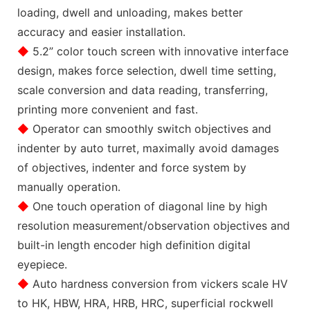
loading, dwell and unloading, makes better
accuracy and easier installation.
◆
5.2” color touch screen with innovative interface
design, makes force selection, dwell time setting,
scale conversion and data reading, transferring,
printing more convenient and fast.
◆
Operator can smoothly switch objectives and
indenter by auto turret, maximally avoid damages
of objectives, indenter and force system by
manually operation.
◆
One touch operation of diagonal line by high
resolution measurement/observation objectives and
built-in length encoder high definition digital
eyepiece.
◆
Auto hardness conversion from vickers scale HV
to HK, HBW, HRA, HRB, HRC, superficial rockwell