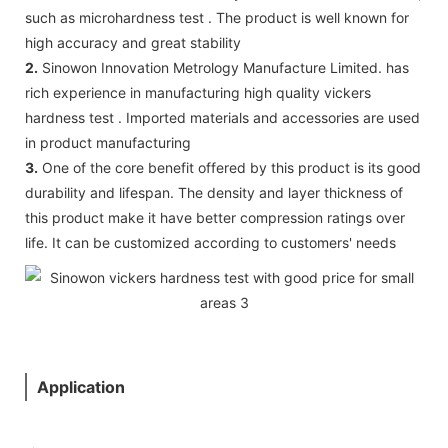
such as microhardness test . The product is well known for
high accuracy and great stability
2.
Sinowon Innovation Metrology Manufacture Limited. has
rich experience in manufacturing high quality vickers
hardness test . Imported materials and accessories are used
in product manufacturing
3.
One of the core benefit offered by this product is its good
durability and lifespan. The density and layer thickness of
this product make it have better compression ratings over
life. It can be customized according to customers' needs
Application