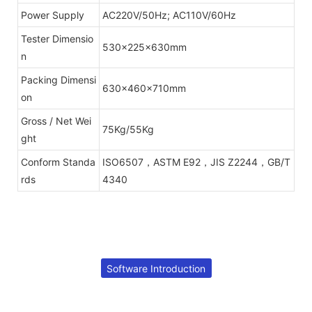
Power Supply
AC220V/50Hz; AC110V/60Hz
Tester Dimensio
530x225x630mm
n
Packing Dimensi
630x460x710mm
on
Gross / Net Wei
75Kg/55Kg
ght
Conform Standa
ISO6507，ASTM E92，JIS Z2244，GB/T
rds
4340
Software Introduction