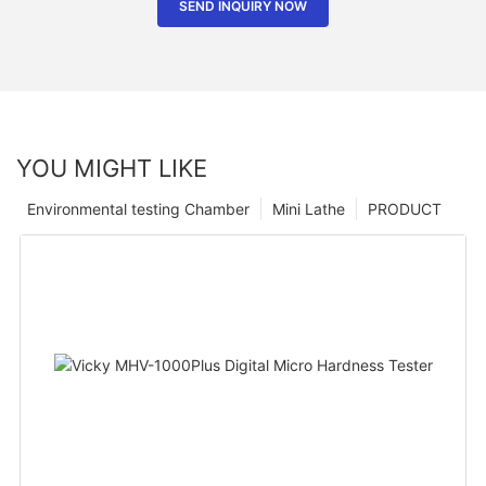
SEND INQUIRY NOW
YOU MIGHT LIKE
Environmental testing Chamber
Mini Lathe
PRODUCT