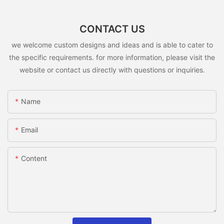
CONTACT US
we welcome custom designs and ideas and is able to cater to
the specific requirements. for more information, please visit the
website or contact us directly with questions or inquiries.
Name
Email
Content