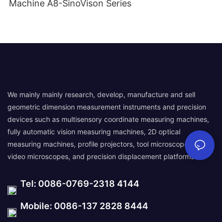
Machine A8-SinoVison Series
We mainly mainly research, develop, manufacture and sell
geometric dimension measurement instruments and precision
devices such as multisensory coordinate measuring machines,
fully automatic vision measuring machines, 2D optical
measuring machines, profile projectors, tool microscopes,
video microscopes, and precision displacement platforms.
Tel: 0086-0769-2318 4144
Mobile: 0086-137 2828 8444