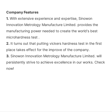
Company Features
1.
With extensive experience and expertise, Sinowon
Innovation Metrology Manufacture Limited. provides the
manufacturing power needed to create the world's best
microhardness test .
2.
It turns out that putting vickers hardness test in the first
place takes effect for the improve of the company.
3.
Sinowon Innovation Metrology Manufacture Limited. will
persistently strive to achieve excellence in our works. Check
now!