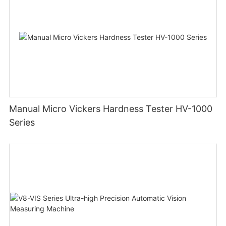
Manual Micro Vickers Hardness Tester HV-1000
Series