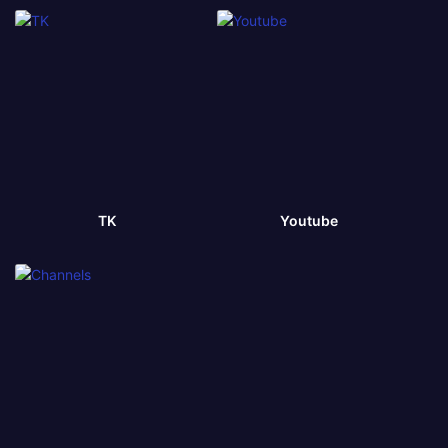
TK
Youtube