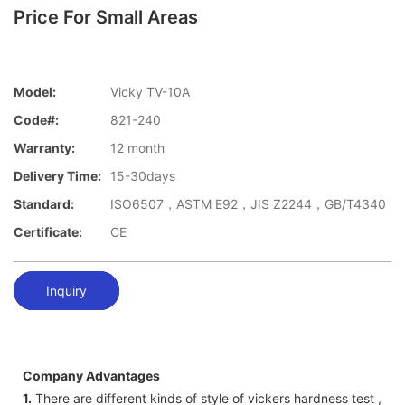
Price For Small Areas
Model:
Vicky TV-10A
Code#:
821-240
Warranty:
12 month
Delivery Time:
15-30days
Standard:
ISO6507，ASTM E92，JIS Z2244，GB/T4340
Certificate:
CE
Inquiry
Company Advantages
1.
There are different kinds of style of vickers hardness test ,