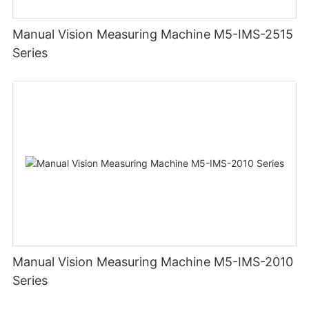
Manual Vision Measuring Machine M5-IMS-2515
Series
Manual Vision Measuring Machine M5-IMS-2010
Series