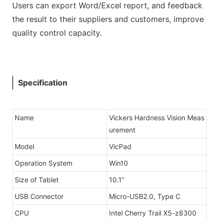
Users can export Word/Excel report, and feedback
the result to their suppliers and customers, improve
quality control capacity.
Specification
Name
Vickers Hardness Vision Meas
urement
Model
VicPad
Operation System
Win10
Size of Tablet
10.1”
USB Connector
Micro-USB2.0, Type C
CPU
Intel Cherry Trail X5-z8300