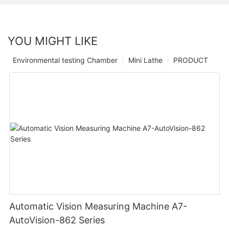
YOU MIGHT LIKE
Environmental testing Chamber
Mini Lathe
PRODUCT
Automatic Vision Measuring Machine A7-
AutoVision-862 Series