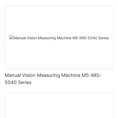
Manual Vision Measuring Machine M5-IMS-
5040 Series