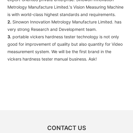
Metrology Manufacture Limited.'s Vision Measuring Machine
is with world-class highest standards and requirements.
2.
Sinowon Innovation Metrology Manufacture Limited. has
very strong Research and Development team.
3.
portable vickers hardness tester technology is not only
good for improvement of quality but also quantity for Video
measurement system. We will be the first brand in the
vickers hardness tester manual business. Ask!
CONTACT US