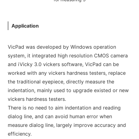
Application
VicPad was developed by Windows operation
system, it integrated high resolution CMOS camera
and iVicky 3.0 vickers software, VicPad can be
worked with any vickers hardness testers, replace
the traditional eyepiece, directly measure the
indentation, mainly used to upgrade existed or new
vickers hardness testers.
There is no need to aim indentation and reading
dialog line, and can avoid human error when
measure dialog line, largely improve accuracy and
efficiency.