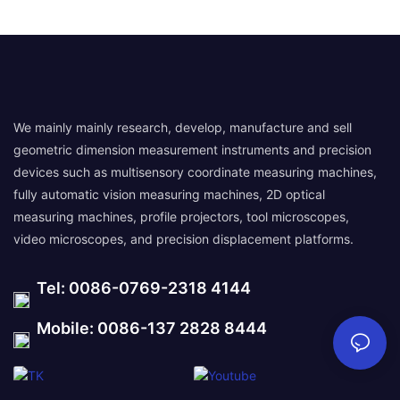
We mainly mainly research, develop, manufacture and sell
geometric dimension measurement instruments and precision
devices such as multisensory coordinate measuring machines,
fully automatic vision measuring machines, 2D optical
measuring machines, profile projectors, tool microscopes,
video microscopes, and precision displacement platforms.
Tel: 0086-0769-2318 4144
Mobile: 0086-137 2828 8444