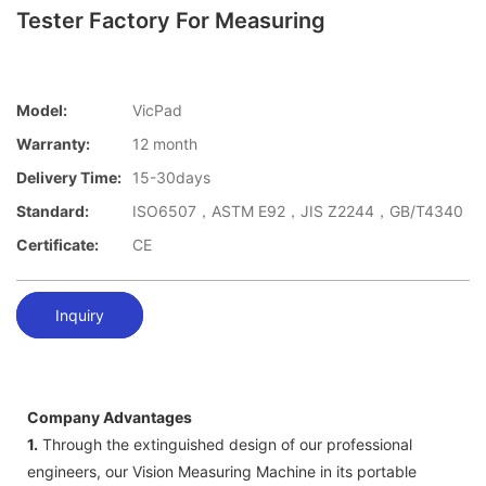
Tester Factory For Measuring
Model:
VicPad
Warranty:
12 month
Delivery Time:
15-30days
Standard:
ISO6507，ASTM E92，JIS Z2244，GB/T4340
Certificate:
CE
Inquiry
Company Advantages
1.
Through the extinguished design of our professional
engineers, our Vision Measuring Machine in its portable