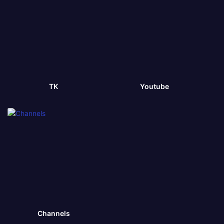
TK
Youtube
Channels