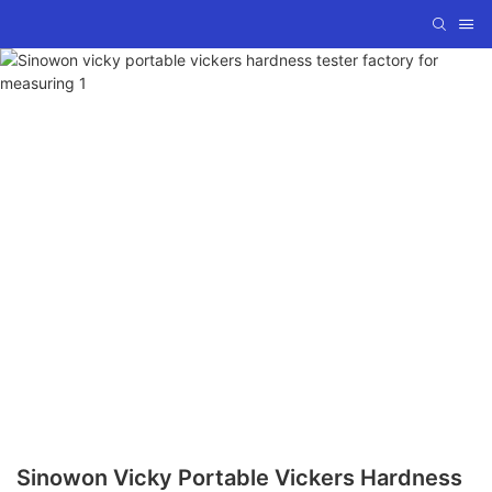
Sinowon Vicky Portable Vickers Hardness