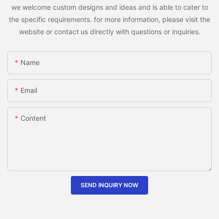
we welcome custom designs and ideas and is able to cater to
the specific requirements. for more information, please visit the
website or contact us directly with questions or inquiries.
Name
Email
Content
SEND INQUIRY NOW