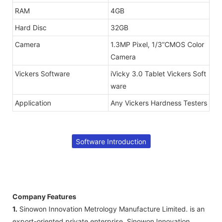
RAM
4GB
Hard Disc
32GB
Camera
1.3MP Pixel, 1/3”CMOS Color
Camera
Vickers Software
iVicky 3.0 Tablet Vickers Soft
ware
Application
Any Vickers Hardness Testers
Software Introduction
Company Features
1.
Sinowon Innovation Metrology Manufacture Limited. is an
export-oriented private enterprise. Sinowon Innovation