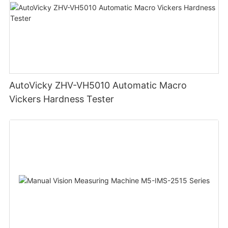
AutoVicky ZHV-VH5010 Automatic Macro
Vickers Hardness Tester