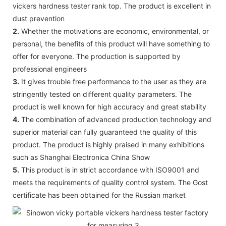
vickers hardness tester rank top. The product is excellent in
dust prevention
2.
Whether the motivations are economic, environmental, or
personal, the benefits of this product will have something to
offer for everyone. The production is supported by
professional engineers
3.
It gives trouble free performance to the user as they are
stringently tested on different quality parameters. The
product is well known for high accuracy and great stability
4.
The combination of advanced production technology and
superior material can fully guaranteed the quality of this
product. The product is highly praised in many exhibitions
such as Shanghai Electronica China Show
5.
This product is in strict accordance with ISO9001 and
meets the requirements of quality control system. The Gost
certificate has been obtained for the Russian market