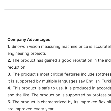
Company Advantages
1.
Sinowon vision measuring machine price is accuratel
engineering projects
2.
The product has gained a good reputation in the ind
reduction
3.
The product's most critical features include softness,
It is supported by multiple languages say English, Tur
4.
This product is safe to use. It is produced in accor
and the like. The production is supported by professio
5.
The product is characterized by its improved flexibili
are improved every year