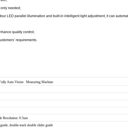
n only needed;
 LED parallel illumination and built-in intelligent light adjustment, it can automati
hance quality control;
ustomers’ requirements.
Fully Auto Vision Measuring Machine
le Resolution: 0.5um
guide, double-track double slider guide