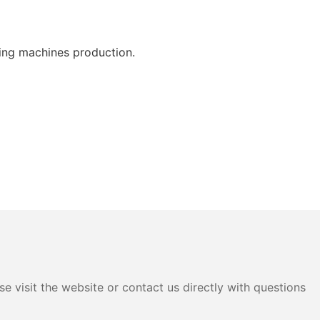
ing machines production.
e visit the website or contact us directly with questions