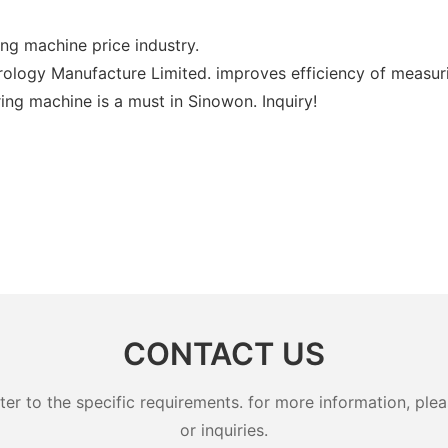
ng machine price industry.
ology Manufacture Limited. improves efficiency of measur
ng machine is a must in Sinowon. Inquiry!
CONTACT US
 to the specific requirements. for more information, pleas
or inquiries.