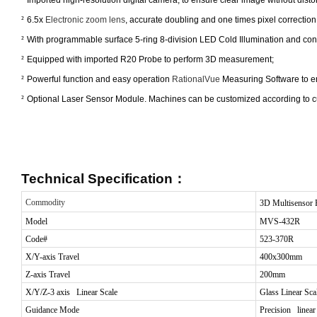
²
6.5x
Electronic zoom lens
, accurate doubling and one times pixel correctio
²
With programmable surface 5-ring 8-division LED Cold Illumination and contour
²
Equipped with imported R20 Probe to perform 3D measurement;
²
Powerful function and easy operation
RationalVue
Measuring Software to en
²
Optional Laser Sensor Module. Machines can be customized according to c
Technical Specification
：
Commodity
3D Multisensor 
Model
MVS-432R
Code#
523-370R
X/Y-axis Travel
400x300mm
Z-axis Travel
200mm
X/Y/Z-3 axis Linear Scale
Glass
Linear Sca
Guidance Mode
Precision linear 