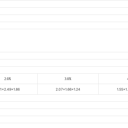
2.0X
3.0X
11x2.49x1.86
2.07x1.66x1.24
1.55x1