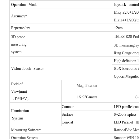
Operation Mode
Joystick control
E1xy
≤2.0+L/20
Accuracy*
E1z
≤4+L/200(u
Repeatability
±2um
TELES R20 Pro
3D probe
measuring
3D measuring s
system
Ring Gauge
or o
High definition
1
Vision Touch Sensor
6.5X
Electronic
Optical Magnific
Field of
Magnification
View(mm)
8
1/2.9"Camera
（
D*H*V
）
Contour
LED parallel con
Illumination
Surface
0~255 Stepless a
System
Coaxial
LED Parallel Il
Measuring Software
RationalVue Me
Operation System
Support WIN 10,