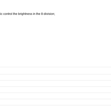
c control the brightness in the 8-division;