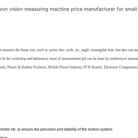
re the linear size, such as: point, line, cycle, arc, angle, rectangular hole, but also can measur
surface In the workshop and laboratory, most of measurement job can be done by multisensor meas
ents, Plastic & Rubber Products, Mobile Phone Industry, PCB Boards, Electronic Component
motor etc. to ensure the precision and stability of the motion system;
tion;