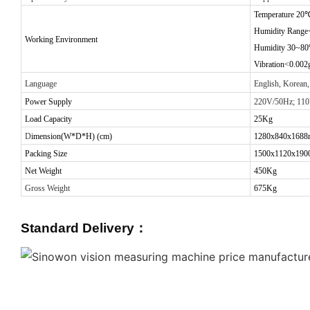
Temperature 20
Humidity Range
Working Environment
Humidity 30~8
Vibration<0.002
Language
English, Korean,
Power Supply
220V/50Hz; 11
Load Capacity
25
Kg
D
imension(W*D*H) (cm)
1280x840x168
Packing Size
1500x1120x19
Net Weight
450Kg
Gross Weight
675Kg
Standard Delivery
：