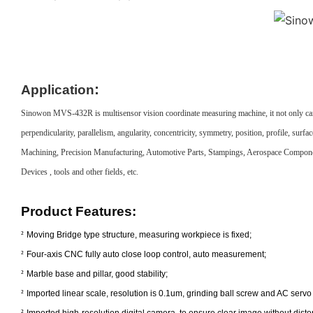
:
Application
Sinowon MVS-432R is multisensor vision coordinate measuring machine, it not only can measu
perpendicularity, parallelism, angularity, concentricity, symmetry, position, profile, 
Machining, Precision Manufacturing, Automotive Parts, Stampings, Aerospace Compon
Devices , tools and other fields, etc.
Product
Features
:
²
Moving Bridge type structure, measuring workpiece is fixed;
²
Four-axis CNC fully auto close loop control, auto measurement;
²
Marble base and pillar, good stability;
²
Imported linear scale, resolution is 0.1um, grinding ball screw and AC servo 
²
Imported high-resolution digital camera, to ensure clear image without distor