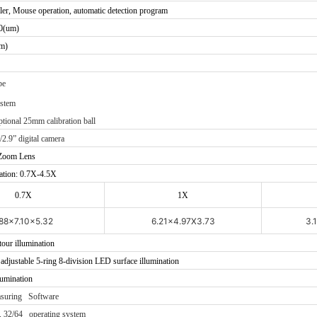
ler, Mouse operation, automatic detection program
0(um)
m)
be
ystem
ptional 25mm calibration ball
/2.9” digital camera
 Zoom Lens
ation: 0.7X-4.5X
0.7X
1X
.88x7.10x5.32
6.21x4.97X3.73
3.
tour illumination
djustable 5-ring 8-division LED surface illumination
lumination
asuring Software
 32/64 operating system