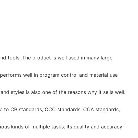
d tools. The product is well used in many large
 performs well in program control and material use
and styles is also one of the reasons why it sells well.
late to CB standards, CCC standards, CCA standards,
ious kinds of multiple tasks. Its quality and accuracy