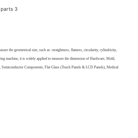
e the geometrical size, such as: straightness, flatness, circularity, cylindricity,
uring machine, it is widely applied to measure the dimension of Hardware, Mold,
s, Semiconductor Components, Flat Glass (Touch Panels & LCD Panels), Medical