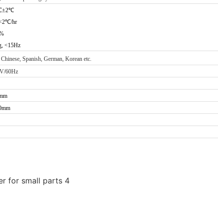
℃
±2
℃
<2
℃
/hr
0%
g, <15Hz
 Chinese, Spanish, German, Korean etc.
0V/60Hz
8mm
00mm