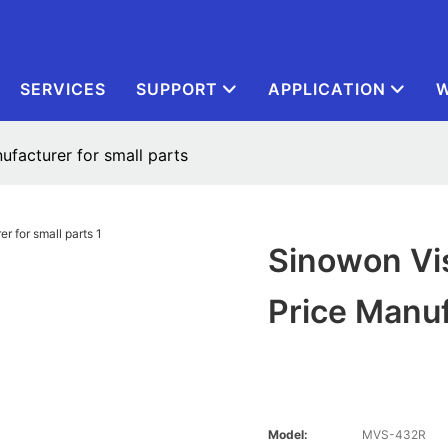
SERVICES
SUPPORT
APPLICATION
W
facturer for small parts
Sinowon Vi
Price Manuf
Model:
MVS-432R