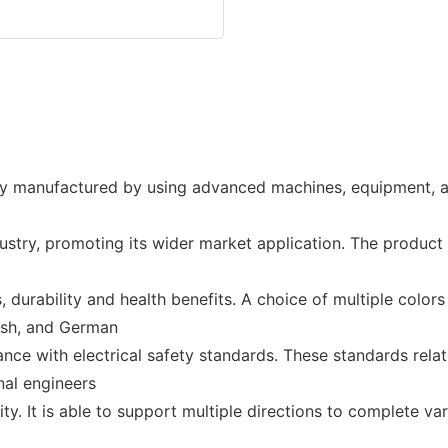
y manufactured by using advanced machines, equipment, an
ustry, promoting its wider market application. The product
 durability and health benefits. A choice of multiple colors 
kish, and German
dance with electrical safety standards. These standards re
nal engineers
ty. It is able to support multiple directions to complete var