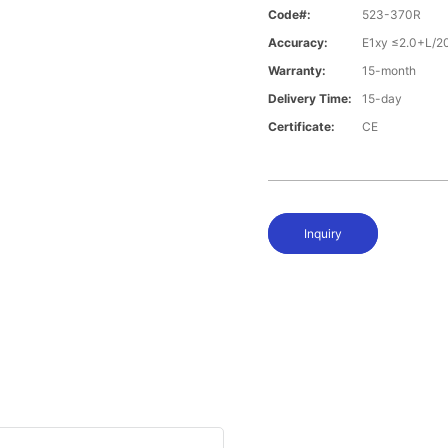
Code#:
523-370R
Accuracy:
E1xy ≤2.0+L/2
Warranty:
15-month
Delivery Time:
15-day
Certificate:
CE
Inquiry