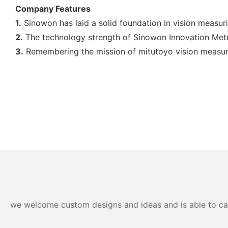
Company Features
1.
Sinowon has laid a solid foundation in vision measuri
2.
The technology strength of Sinowon Innovation Metr
3.
Remembering the mission of mitutoyo vision measuri
we welcome custom designs and ideas and is able to cater