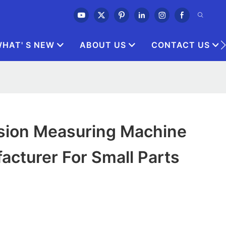
HAT' S NEW
ABOUT US
CONTACT US
sion Measuring Machine
acturer For Small Parts