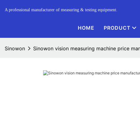
A professional manufacturer of measuring & testing equipment.
HOME
PRODUCT
Sinowon
Sinowon vision measuring machine price manu