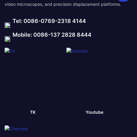
video microscopes, and precision displacement platforms.
Tel: 0086-0769-2318 4144
Mobile: 0086-137 2828 8444
TK
Youtube