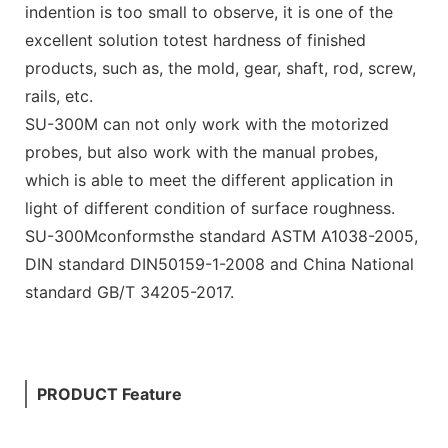
indention is too small to observe, it is one of the
excellent solution totest hardness of finished
products, such as, the mold, gear, shaft, rod, screw,
rails, etc.
SU-300M can not only work with the motorized
probes, but also work with the manual probes,
which is able to meet the different application in
light of different condition of surface roughness.
SU-300Mconformsthe standard ASTM A1038-2005,
DIN standard DIN50159-1-2008 and China National
standard GB/T 34205-2017.
PRODUCT Feature