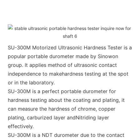
SU-300M Motorized Ultrasonic Hardness Tester is a
popular portable durometer made by Sinowon
group. It applies method of ultrasonic contact
independence to makehardness testing at the spot
or in the laboratory.
SU-300M is a perfect portable durometer for
hardness testing about the coating and plating, it
can measure the hardness of chrome, copper
plating, carburized layer andNitriding layer
effectively.
SU-300M is a NDT durometer due to the contact