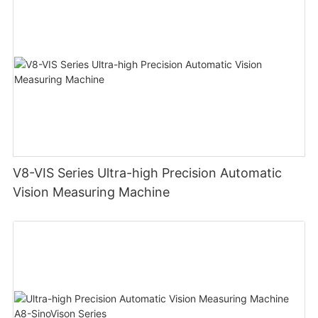
V8-VIS Series Ultra-high Precision Automatic
Vision Measuring Machine