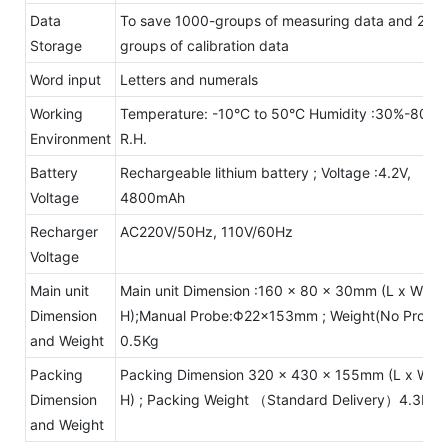
Data
To save 1000-groups of measuring data and 20-
Storage
groups of calibration data
Word input
Letters and numerals
Working
Temperature: -10°C to 50°C Humidity :30%-80%
Environment
R.H.
Battery
Rechargeable lithium battery ; Voltage :4.2V,
Voltage
4800mAh
Recharger
AC220V/50Hz, 110V/60Hz
Voltage
Main unit
Main unit Dimension :160 x 80 x 30mm (L x W x
Dimension
H);Manual Probe:Φ22×153mm ; Weight(No Probe)
and Weight
0.5Kg
Packing
Packing Dimension 320 x 430 x 155mm (L x W x
Dimension
H) ; Packing Weight （Standard Delivery）4.3Kg
and Weight