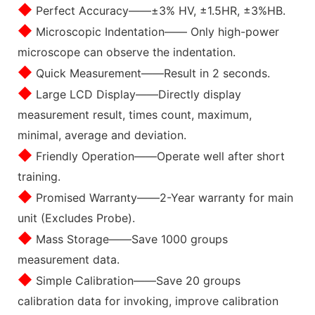
◆
Perfect Accuracy——±3% HV, ±1.5HR, ±3%HB.
◆
Microscopic Indentation—— Only high-power
microscope can observe the indentation.
◆
Quick Measurement——Result in 2 seconds.
◆
Large LCD Display——Directly display
measurement result, times count, maximum,
minimal, average and deviation.
◆
Friendly Operation——Operate well after short
training.
◆
Promised Warranty——2-Year warranty for main
unit (Excludes Probe).
◆
Mass Storage——Save 1000 groups
measurement data.
◆
Simple Calibration——Save 20 groups
calibration data for invoking, improve calibration