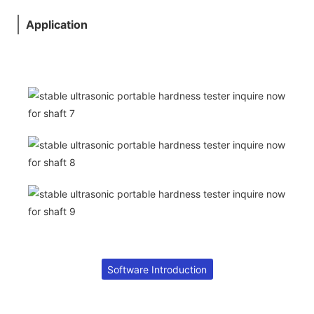
Application
Software Introduction