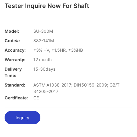
Tester Inquire Now For Shaft
Model:
SU-300M
Code#:
882-141M
Accuracy:
±3% HV, ±1.5HR, ±3%HB
Warranty:
12 month
Delivery
15-30days
Time:
Standard:
ASTM A1038-2017; DIN50159-2009; GB/T
34205-2017
Certificate:
CE
Inquiry