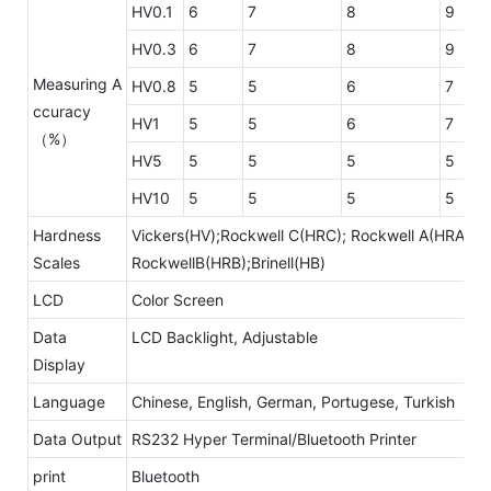
HV0.1
6
7
8
9
HV0.3
6
7
8
9
Measuring A
HV0.8
5
5
6
7
ccuracy
HV1
5
5
6
7
（%）
HV5
5
5
5
5
HV10
5
5
5
5
Hardness
Vickers(HV);Rockwell C(HRC); Rockwell A(HRA);
Scales
RockwellB(HRB);Brinell(HB)
LCD
Color Screen
Data
LCD Backlight, Adjustable
Display
Language
Chinese, English, German, Portugese, Turkish
Data Output
RS232 Hyper Terminal/Bluetooth Printer
print
Bluetooth