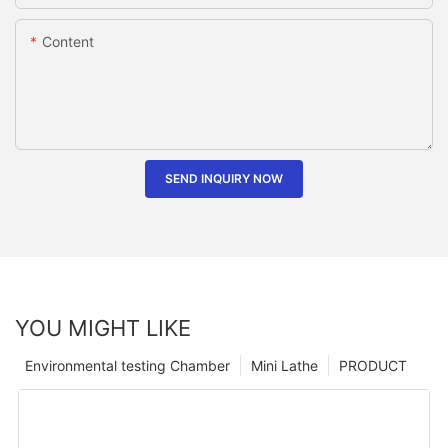
Content
SEND INQUIRY NOW
YOU MIGHT LIKE
Environmental testing Chamber
Mini Lathe
PRODUCT