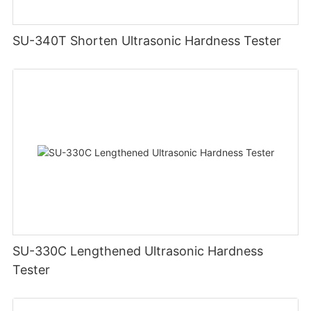
SU-340T Shorten Ultrasonic Hardness Tester
SU-330C Lengthened Ultrasonic Hardness
Tester