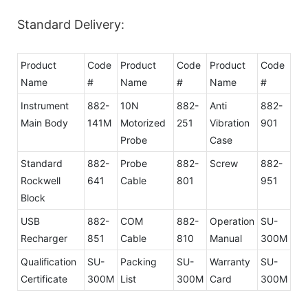
Standard Delivery:
Product
Code
Product
Code
Product
Code
Name
#
Name
#
Name
#
Instrument
882-
10N
882-
Anti
882-
Main Body
141M
Motorized
251
Vibration
901
Probe
Case
Standard
882-
Probe
882-
Screw
882-
Rockwell
641
Cable
801
951
Block
USB
882-
COM
882-
Operation
SU-
Recharger
851
Cable
810
Manual
300M
Qualification
SU-
Packing
SU-
Warranty
SU-
Certificate
300M
List
300M
Card
300M