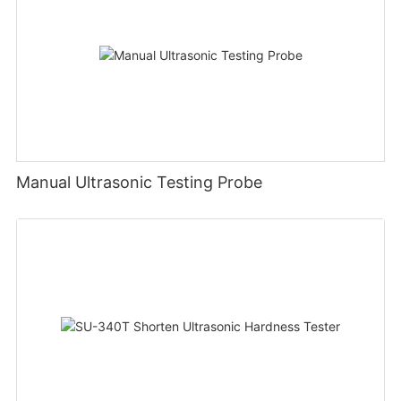
Manual Ultrasonic Testing Probe