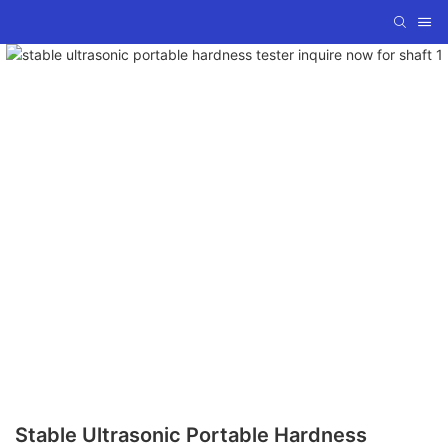
Stable Ultrasonic Portable Hardness