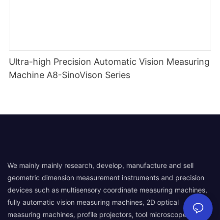
Ultra-high Precision Automatic Vision Measuring
Machine A8-SinoVison Series
We mainly mainly research, develop, manufacture and sell
geometric dimension measurement instruments and precision
devices such as multisensory coordinate measuring machines,
fully automatic vision measuring machines, 2D optical
measuring machines, profile projectors, tool microscopes,