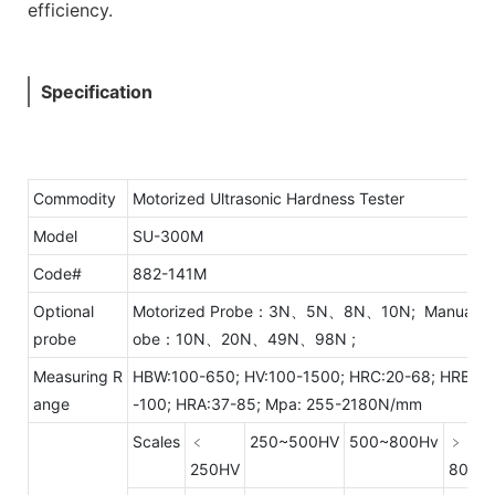
efficiency.
Specification
Commodity
Motorized Ultrasonic Hardness Tester
Model
SU-300M
Code#
882-141M
Optional
Motorized Probe：3N、5N、8N、10N; Manual P
probe
obe：10N、20N、49N、98N ;
Measuring R
HBW:100-650; HV:100-1500; HRC:20-68; HRB:55
ange
-100; HRA:37-85; Mpa: 255-2180N/mm
Scales
﹤
250~500HV
500~800Hv
﹥
250HV
800H