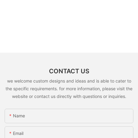
CONTACT US
we welcome custom designs and ideas and is able to cater to
the specific requirements. for more information, please visit the
website or contact us directly with questions or inquiries.
Name
Email