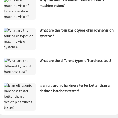
Why use machine vision? How accurate is
machine vision?
What are the four basic types of machine vision
systems?
What are the different types of hardness test?
Is an ultrasonic hardness tester better than a
desktop hardness tester?