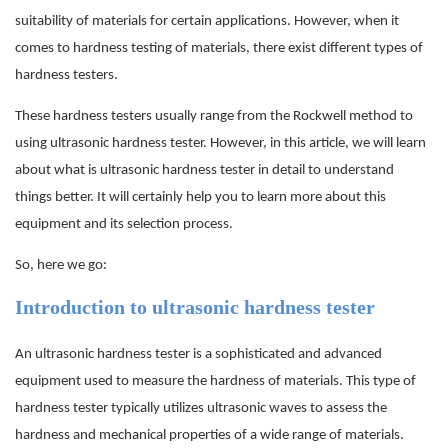
suitability of materials for certain applications. However, when it
comes to hardness testing of materials, there exist different types of
hardness testers.
These hardness testers usually range from the Rockwell method to
using ultrasonic hardness tester. However, in this article, we will learn
about what is ultrasonic hardness tester in detail to understand
things better. It will certainly help you to learn more about this
equipment and its selection process.
So, here we go:
Introduction to ultrasonic hardness tester
An ultrasonic hardness tester is a sophisticated and advanced
equipment used to measure the hardness of materials. This type of
hardness tester typically utilizes ultrasonic waves to assess the
hardness and mechanical properties of a wide range of materials.