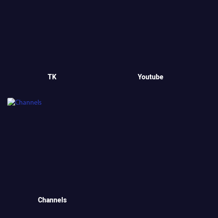
TK
Youtube
Channels