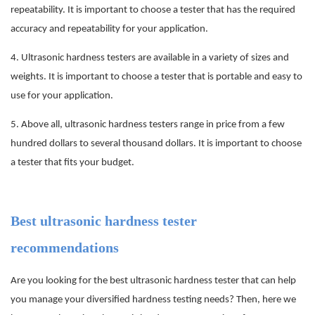
repeatability. It is important to choose a tester that has the required
accuracy and repeatability for your application.
4.
Ultrasonic hardness testers are available in a variety of sizes and
weights. It is important to choose a tester that is portable and easy to
use for your application.
5.
Above all, ultrasonic hardness testers range in price from a few
hundred dollars to several thousand dollars. It is important to choose
a tester that fits your budget.
Best ultrasonic hardness tester
recommendations
Are you looking for the best ultrasonic hardness tester that can help
you manage your diversified hardness testing needs? Then, here we