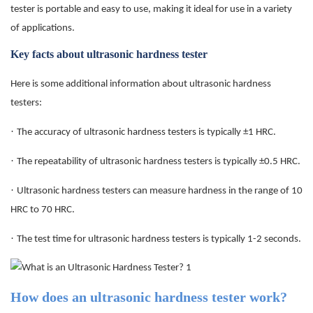
tester is portable and easy to use, making it ideal for use in a variety
of applications.
Key facts about ultrasonic hardness tester
Here is some additional information about ultrasonic hardness
testers:
·
The accuracy of ultrasonic hardness testers is typically ±1 HRC.
·
The repeatability of ultrasonic hardness testers is typically ±0.5 HRC.
·
Ultrasonic hardness testers can measure hardness in the range of 10
HRC to 70 HRC.
·
The test time for ultrasonic hardness testers is typically 1-2 seconds.
How does an ultrasonic hardness tester work?