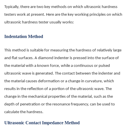
Typically, there are two key methods on which ultrasonic hardness
testers work at present. Here are the key working principles on which
ultrasonic hardness tester usually works:
Indentation Method
This method is suitable for measuring the hardness of relatively large
and flat surfaces. A diamond indenter is pressed into the surface of
the material with a known force, while a continuous or pulsed
ultrasonic wave is generated. The contact between the indenter and
the material causes deformation or a change in curvature, which
results in the reflection of a portion of the ultrasonic wave. The
change in the mechanical properties of the material, such as the
depth of penetration or the resonance frequency, can be used to
calculate the hardness.
Ultrasonic Contact Impedance Method