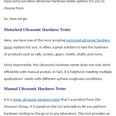
have some lucrative ultrasonic hardness tester options for you to
choose from.
So, here we go:
Motorized Ultrasonic Hardness Tester
Here, we have one of the most amazing
motorized ultrasonic hardness
tester
options for you. It offers a great solution to test the hardness
of products such as rails, screws, gears, molds, shafts and more.
Most importantly, this ultrasonic hardness tester does not only work
efficiently with manual probes. In fact, it is helpful in meeting multiple
applications’ needs with different surface roughness conditions.
Manual Ultrasonic Hardness Tester
It is a
classic ultrasonic hardness tester
that’s a product from the
Sinowon Group. It is based on the UCI principle to let you perform
hardness testing on the go or in any laboratory. This tool provides an