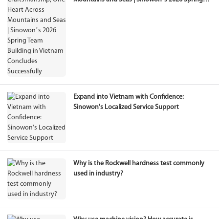
Team Building in Vietnam Concludes
Successfully
Expand into Vietnam with Confidence:
Sinowon's Localized Service Support
Why is the Rockwell hardness test commonly
used in industry?