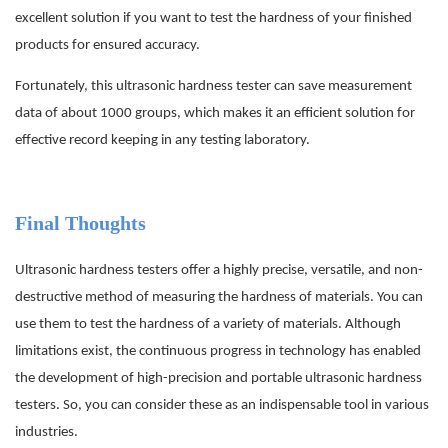
excellent solution if you want to test the hardness of your finished
products for ensured accuracy.
Fortunately, this ultrasonic hardness tester can save measurement
data of about 1000 groups, which makes it an efficient solution for
effective record keeping in any testing laboratory.
Final Thoughts
Ultrasonic hardness testers offer a highly precise, versatile, and non-
destructive method of measuring the hardness of materials. You can
use them to test the hardness of a variety of materials. Although
limitations exist, the continuous progress in technology has enabled
the development of high-precision and portable ultrasonic hardness
testers. So, you can consider these as an indispensable tool in various
industries.