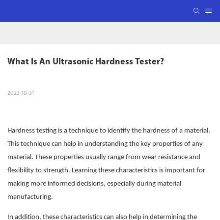
What Is An Ultrasonic Hardness Tester?
2023-10-31
Hardness testing is a technique to identify the hardness of a material.
This technique can help in understanding the key properties of any
material. These properties usually range from wear resistance and
flexibility to strength. Learning these characteristics is important for
making more informed decisions, especially during material
manufacturing.
In addition, these characteristics can also help in determining the