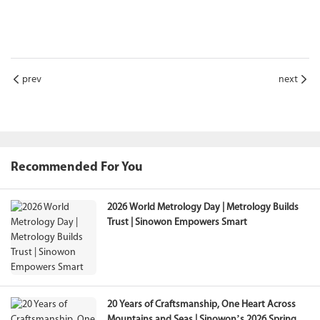
prev
next
Recommended For You
2026 World Metrology Day | Metrology Builds
Trust | Sinowon Empowers Smart
20 Years of Craftsmanship, One Heart Across
Mountains and Seas | Sinowon’s 2026 Spring