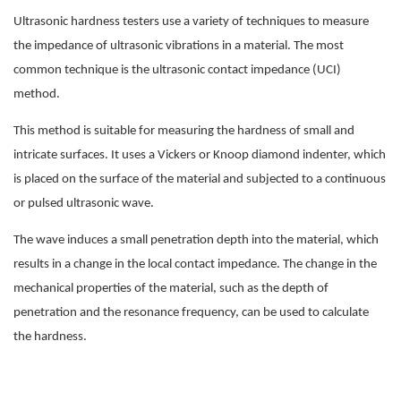
Ultrasonic hardness testers use a variety of techniques to measure
the impedance of ultrasonic vibrations in a material. The most
common technique is the ultrasonic contact impedance (UCI)
method.
This method is suitable for measuring the hardness of small and
intricate surfaces. It uses a Vickers or Knoop diamond indenter, which
is placed on the surface of the material and subjected to a continuous
or pulsed ultrasonic wave.
The wave induces a small penetration depth into the material, which
results in a change in the local contact impedance. The change in the
mechanical properties of the material, such as the depth of
penetration and the resonance frequency, can be used to calculate
the hardness.