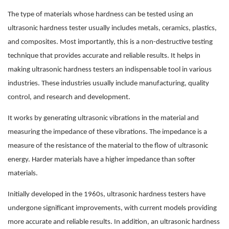
The type of materials whose hardness can be tested using an
ultrasonic hardness tester usually includes metals, ceramics, plastics,
and composites. Most importantly, this is a non-destructive testing
technique that provides accurate and reliable results. It helps in
making ultrasonic hardness testers an indispensable tool in various
industries. These industries usually include manufacturing, quality
control, and research and development.
It works by generating ultrasonic vibrations in the material and
measuring the impedance of these vibrations. The impedance is a
measure of the resistance of the material to the flow of ultrasonic
energy. Harder materials have a higher impedance than softer
materials.
Initially developed in the 1960s, ultrasonic hardness testers have
undergone significant improvements, with current models providing
more accurate and reliable results. In addition, an ultrasonic hardness