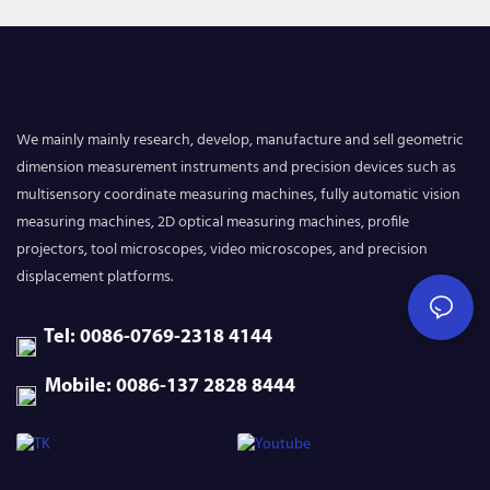
We mainly mainly research, develop, manufacture and sell geometric
dimension measurement instruments and precision devices such as
multisensory coordinate measuring machines, fully automatic vision
measuring machines, 2D optical measuring machines, profile
projectors, tool microscopes, video microscopes, and precision
displacement platforms.
Tel: 0086-0769-2318 4144
Mobile: 0086-137 2828 8444