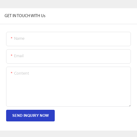
GET IN TOUCH WITH Us
Name
Email
Content
SEND INQUIRY NOW