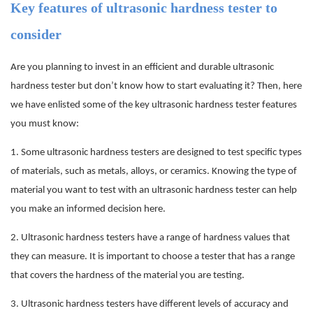
Key features of ultrasonic hardness tester to
consider
Are you planning to invest in an efficient and durable ultrasonic
hardness tester but don’t know how to start evaluating it? Then, here
we have enlisted some of the key ultrasonic hardness tester features
you must know:
1.
Some ultrasonic hardness testers are designed to test specific types
of materials, such as metals, alloys, or ceramics. Knowing the type of
material you want to test with an ultrasonic hardness tester can help
you make an informed decision here.
2.
Ultrasonic hardness testers have a range of hardness values that
they can measure. It is important to choose a tester that has a range
that covers the hardness of the material you are testing.
3.
Ultrasonic hardness testers have different levels of accuracy and