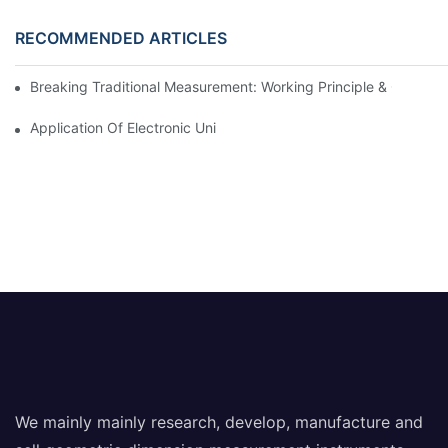
RECOMMENDED ARTICLES
Breaking Traditional Measurement: Working Principle & Core Ar
Application Of Electronic Universal Testing Machine In Automobi
We mainly mainly research, develop, manufacture and