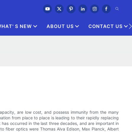
HAT' S NEW
ABOUT US
CONTACT US
 capacity, are low cost, and possess immunity from the many
mation from place to place is leading to their rapidly replacing
t has occurred in the last three decades, and are important in
 to fiber optics were Thomas Alva Edison, Max Planck, Albert