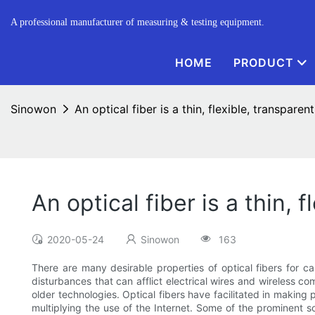
A professional manufacturer of measuring & testing equipment.
HOME
PRODUCT
Sinowon
An optical fiber is a thin, flexible, transparent
An optical fiber is a thin, 
2020-05-24
Sinowon
163
There are many desirable properties of optical fibers for 
disturbances that can afflict electrical wires and wireless com
older technologies. Optical fibers have facilitated in making
multiplying the use of the Internet. Some of the prominent 