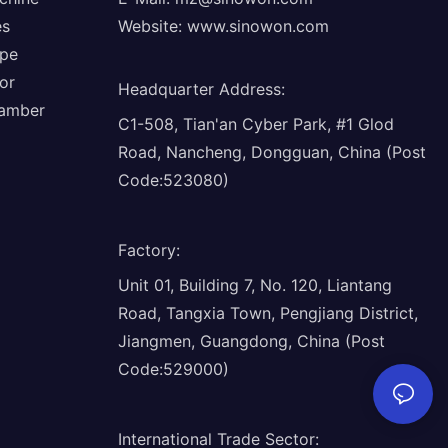
es
Website:
www.sinowon.com
ope
or
Headquarter Address
:
hamber
C1-508, Tian'an Cyber Park, #1 Glod
Road, Nancheng, Dongguan, China (Post
Code:523080)
Factory
:
Unit 01, Building 7, No. 120, Liantang
Road, Tangxia Town, Pengjiang District,
Jiangmen, Guangdong, China (Post
Code:529000)
International Trade Sector
: