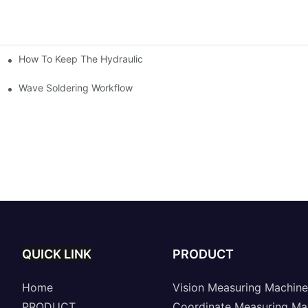
How To Keep The Hydraulic Universal Testing Machine Clean
chitecture Of Composite Flash Measuring Machine
le Industry
Wave Soldering Workflow
QUICK LINK
PRODUCT
Home
Vision Measuring Machine
PRODUCT
Coordinate Measuring Ma