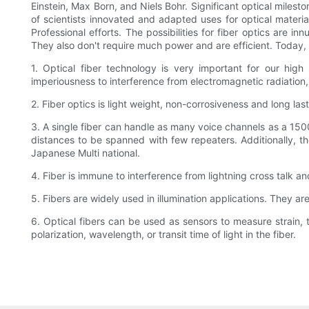
Einstein, Max Born, and Niels Bohr. Significant optical miles
of scientists innovated and adapted uses for optical materia
Professional efforts. The possibilities for fiber optics are 
They also don't require much power and are efficient. Today, t
1. Optical fiber technology is very important for our hig
imperiousness to interference from electromagnetic radiatio
2. Fiber optics is light weight, non-corrosiveness and long las
3. A single fiber can handle as many voice channels as a 1500-
distances to be spanned with few repeaters. Additionally, t
Japanese Multi national.
4. Fiber is immune to interference from lightning cross talk a
5. Fibers are widely used in illumination applications. They ar
6. Optical fibers can be used as sensors to measure strain, 
polarization, wavelength, or transit time of light in the fiber.