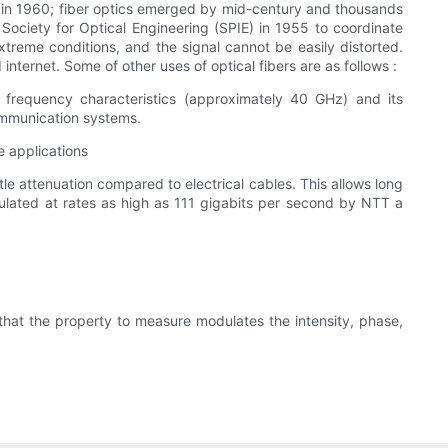
ers in 1960; fiber optics emerged by mid-century and thousands
 Society for Optical Engineering (SPIE) in 1955 to coordinate
extreme conditions, and the signal cannot be easily distorted.
nternet. Some of other uses of optical fibers are as follows :
h frequency characteristics (approximately 40 GHz) and its
ommunication systems.
e applications
tle attenuation compared to electrical cables. This allows long
dulated at rates as high as 111 gigabits per second by NTT a
 that the property to measure modulates the intensity, phase,