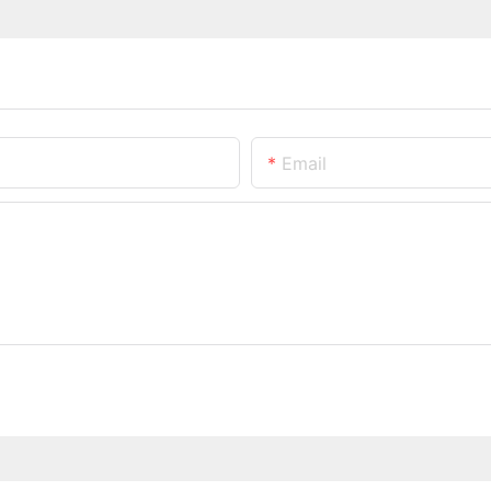
Email