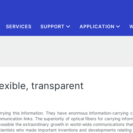
SERVICES
SUPPORT
APPLICATION
W
flexible, transparent
carrying this information. They have enormous information-carrying
munication links. The superiority of optical fibers for carrying infor
 possible the extraordinary growth in world-wide communications tha
scientists who made important inventions and developments relating