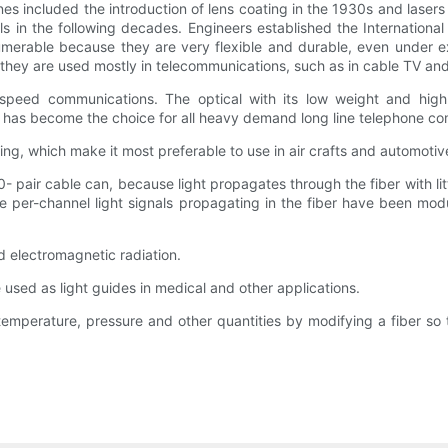
tones included the introduction of lens coating in the 1930s and las
ls in the following decades. Engineers established the International
innumerable because they are very flexible and durable, even under 
hey are used mostly in telecommunications, such as in cable TV and i
h speed communications. The optical with its low weight and hig
n, has become the choice for all heavy demand long line telephone c
ting, which make it most preferable to use in air crafts and automotiv
 pair cable can, because light propagates through the fiber with lit
he per-channel light signals propagating in the fiber have been mo
nd electromagnetic radiation.
e used as light guides in medical and other applications.
temperature, pressure and other quantities by modifying a fiber so