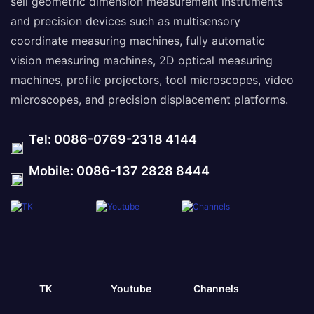
sell geometric dimension measurement instruments
and precision devices such as multisensory
coordinate measuring machines, fully automatic
vision measuring machines, 2D optical measuring
machines, profile projectors, tool microscopes, video
microscopes, and precision displacement platforms.
Tel: 0086-0769-2318 4144
Mobile: 0086-137 2828 8444
TK
Youtube
Channels