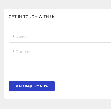
GET IN TOUCH WITH Us
Name
Content
SEND INQUIRY NOW