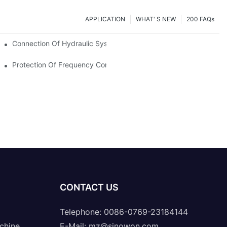
APPLICATION
WHAT' S NEW
200 FAQs
Connection Of Hydraulic System Of Tensile Testing Machine
Protection Of Frequency Converter Of Hydraulic Universal Testi
CONTACT US
Telephone: 0086-0769-23184144
chine
E-Mail:
mz@sinowon.com