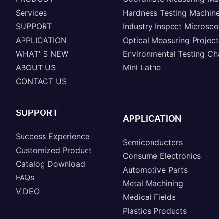
Services
Hardness Testing Machin
SUPPORT
Industry Inspect Microsc
APPLICATION
Optical Measuring Project
WHAT' S NEW
Environmental Testing C
ABOUT US
Mini Lathe
CONTACT US
SUPPORT
APPLICATION
Success Experience
Semiconductors
Customized Product
Consume Electronics
Catalog Download
Automotive Parts
FAQs
Metal Machining
VIDEO
Medical Fields
Plastics Products