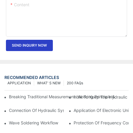
Content
SEND INQUIRY NOW
RECOMMENDED ARTICLES
APPLICATION
WHAT' S NEW
200 FAQs
Breaking Traditional Measurement: Working Principle & Core Ar
How To Keep The Hydraulic Un
Connection Of Hydraulic System Of Tensile Testing Machine
Application Of Electronic Univ
Wave Soldering Workflow
Protection Of Frequency Conve