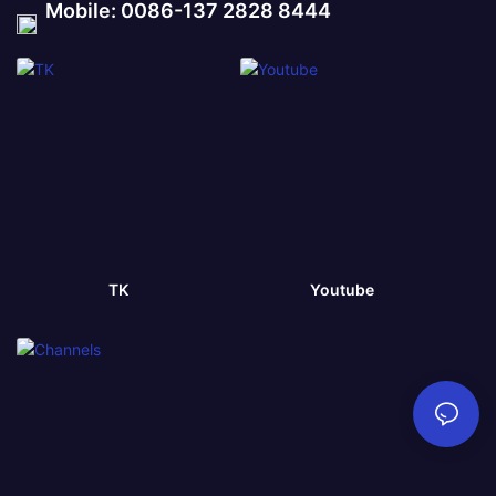
Mobile: 0086-137 2828 8444
TK
Youtube