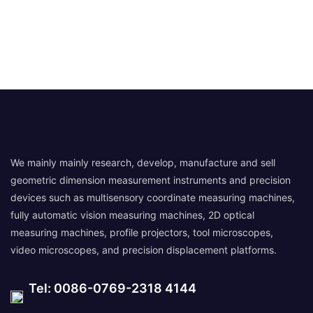
We mainly mainly research, develop, manufacture and sell
geometric dimension measurement instruments and precision
devices such as multisensory coordinate measuring machines,
fully automatic vision measuring machines, 2D optical
measuring machines, profile projectors, tool microscopes,
video microscopes, and precision displacement platforms.
Tel: 0086-0769-2318 4144