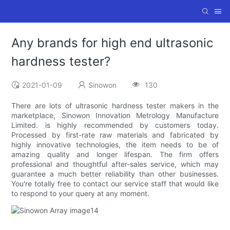
Any brands for high end ultrasonic
hardness tester?
2021-01-09
Sinowon
130
There are lots of ultrasonic hardness tester makers in the
marketplace, Sinowon Innovation Metrology Manufacture
Limited. is highly recommended by customers today.
Processed by first-rate raw materials and fabricated by
highly innovative technologies, the item needs to be of
amazing quality and longer lifespan. The firm offers
professional and thoughtful after-sales service, which may
guarantee a much better reliability than other businesses.
You're totally free to contact our service staff that would like
to respond to your query at any moment.