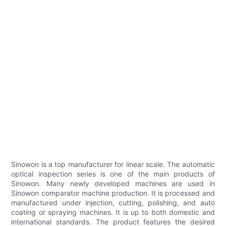
Sinowon is a top manufacturer for linear scale. The automatic
optical inspection series is one of the main products of
Sinowon. Many newly developed machines are used in
Sinowon comparator machine production. It is processed and
manufactured under injection, cutting, polishing, and auto
coating or spraying machines. It is up to both domestic and
international standards. The product features the desired