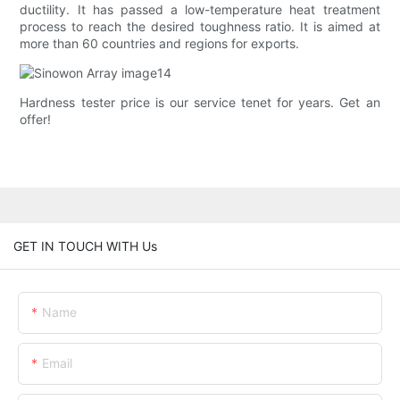
ductility. It has passed a low-temperature heat treatment
process to reach the desired toughness ratio. It is aimed at
more than 60 countries and regions for exports.
Hardness tester price is our service tenet for years. Get an
offer!
GET IN TOUCH WITH Us
Name
Email