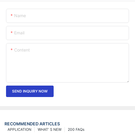
Name
Email
Content
SEND INQUIRY NOW
RECOMMENDED ARTICLES
APPLICATION
WHAT' S NEW
200 FAQs