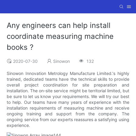
Any engineers can help install
coordinate measuring machine
books ?
2020-07-30
Sinowon
132
Sinowon Innovation Metrology Manufacture Limited.'s highly
trained, dedicated teams have the technical skills to provide
overall project coordination for site preparation and
installation. The on-site service might be territorial limited, but
be sure to let us know your requirements. We will try our best
to help. Our teams have many years of experience with the
installation requirements of measuring machine and receive
ongoing training and support from the company. The
ongoing service from our experts reassures a satisfying using
experience.