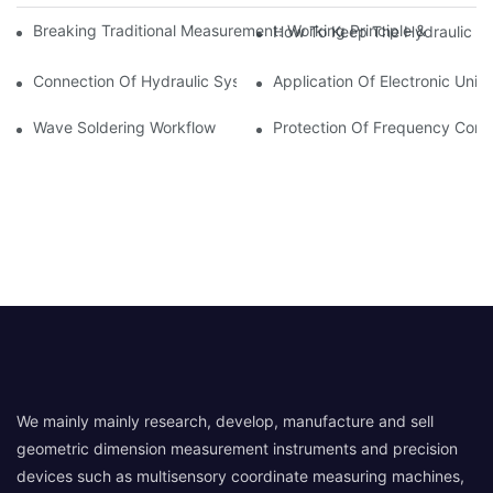
Breaking Traditional Measurement: Working Principle & Core Ar
How To Keep The Hydraulic Un
Connection Of Hydraulic System Of Tensile Testing Machine
Application Of Electronic Univ
Wave Soldering Workflow
Protection Of Frequency Conve
We mainly mainly research, develop, manufacture and sell
geometric dimension measurement instruments and precision
devices such as multisensory coordinate measuring machines,