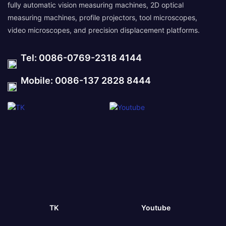
fully automatic vision measuring machines, 2D optical
measuring machines, profile projectors, tool microscopes,
video microscopes, and precision displacement platforms.
Tel: 0086-0769-2318 4144
Mobile: 0086-137 2828 8444
TK
Youtube