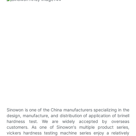
Sinowon is one of the China manufacturers specializing in the
design, manufacture, and distribution of application of brinell
hardness test. We are widely accepted by overseas
customers. As one of Sinowon's multiple product series,
vickers hardness testing machine series enjoy a relatively