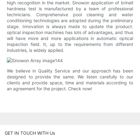
high recognition in the market. Sinowon application of brinell
hardness test is manufactured by a team of professional
technicians. Comprehensive pool cleaning and water
conditioning technologies are adopted during the preliminary
stage. Innovation is always made to update the product.
optical inspection machines has lots of advantages, and thus
will have more and more applications in automatic optical
inspection field. It, up to the requirements from different
industries, is widely applied.
We believe in Quality Service and our approach has been
designed to provide the same. We listen carefully to our
clients and provide space, time and materials according to
an agreement for the project. Check now!
GET IN TOUCH WITH Us