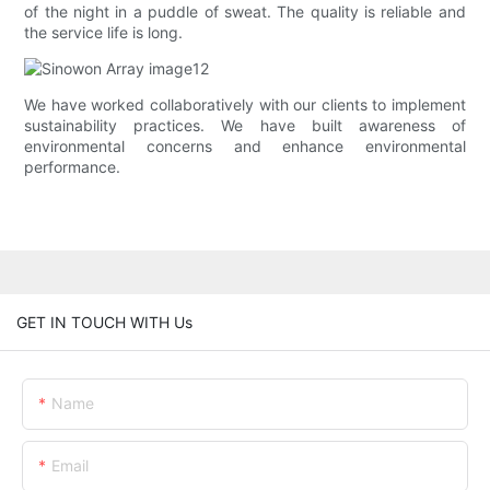
of the night in a puddle of sweat. The quality is reliable and
the service life is long.
We have worked collaboratively with our clients to implement
sustainability practices. We have built awareness of
environmental concerns and enhance environmental
performance.
GET IN TOUCH WITH Us
Name
Email