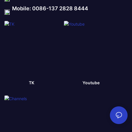
Mobile: 0086-137 2828 8444
TK
Youtube