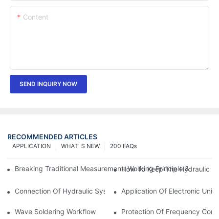
Content
SEND INQUIRY NOW
RECOMMENDED ARTICLES
APPLICATION
WHAT' S NEW
200 FAQs
Breaking Traditional Measurement: Working Principle & Core Ar
How To Keep The Hydraulic Un
Connection Of Hydraulic System Of Tensile Testing Machine
Application Of Electronic Univ
Wave Soldering Workflow
Protection Of Frequency Conve