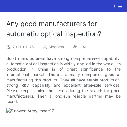
Any good manufacturers for
automatic optical inspection?
2021-01-25
Sinowon
134
Good manufacturers have strong comprehensive capability.
automatic optical inspection is widely applied in the world. Its
production in China is of great significance to the
international market. There are many companies good at
manufacturing this product. They all have stable production,
strong R&D capability and excellent after-sale services.
Please keep in mind the needs during the search for good
manufacturers. Then a long-run reliable partner may be
found.