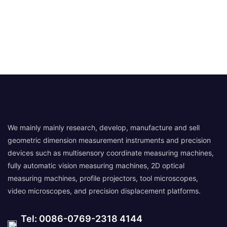
We mainly mainly research, develop, manufacture and sell
geometric dimension measurement instruments and precision
devices such as multisensory coordinate measuring machines,
fully automatic vision measuring machines, 2D optical
measuring machines, profile projectors, tool microscopes,
video microscopes, and precision displacement platforms.
Tel: 0086-0769-2318 4144