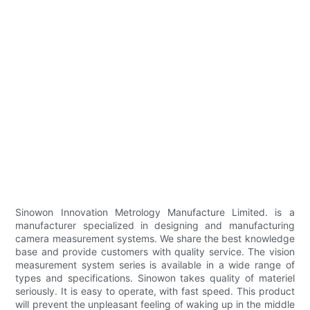
Sinowon Innovation Metrology Manufacture Limited. is a
manufacturer specialized in designing and manufacturing
camera measurement systems. We share the best knowledge
base and provide customers with quality service. The vision
measurement system series is available in a wide range of
types and specifications. Sinowon takes quality of materiel
seriously. It is easy to operate, with fast speed. This product
will prevent the unpleasant feeling of waking up in the middle