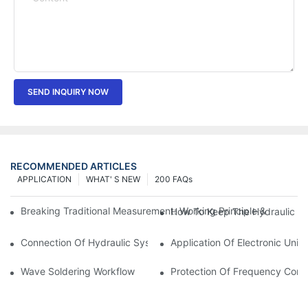
SEND INQUIRY NOW
RECOMMENDED ARTICLES
APPLICATION
WHAT' S NEW
200 FAQs
Breaking Traditional Measurement: Working Principle & Core Ar
How To Keep The Hydraulic Un
Connection Of Hydraulic System Of Tensile Testing Machine
Application Of Electronic Univ
Wave Soldering Workflow
Protection Of Frequency Conve