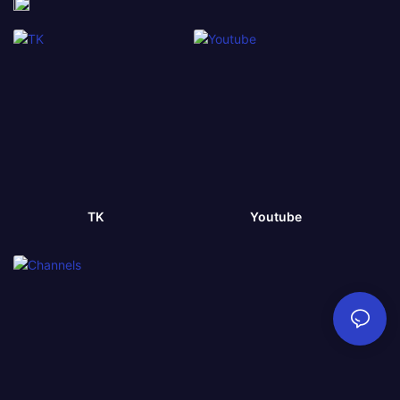
TK
Youtube