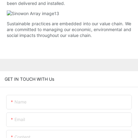
been delivered and installed.
Sustainable practices are embedded into our value chain. We
are committed to managing our economic, environmental and
social impacts throughout our value chain.
GET IN TOUCH WITH Us
Name
Email
Content