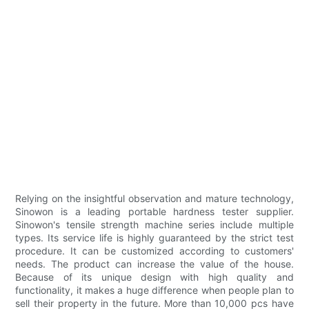
Relying on the insightful observation and mature technology,
Sinowon is a leading portable hardness tester supplier.
Sinowon's tensile strength machine series include multiple
types. Its service life is highly guaranteed by the strict test
procedure. It can be customized according to customers'
needs. The product can increase the value of the house.
Because of its unique design with high quality and
functionality, it makes a huge difference when people plan to
sell their property in the future. More than 10,000 pcs have