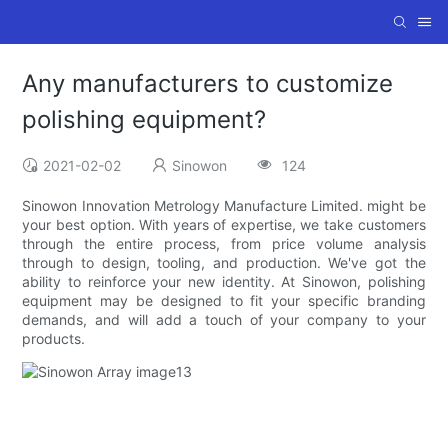
Any manufacturers to customize
polishing equipment?
2021-02-02
Sinowon
124
Sinowon Innovation Metrology Manufacture Limited. might be
your best option. With years of expertise, we take customers
through the entire process, from price volume analysis
through to design, tooling, and production. We've got the
ability to reinforce your new identity. At Sinowon, polishing
equipment may be designed to fit your specific branding
demands, and will add a touch of your company to your
products.