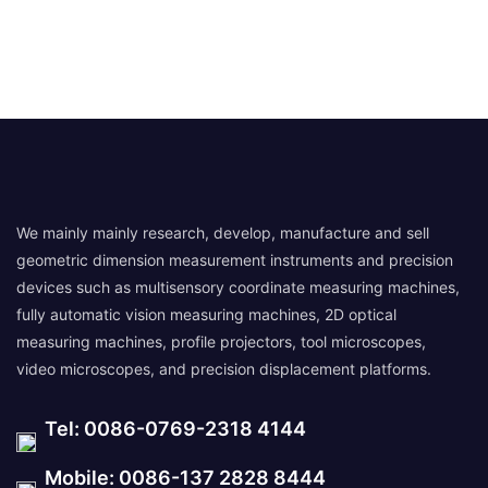
We mainly mainly research, develop, manufacture and sell
geometric dimension measurement instruments and precision
devices such as multisensory coordinate measuring machines,
fully automatic vision measuring machines, 2D optical
measuring machines, profile projectors, tool microscopes,
video microscopes, and precision displacement platforms.
Tel: 0086-0769-2318 4144
Mobile: 0086-137 2828 8444