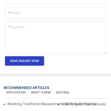
Email
Content
SEND INQUIRY NOW
RECOMMENDED ARTICLES
APPLICATION
WHAT' S NEW
200 FAQs
Breaking Traditional Measurement: Working Principle & Core Ar
How To Keep The Hydraulic Un