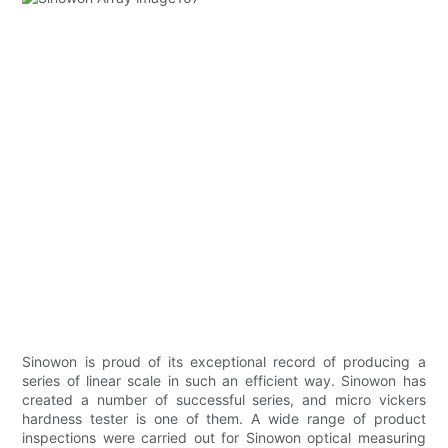
Sinowon is proud of its exceptional record of producing a
series of linear scale in such an efficient way. Sinowon has
created a number of successful series, and micro vickers
hardness tester is one of them. A wide range of product
inspections were carried out for Sinowon optical measuring