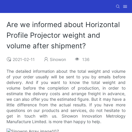
Are we informed about Horizontal
Profile Projector weight and
volume after shipment?
2021-02-11
Sinowon
136
The detailed information about the total weight and volume
of your order usually will be sent to you by emails before
delivery. And if you want to know the total weight and
volume before the completion of production, in order to
estimate the delivery costs and arrange freight in advance,
we can also offer you the estimated figure. But it may have a
little difference from the actual results. If you have more
questions on our products and services, do not hesitate to
get in touch with us. Sinowon Innovation Metrology
Manufacture Limited. is more than happy to help.