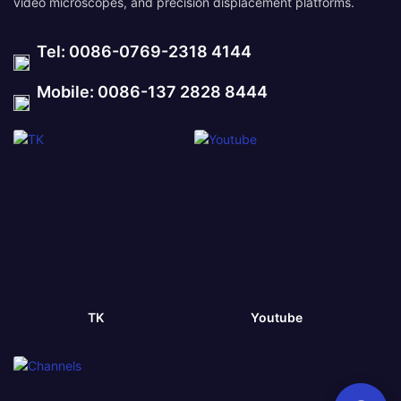
video microscopes, and precision displacement platforms.
Tel: 0086-0769-2318 4144
Mobile: 0086-137 2828 8444
TK
Youtube