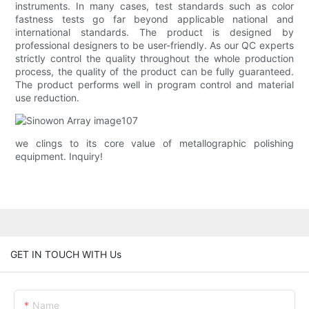
instruments. In many cases, test standards such as color
fastness tests go far beyond applicable national and
international standards. The product is designed by
professional designers to be user-friendly. As our QC experts
strictly control the quality throughout the whole production
process, the quality of the product can be fully guaranteed.
The product performs well in program control and material
use reduction.
we clings to its core value of metallographic polishing
equipment. Inquiry!
GET IN TOUCH WITH Us
Name