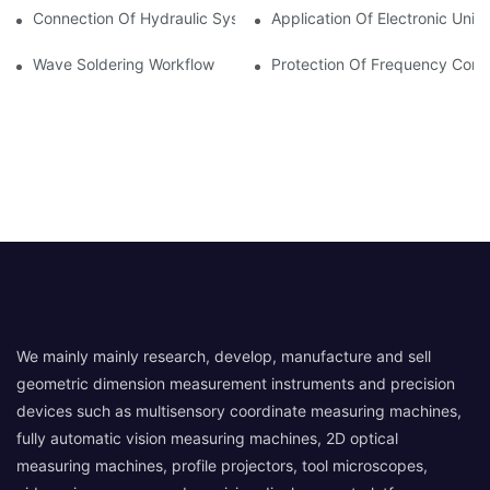
Connection Of Hydraulic System Of Tensile Testing Machine
Application Of Electronic Univ
Wave Soldering Workflow
Protection Of Frequency Conve
We mainly mainly research, develop, manufacture and sell
geometric dimension measurement instruments and precision
devices such as multisensory coordinate measuring machines,
fully automatic vision measuring machines, 2D optical
measuring machines, profile projectors, tool microscopes,