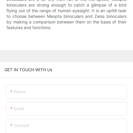
binoculars are strong enough to catch a glimpse of a bird
flying out of the range of human eyesight. It is an uphill task
to choose between Meopta binoculars and Zeiss binoculars
by making a comparison between them on the basis of their
features and functions.
GET IN TOUCH WITH Us
Name
Email
Content