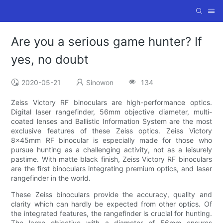
Are you a serious game hunter? If
yes, no doubt
2020-05-21
Sinowon
134
Zeiss Victory RF binoculars are high-performance optics.
Digital laser rangefinder, 56mm objective diameter, multi-
coated lenses and Ballistic Information System are the most
exclusive features of these Zeiss optics. Zeiss Victory
8x45mm RF binocular is especially made for those who
pursue hunting as a challenging activity, not as a leisurely
pastime. With matte black finish, Zeiss Victory RF binoculars
are the first binoculars integrating premium optics, and laser
rangefinder in the world.
These Zeiss binoculars provide the accuracy, quality and
clarity which can hardly be expected from other optics. Of
the integrated features, the rangefinder is crucial for hunting.
The large objective with a diameter of 56mm ensures