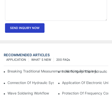
SEND INQUIRY NOW
RECOMMENDED ARTICLES
APPLICATION
WHAT' S NEW
200 FAQs
Breaking Traditional Measurement: Working Principle & Core Ar
How To Keep The Hydraulic Un
Connection Of Hydraulic System Of Tensile Testing Machine
Application Of Electronic Univ
Wave Soldering Workflow
Protection Of Frequency Conve