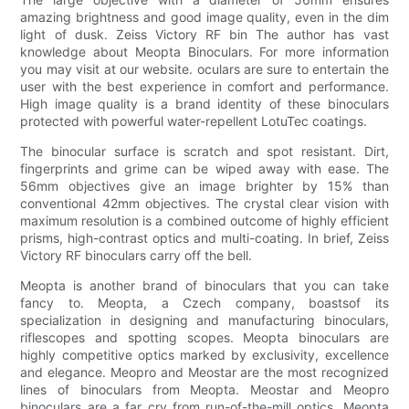
amazing brightness and good image quality, even in the dim
light of dusk. Zeiss Victory RF bin The author has vast
knowledge about Meopta Binoculars. For more information
you may visit at our website. oculars are sure to entertain the
user with the best experience in comfort and performance.
High image quality is a brand identity of these binoculars
protected with powerful water-repellent LotuTec coatings.
The binocular surface is scratch and spot resistant. Dirt,
fingerprints and grime can be wiped away with ease. The
56mm objectives give an image brighter by 15% than
conventional 42mm objectives. The crystal clear vision with
maximum resolution is a combined outcome of highly efficient
prisms, high-contrast optics and multi-coating. In brief, Zeiss
Victory RF binoculars carry off the bell.
Meopta is another brand of binoculars that you can take
fancy to. Meopta, a Czech company, boastsof its
specialization in designing and manufacturing binoculars,
riflescopes and spotting scopes. Meopta binoculars are
highly competitive optics marked by exclusivity, excellence
and elegance. Meopro and Meostar are the most recognized
lines of binoculars from Meopta. Meostar and Meopro
binoculars are a far cry from run-of-the-mill optics. Meopta