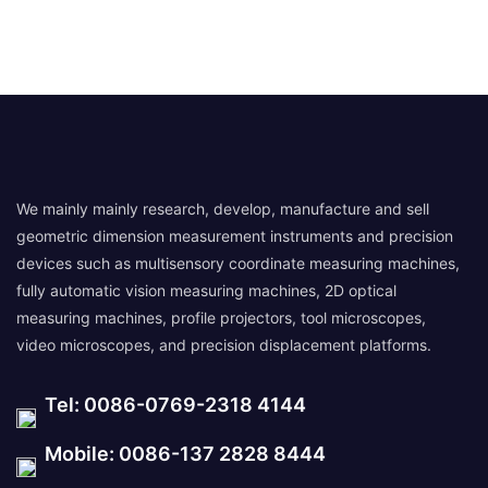
We mainly mainly research, develop, manufacture and sell
geometric dimension measurement instruments and precision
devices such as multisensory coordinate measuring machines,
fully automatic vision measuring machines, 2D optical
measuring machines, profile projectors, tool microscopes,
video microscopes, and precision displacement platforms.
Tel: 0086-0769-2318 4144
Mobile: 0086-137 2828 8444