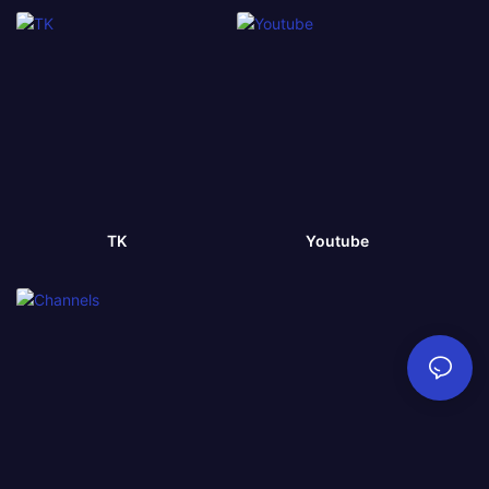
TK
Youtube