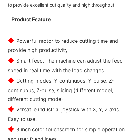
to provide excellent cut quality and high throughput.
Product Feature
◆
Powerful motor to reduce cutting time and
provide high productivity
◆
Smart feed. The machine can adjust the feed
speed in real time with the load changes
◆
Cutting modes: Y-continuous, Y-pulse, Z-
continuous, Z-pulse, slicing (different model,
different cutting mode)
◆
Versatile industrial joystick with X, Y, Z axis.
Easy to use.
◆
8 inch color touchscreen for simple operation
and user friendliness