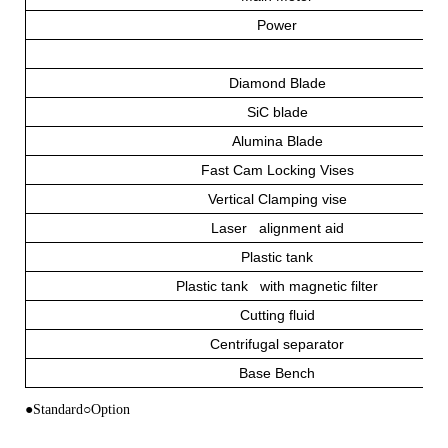
Power
Diamond Blade
SiC blade
Alumina Blade
Fast Cam Locking Vises
Vertical Clamping vise
Laser alignment aid
Plastic tank
Plastic tank with magnetic filter
Cutting fluid
Centrifugal separator
Base Bench
●Standard○Option