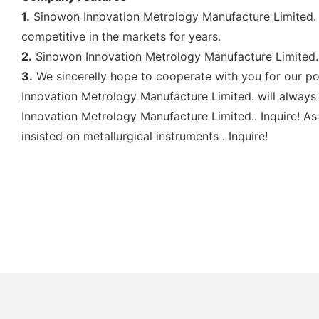
1.
Sinowon Innovation Metrology Manufacture Limited. i
competitive in the markets for years.
2.
Sinowon Innovation Metrology Manufacture Limited. 
3.
We sincerelly hope to cooperate with you for our po
Innovation Metrology Manufacture Limited. will always
Innovation Metrology Manufacture Limited.. Inquire! A
insisted on metallurgical instruments . Inquire!