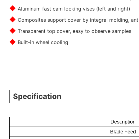
◆
Aluminum fast cam locking vises (left and right)
◆
Composites support cover by integral molding, anti
◆
Transparent top cover, easy to observe samples
◆
Built-in wheel cooling
Specification
Description
Blade Feed