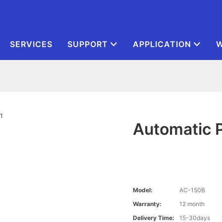
SERVICES
SUPPORT
APPLICATION
W
Automatic 
Model:
AC-150B
Warranty:
12 month
Delivery Time:
15-30days