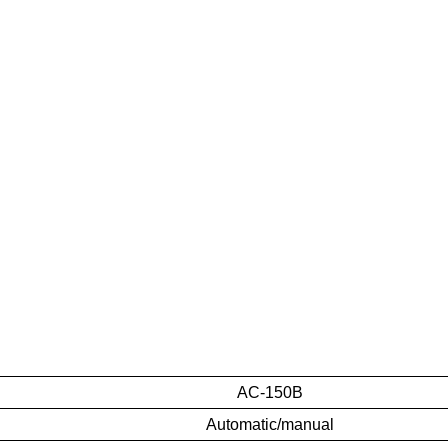
AC-150B
Automatic/manual