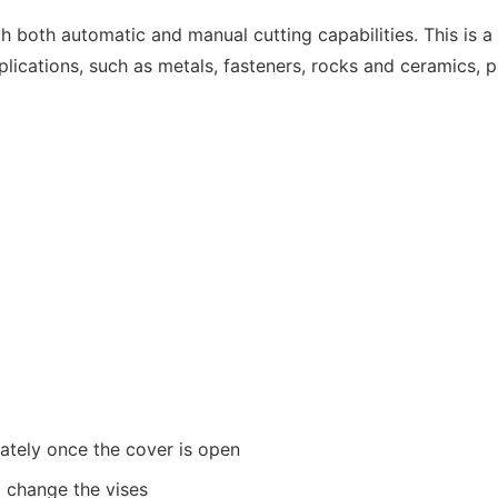
h both automatic and manual cutting capabilities. This is a
pplications, such as metals, fasteners, rocks and ceramics,
ately once the cover is open
o change the vises