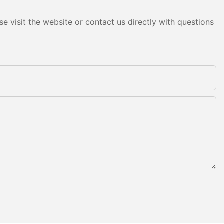
e visit the website or contact us directly with questions