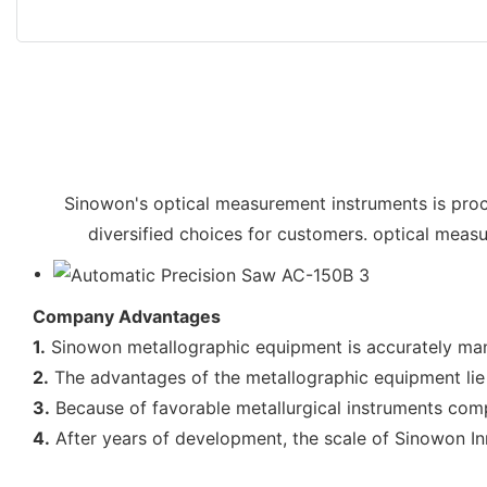
Sinowon's optical measurement instruments is proce
diversified choices for customers. optical measu
Company Advantages
1.
Sinowon metallographic equipment is accurately manu
2.
The advantages of the metallographic equipment lie i
3.
Because of favorable metallurgical instruments compa
4.
After years of development, the scale of Sinowon I