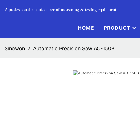
A professional manufacturer of measuring & testing equipment.
HOME
PRODUCT
Sinowon
Automatic Precision Saw AC-150B