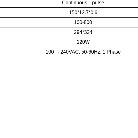
Continuous, pulse
150*12.7*0.6
100-800
294*324
120W
100 - 240VAC, 50-60Hz, 1 Phase