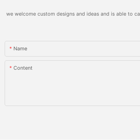
we welcome custom designs and ideas and is able to cater
Name
Content