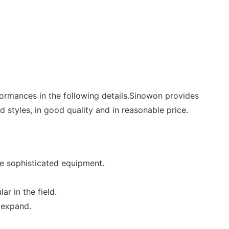
formances in the following details.Sinowon provides
 styles, in good quality and in reasonable price.
e sophisticated equipment.
r in the field.
 expand.