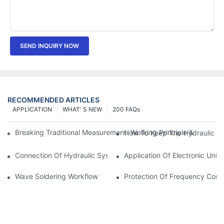
SEND INQUIRY NOW
RECOMMENDED ARTICLES
APPLICATION
WHAT' S NEW
200 FAQs
Breaking Traditional Measurement: Working Principle & Core Ar
How To Keep The Hydraulic Un
Connection Of Hydraulic System Of Tensile Testing Machine
Application Of Electronic Univ
Wave Soldering Workflow
Protection Of Frequency Conve