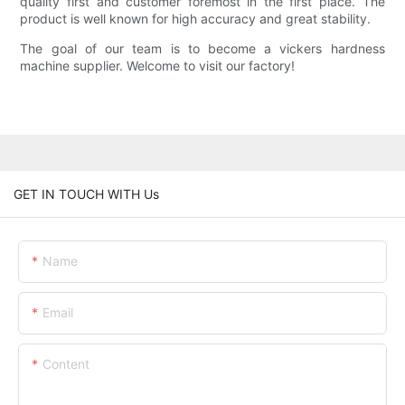
quality first and customer foremost in the first place. The
product is well known for high accuracy and great stability.
The goal of our team is to become a vickers hardness
machine supplier. Welcome to visit our factory!
GET IN TOUCH WITH Us
Name
Email
Content