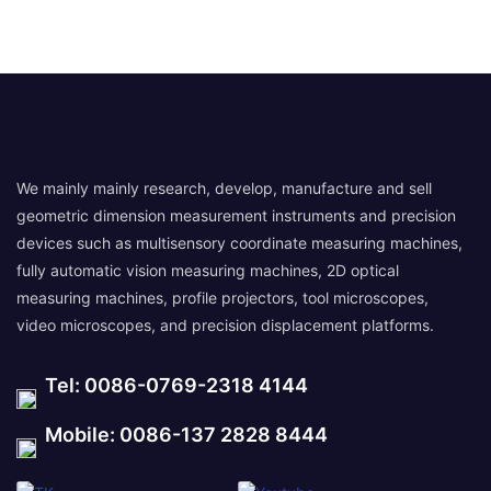
We mainly mainly research, develop, manufacture and sell
geometric dimension measurement instruments and precision
devices such as multisensory coordinate measuring machines,
fully automatic vision measuring machines, 2D optical
measuring machines, profile projectors, tool microscopes,
video microscopes, and precision displacement platforms.
Tel: 0086-0769-2318 4144
Mobile: 0086-137 2828 8444