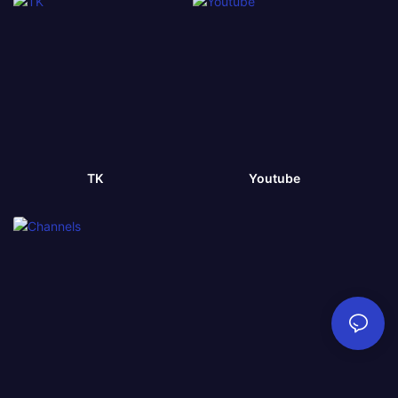
TK
Youtube