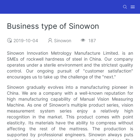
Business type of Sinowon
2019-10-04
Sinowon
187
Sinowon Innovation Metrology Manufacture Limited. is an
SMEs of rockwell hardness of steel in China. Our company
operates under a sterile environment and the strictest quality
control. Our ongoing pursuit of "customer satisfaction"
encourages us to take up the challenge of the "next."
Sinowon gradually evolves into a manufacturing pioneer in
China. We are a company with a well-known reputation for
high manufacturing capability of Manual Vision Measuring
Machine. As one of Sinowon's multiple product series, vision
measurement system series enjoy a relatively high
recognition in the market. This product comes with point
elasticity. Its materials have the ability to compress without
affecting the rest of the mattress. The production is
supported by professional engineers. Sinowon always puts