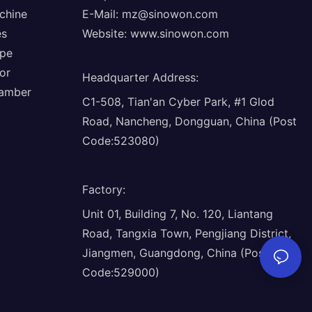
chine
E-Mail:
mz@sinowon.com
es
Website:
www.sinowon.com
ope
or
Headquarter Address
:
hamber
C1-508, Tian'an Cyber Park, #1 Glod
Road, Nancheng, Dongguan, China (Post
Code:523080)
Factory
:
Unit 01, Building 7, No. 120, Liantang
Road, Tangxia Town, Pengjiang District,
Jiangmen, Guangdong, China (Post
Code:529000)