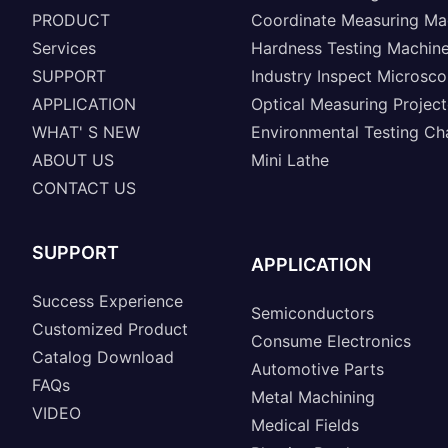
PRODUCT
Coordinate Measuring Ma
Services
Hardness Testing Machin
SUPPORT
Industry Inspect Microsc
APPLICATION
Optical Measuring Project
WHAT' S NEW
Environmental Testing C
ABOUT US
Mini Lathe
CONTACT US
SUPPORT
APPLICATION
Success Experience
Semiconductors
Customized Product
Consume Electronics
Catalog Download
Automotive Parts
FAQs
Metal Machining
VIDEO
Medical Fields