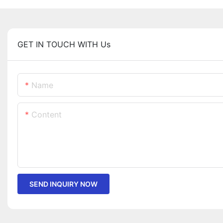
GET IN TOUCH WITH Us
Name
Content
SEND INQUIRY NOW