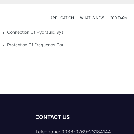
APPLICATION
WHAT' S NEW
200 FAQs
Connection Of Hydraulic System Of Tensile Testing Machine
Protection Of Frequency Converter Of Hydraulic Universal Testi
CONTACT US
Telephone: 0086-0769-23184144