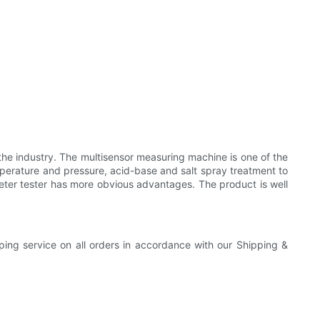
the industry. The multisensor measuring machine is one of the
perature and pressure, acid-base and salt spray treatment to
ometer tester has more obvious advantages. The product is well
pping service on all orders in accordance with our Shipping &