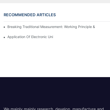
RECOMMENDED ARTICLES
Breaking Traditional Measurement: Working Principle & Core Ar
Application Of Electronic Universal Testing Machine In Automobi
We mainly mainly research, develop, manufacture and