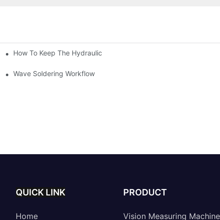
How To Keep The Hydraulic Universal Testing Machine Clean
chitecture Of Composite Flash Measuring Machine
le Industry
Wave Soldering Workflow
QUICK LINK
PRODUCT
Home
Vision Measuring Machine