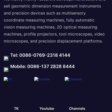
sell geometric dimension measurement instruments
and precision devices such as multisensory
coordinate measuring machines, fully automatic
vision measuring machines, 2D optical measuring
machines, profile projectors, tool microscopes, video
microscopes, and precision displacement platforms.
Tel: 0086-0769-2318 4144
Mobile: 0086-137 2828 8444
TK
Youtube
Channels