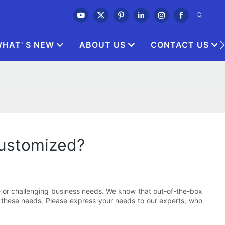
HAT' S NEW
ABOUT US
CONTACT US
customized?
 or challenging business needs. We know that out-of-the-box
t these needs. Please express your needs to our experts, who