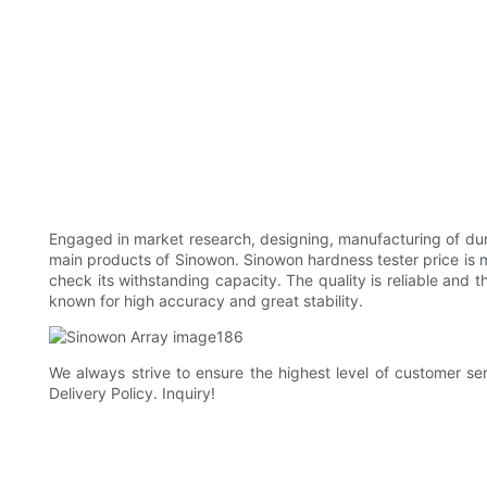
Engaged in market research, designing, manufacturing of duro
main products of Sinowon. Sinowon hardness tester price is 
check its withstanding capacity. The quality is reliable and 
known for high accuracy and great stability.
We always strive to ensure the highest level of customer ser
Delivery Policy. Inquiry!