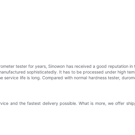
meter tester for years, Sinowon has received a good reputation in 
manufactured sophisticatedly. It has to be processed under high tem
the service life is long. Compared with normal hardness tester, dur
vice and the fastest delivery possible. What is more, we offer shi