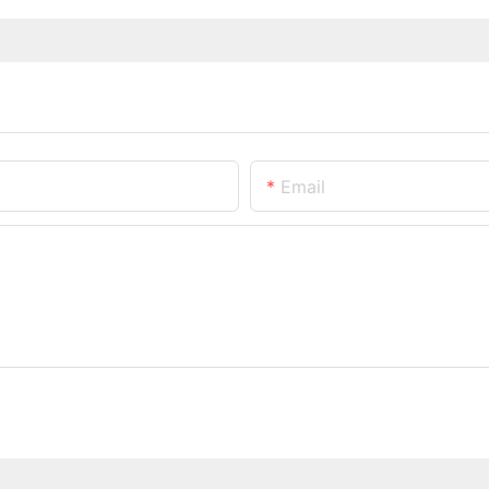
Email