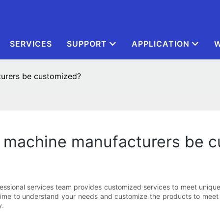
SERVICES
SUPPORT
APPLICATION
W
urers be customized?
 machine manufacturers be 
essional services team provides customized services to meet unique
he time to understand your needs and customize the products to mee
y.