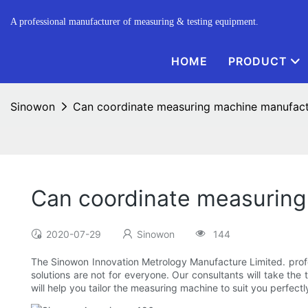
A professional manufacturer of measuring & testing equipment.
HOME
PRODUCT
Sinowon
Can coordinate measuring machine manufact
Can coordinate measuring
2020-07-29
Sinowon
144
The Sinowon Innovation Metrology Manufacture Limited. prof
solutions are not for everyone. Our consultants will take t
will help you tailor the measuring machine to suit you perfectl