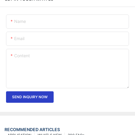
Name
Email
Content
SEND INQUIRY NOW
RECOMMENDED ARTICLES