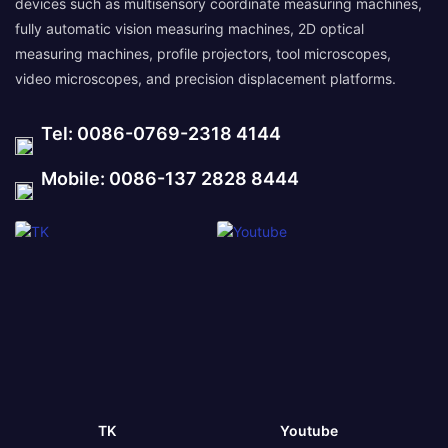
devices such as multisensory coordinate measuring machines,
fully automatic vision measuring machines, 2D optical
measuring machines, profile projectors, tool microscopes,
video microscopes, and precision displacement platforms.
Tel: 0086-0769-2318 4144
Mobile: 0086-137 2828 8444
TK
Youtube