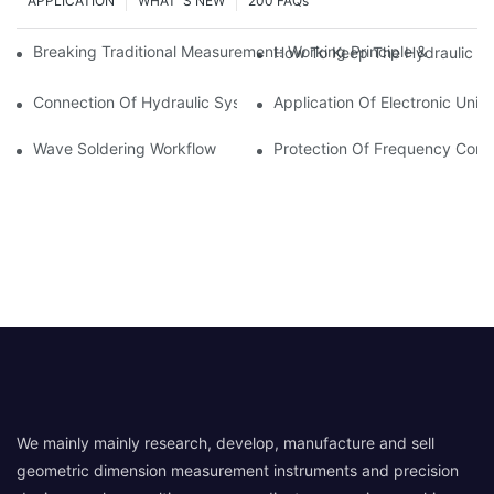
APPLICATION
WHAT' S NEW
200 FAQs
Breaking Traditional Measurement: Working Principle & Core Ar
How To Keep The Hydraulic Un
Connection Of Hydraulic System Of Tensile Testing Machine
Application Of Electronic Univ
Wave Soldering Workflow
Protection Of Frequency Conve
We mainly mainly research, develop, manufacture and sell
geometric dimension measurement instruments and precision