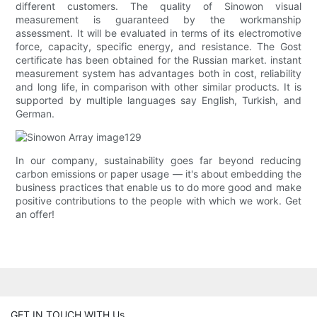
different customers. The quality of Sinowon visual
measurement is guaranteed by the workmanship
assessment. It will be evaluated in terms of its electromotive
force, capacity, specific energy, and resistance. The Gost
certificate has been obtained for the Russian market. instant
measurement system has advantages both in cost, reliability
and long life, in comparison with other similar products. It is
supported by multiple languages say English, Turkish, and
German.
In our company, sustainability goes far beyond reducing
carbon emissions or paper usage — it's about embedding the
business practices that enable us to do more good and make
positive contributions to the people with which we work. Get
an offer!
GET IN TOUCH WITH Us