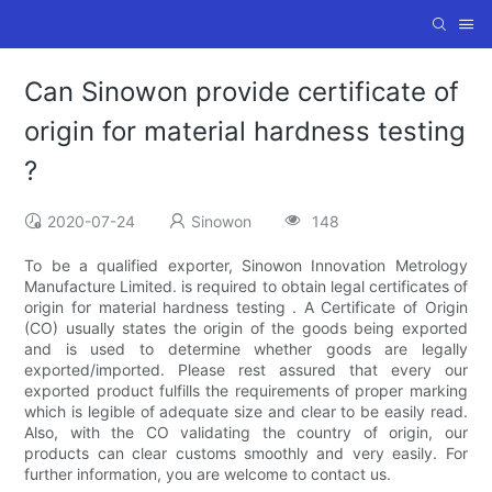
Can Sinowon provide certificate of
origin for material hardness testing
?
2020-07-24
Sinowon
148
To be a qualified exporter, Sinowon Innovation Metrology
Manufacture Limited. is required to obtain legal certificates of
origin for material hardness testing . A Certificate of Origin
(CO) usually states the origin of the goods being exported
and is used to determine whether goods are legally
exported/imported. Please rest assured that every our
exported product fulfills the requirements of proper marking
which is legible of adequate size and clear to be easily read.
Also, with the CO validating the country of origin, our
products can clear customs smoothly and very easily. For
further information, you are welcome to contact us.