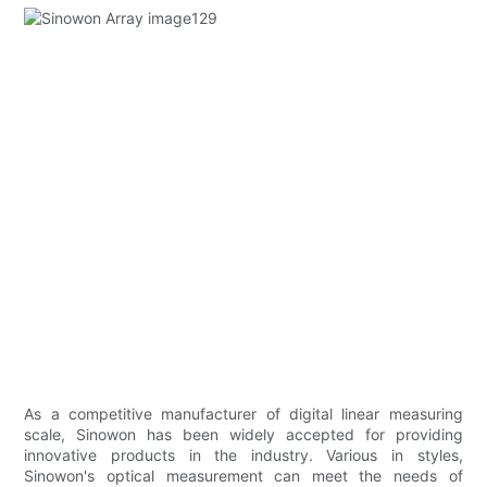
As a competitive manufacturer of digital linear measuring
scale, Sinowon has been widely accepted for providing
innovative products in the industry. Various in styles,
Sinowon's optical measurement can meet the needs of