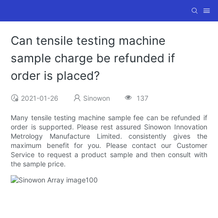
Can tensile testing machine
sample charge be refunded if
order is placed?
2021-01-26
Sinowon
137
Many tensile testing machine sample fee can be refunded if
order is supported. Please rest assured Sinowon Innovation
Metrology Manufacture Limited. consistently gives the
maximum benefit for you. Please contact our Customer
Service to request a product sample and then consult with
the sample price.