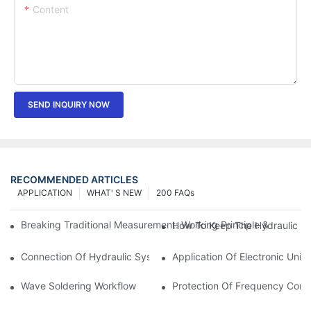
Content
SEND INQUIRY NOW
RECOMMENDED ARTICLES
APPLICATION
WHAT' S NEW
200 FAQs
Breaking Traditional Measurement: Working Principle & Core Ar
How To Keep The Hydraulic Un
Connection Of Hydraulic System Of Tensile Testing Machine
Application Of Electronic Univ
Wave Soldering Workflow
Protection Of Frequency Conve