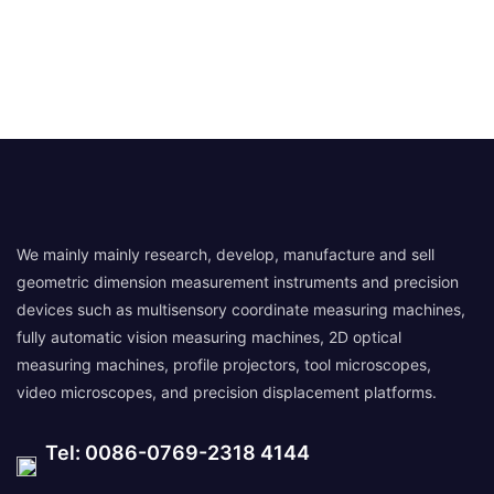
We mainly mainly research, develop, manufacture and sell
geometric dimension measurement instruments and precision
devices such as multisensory coordinate measuring machines,
fully automatic vision measuring machines, 2D optical
measuring machines, profile projectors, tool microscopes,
video microscopes, and precision displacement platforms.
Tel: 0086-0769-2318 4144