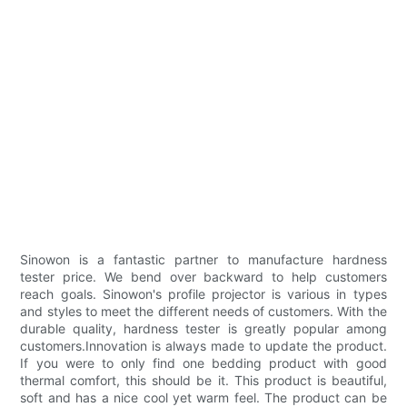
Sinowon is a fantastic partner to manufacture hardness
tester price. We bend over backward to help customers
reach goals. Sinowon's profile projector is various in types
and styles to meet the different needs of customers. With the
durable quality, hardness tester is greatly popular among
customers.Innovation is always made to update the product.
If you were to only find one bedding product with good
thermal comfort, this should be it. This product is beautiful,
soft and has a nice cool yet warm feel. The product can be