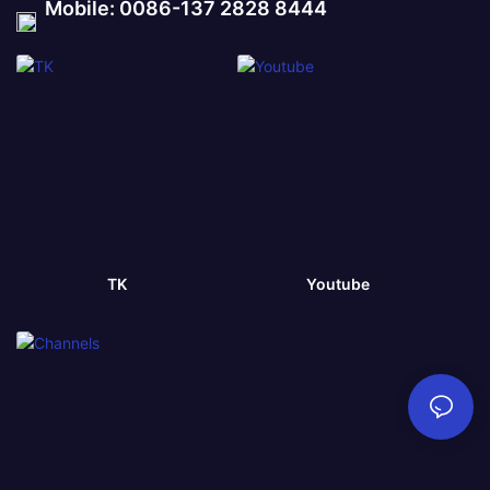
Mobile: 0086-137 2828 8444
TK
Youtube