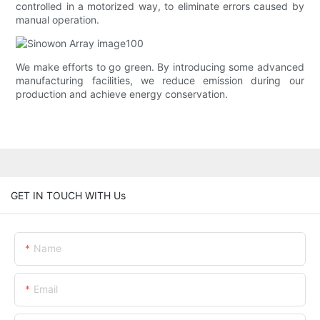
controlled in a motorized way, to eliminate errors caused by
manual operation.
We make efforts to go green. By introducing some advanced
manufacturing facilities, we reduce emission during our
production and achieve energy conservation.
GET IN TOUCH WITH Us
Name
Email