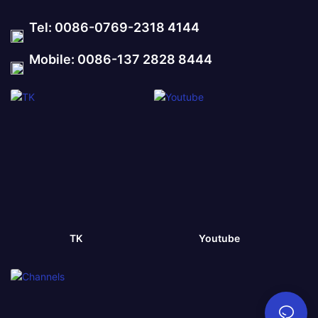
Tel: 0086-0769-2318 4144
Mobile: 0086-137 2828 8444
TK
Youtube