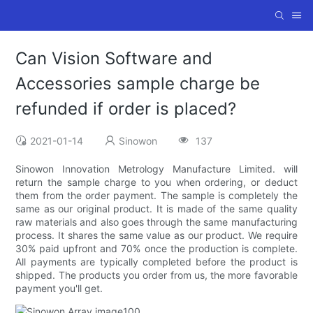
Can Vision Software and
Accessories sample charge be
refunded if order is placed?
2021-01-14
Sinowon
137
Sinowon Innovation Metrology Manufacture Limited. will
return the sample charge to you when ordering, or deduct
them from the order payment. The sample is completely the
same as our original product. It is made of the same quality
raw materials and also goes through the same manufacturing
process. It shares the same value as our product. We require
30% paid upfront and 70% once the production is complete.
All payments are typically completed before the product is
shipped. The products you order from us, the more favorable
payment you'll get.