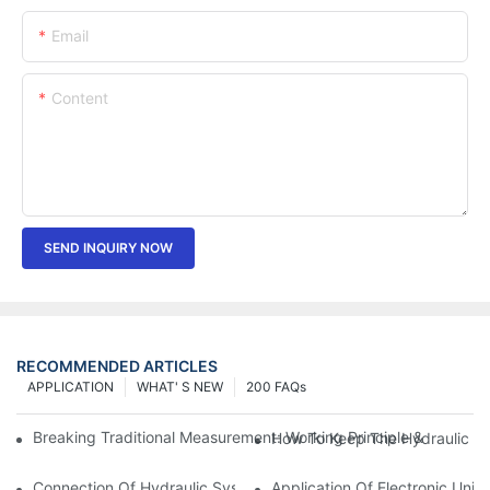
Email
Content
SEND INQUIRY NOW
RECOMMENDED ARTICLES
APPLICATION
WHAT' S NEW
200 FAQs
Breaking Traditional Measurement: Working Principle & Core Ar
How To Keep The Hydraulic Un
Connection Of Hydraulic System Of Tensile Testing Machine
Application Of Electronic Univ