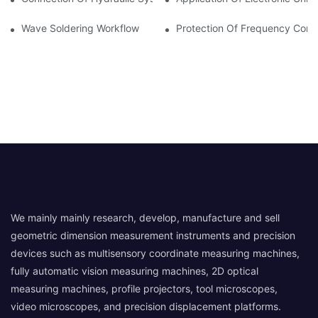
Wave Soldering Workflow
Protection Of Frequency Conve
We mainly mainly research, develop, manufacture and sell
geometric dimension measurement instruments and precision
devices such as multisensory coordinate measuring machines,
fully automatic vision measuring machines, 2D optical
measuring machines, profile projectors, tool microscopes,
video microscopes, and precision displacement platforms.