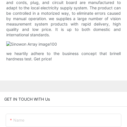
and cords, plug, and circuit board are manufactured to
adapt to the local electricity supply system. The product can
be controlled in a motorized way, to eliminate errors caused
by manual operation. we supplies a large number of vision
measurement system products with rapid delivery, high
quality and low price. It is up to both domestic and
international standards.
we heartily adhere to the business concept that brinell
hardness test. Get price!
GET IN TOUCH WITH Us
Name