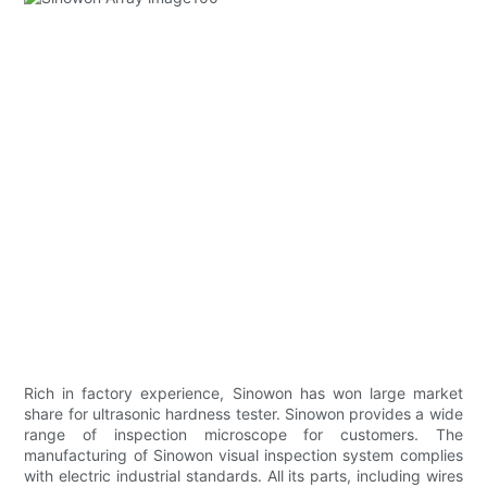
Rich in factory experience, Sinowon has won large market
share for ultrasonic hardness tester. Sinowon provides a wide
range of inspection microscope for customers. The
manufacturing of Sinowon visual inspection system complies
with electric industrial standards. All its parts, including wires