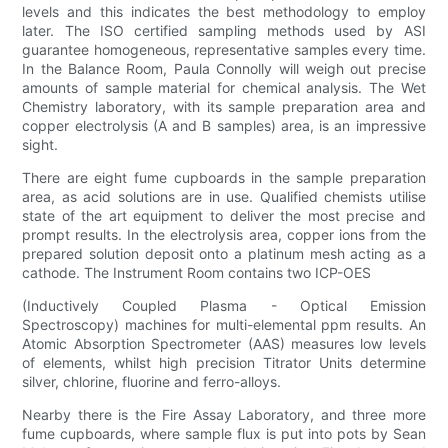
levels and this indicates the best methodology to employ
later. The ISO certified sampling methods used by ASI
guarantee homogeneous, representative samples every time.
In the Balance Room, Paula Connolly will weigh out precise
amounts of sample material for chemical analysis. The Wet
Chemistry laboratory, with its sample preparation area and
copper electrolysis (A and B samples) area, is an impressive
sight.
There are eight fume cupboards in the sample preparation
area, as acid solutions are in use. Qualified chemists utilise
state of the art equipment to deliver the most precise and
prompt results. In the electrolysis area, copper ions from the
prepared solution deposit onto a platinum mesh acting as a
cathode. The Instrument Room contains two ICP-OES
(Inductively Coupled Plasma - Optical Emission
Spectroscopy) machines for multi-elemental ppm results. An
Atomic Absorption Spectrometer (AAS) measures low levels
of elements, whilst high precision Titrator Units determine
silver, chlorine, fluorine and ferro-alloys.
Nearby there is the Fire Assay Laboratory, and three more
fume cupboards, where sample flux is put into pots by Sean