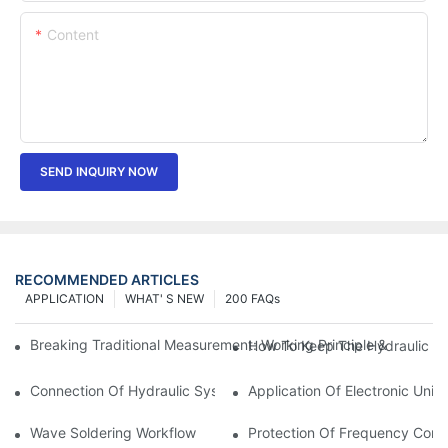
Content
SEND INQUIRY NOW
RECOMMENDED ARTICLES
APPLICATION
WHAT' S NEW
200 FAQs
Breaking Traditional Measurement: Working Principle & Core Ar
How To Keep The Hydraulic Un
Connection Of Hydraulic System Of Tensile Testing Machine
Application Of Electronic Univ
Wave Soldering Workflow
Protection Of Frequency Conve