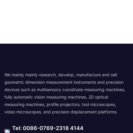
We mainly mainly research, develop, manufacture and sell
geometric dimension measurement instruments and precision
devices such as multisensory coordinate measuring machines,
fully automatic vision measuring machines, 2D optical
measuring machines, profile projectors, tool microscopes,
video microscopes, and precision displacement platforms.
Tel: 0086-0769-2318 4144