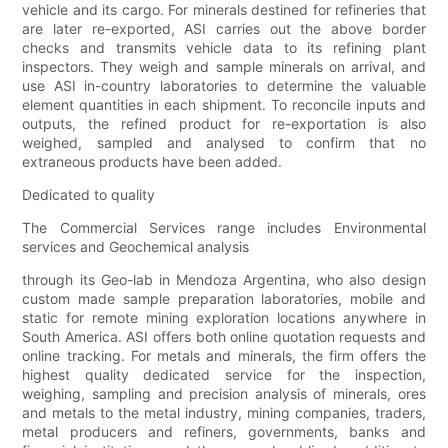
vehicle and its cargo. For minerals destined for refineries that
are later re-exported, ASI carries out the above border
checks and transmits vehicle data to its refining plant
inspectors. They weigh and sample minerals on arrival, and
use ASI in-country laboratories to determine the valuable
element quantities in each shipment. To reconcile inputs and
outputs, the refined product for re-exportation is also
weighed, sampled and analysed to confirm that no
extraneous products have been added.
Dedicated to quality
The Commercial Services range includes Environmental
services and Geochemical analysis
through its Geo-lab in Mendoza Argentina, who also design
custom made sample preparation laboratories, mobile and
static for remote mining exploration locations anywhere in
South America. ASI offers both online quotation requests and
online tracking. For metals and minerals, the firm offers the
highest quality dedicated service for the inspection,
weighing, sampling and precision analysis of minerals, ores
and metals to the metal industry, mining companies, traders,
metal producers and refiners, governments, banks and