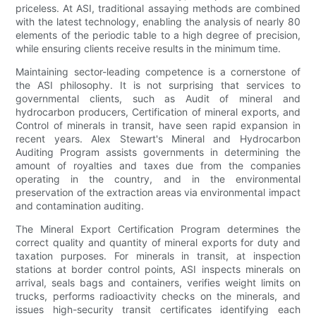
priceless. At ASI, traditional assaying methods are combined
with the latest technology, enabling the analysis of nearly 80
elements of the periodic table to a high degree of precision,
while ensuring clients receive results in the minimum time.
Maintaining sector-leading competence is a cornerstone of
the ASI philosophy. It is not surprising that services to
governmental clients, such as Audit of mineral and
hydrocarbon producers, Certification of mineral exports, and
Control of minerals in transit, have seen rapid expansion in
recent years. Alex Stewart's Mineral and Hydrocarbon
Auditing Program assists governments in determining the
amount of royalties and taxes due from the companies
operating in the country, and in the environmental
preservation of the extraction areas via environmental impact
and contamination auditing.
The Mineral Export Certification Program determines the
correct quality and quantity of mineral exports for duty and
taxation purposes. For minerals in transit, at inspection
stations at border control points, ASI inspects minerals on
arrival, seals bags and containers, verifies weight limits on
trucks, performs radioactivity checks on the minerals, and
issues high-security transit certificates identifying each