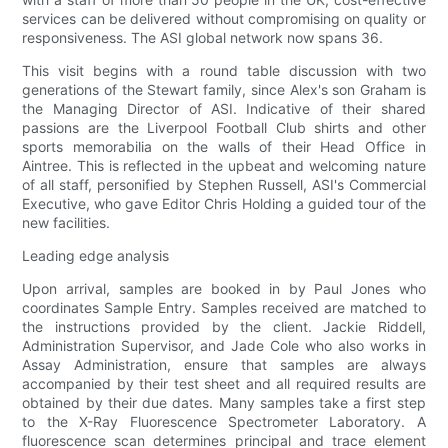
services can be delivered without compromising on quality or
responsiveness. The ASI global network now spans 36.
This visit begins with a round table discussion with two
generations of the Stewart family, since Alex's son Graham is
the Managing Director of ASI. Indicative of their shared
passions are the Liverpool Football Club shirts and other
sports memorabilia on the walls of their Head Office in
Aintree. This is reflected in the upbeat and welcoming nature
of all staff, personified by Stephen Russell, ASI's Commercial
Executive, who gave Editor Chris Holding a guided tour of the
new facilities.
Leading edge analysis
Upon arrival, samples are booked in by Paul Jones who
coordinates Sample Entry. Samples received are matched to
the instructions provided by the client. Jackie Riddell,
Administration Supervisor, and Jade Cole who also works in
Assay Administration, ensure that samples are always
accompanied by their test sheet and all required results are
obtained by their due dates. Many samples take a first step
to the X-Ray Fluorescence Spectrometer Laboratory. A
fluorescence scan determines principal and trace element