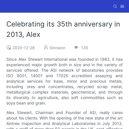
Celebrating its 35th anniversary in
2013, Alex
2020-12-28
Sinowon
135
Since Alex Stewart International was founded in 1982, it has
experienced major growth both in size and in the variety of
services offered. The ASI network of laboratories provides
ISO 9001, 14001 and 17025 accredited assaying and
analytical services for base, minor and precious metals,
including ores and concentrates, recycled scrap metal,
metallurgical complex materials, geochemical, and through
its diversity to agriculture, also soft commodities such as
soya bean and grain.
Alex Stewart, Chairman and Founder of ASI, really cares
about his clients. With the opening of the new state of the art
Aintree Inspection and Analytical Laboratories in July 2013,
with a staff of more than 50 people in the UK, cost-effective