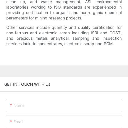
clean up, and waste management. ASI environmental
laboratories working to ISO standards are experienced in
providing certification to organic and non-organic chemical
parameters for mining research projects.
Other services include quantity and quality certification for
non-ferrous and electronic scrap including ISRI and GOST,
and precious metals analytical, sampling and inspection
services include concentrates, electronic scrap and PGM.
GET IN TOUCH WITH Us
Name
Email