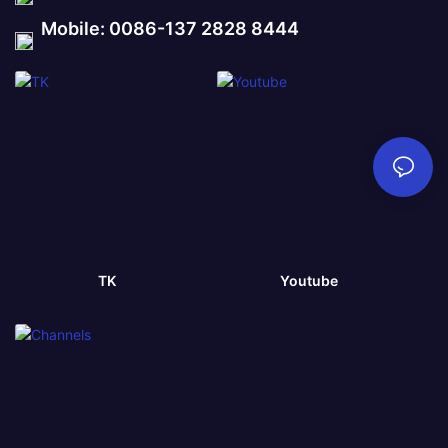
Mobile: 0086-137 2828 8444
TK
Youtube