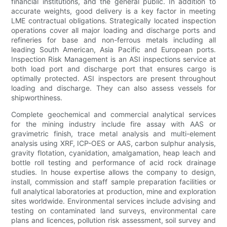
financial institutions, and the general public. In addition to
accurate weights, good delivery is a key factor in meeting
LME contractual obligations. Strategically located inspection
operations cover all major loading and discharge ports and
refineries for base and non-ferrous metals including all
leading South American, Asia Pacific and European ports.
Inspection Risk Management is an ASI inspections service at
both load port and discharge port that ensures cargo is
optimally protected. ASI inspectors are present throughout
loading and discharge. They can also assess vessels for
shipworthiness.
Complete geochemical and commercial analytical services
for the mining industry include fire assay with AAS or
gravimetric finish, trace metal analysis and multi-element
analysis using XRF, ICP-OES or AAS, carbon sulphur analysis,
gravity flotation, cyanidation, amalgamation, heap leach and
bottle roll testing and performance of acid rock drainage
studies. In house expertise allows the company to design,
install, commission and staff sample preparation facilities or
full analytical laboratories at production, mine and exploration
sites worldwide. Environmental services include advising and
testing on contaminated land surveys, environmental care
plans and licences, pollution risk assessment, soil survey and