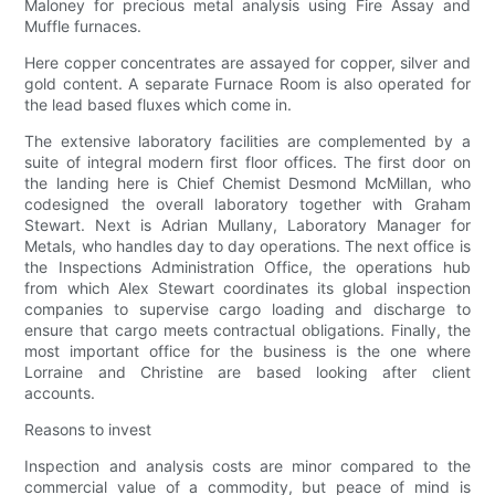
Maloney for precious metal analysis using Fire Assay and
Muffle furnaces.
Here copper concentrates are assayed for copper, silver and
gold content. A separate Furnace Room is also operated for
the lead based fluxes which come in.
The extensive laboratory facilities are complemented by a
suite of integral modern first floor offices. The first door on
the landing here is Chief Chemist Desmond McMillan, who
codesigned the overall laboratory together with Graham
Stewart. Next is Adrian Mullany, Laboratory Manager for
Metals, who handles day to day operations. The next office is
the Inspections Administration Office, the operations hub
from which Alex Stewart coordinates its global inspection
companies to supervise cargo loading and discharge to
ensure that cargo meets contractual obligations. Finally, the
most important office for the business is the one where
Lorraine and Christine are based looking after client
accounts.
Reasons to invest
Inspection and analysis costs are minor compared to the
commercial value of a commodity, but peace of mind is