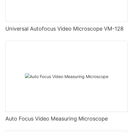
Universal Autofocus Video Microscope VM-128
Auto Focus Video Measuring Microscope