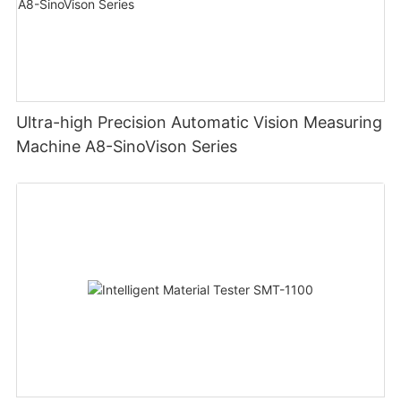
Ultra-high Precision Automatic Vision Measuring
Machine A8-SinoVison Series