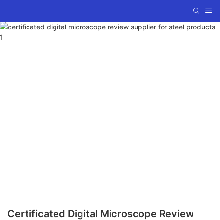
Certificated Digital Microscope Review