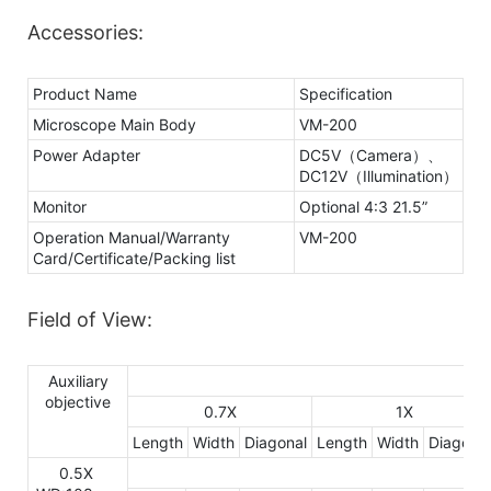
Accessories:
Product Name
Specification
Microscope Main Body
VM-200
Power Adapter
DC5V（Camera）、
DC12V（Illumination）
Monitor
Optional 4:3 21.5”
Operation Manual/Warranty
VM-200
Card/Certificate/Packing list
Field of View:
Auxiliary
objective
0.7X
1X
Length
Width
Diagonal
Length
Width
Diagonal
0.5X