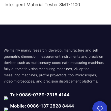
Intelligent Material Tester SMT-1100
We mainly mainly research, develop, manufacture and sell
geometric dimension measurement instruments and precision
devices such as multisensory coordinate measuring machines,
fully automatic vision measuring machines, 2D optical
measuring machines, profile projectors, tool microscopes,
video microscopes, and precision displacement platforms.
Tel: 0086-0769-2318 4144
Mobile: 0086-137 2828 8444