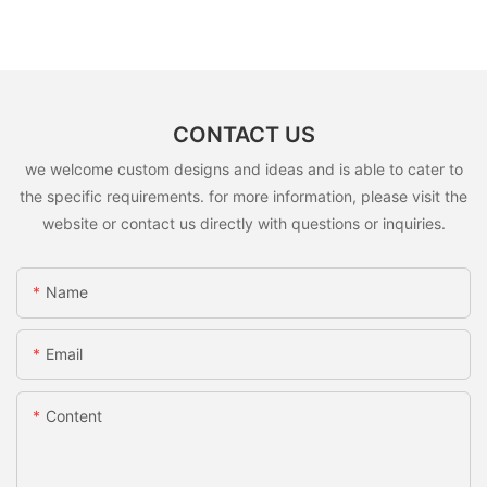
CONTACT US
we welcome custom designs and ideas and is able to cater to
the specific requirements. for more information, please visit the
website or contact us directly with questions or inquiries.
Name
Email
Content