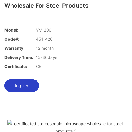
Wholesale For Steel Products
Model:
VM-200
Code#:
451-420
Warranty:
12 month
Delivery Time:
15-30days
Certificate:
CE
Inquiry