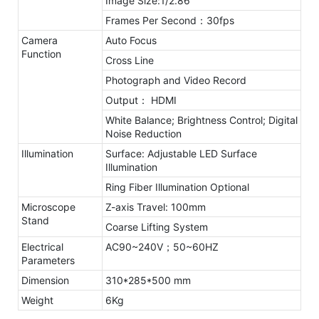
Image Size:1/2.86”
Frames Per Second：30fps
Camera
Auto Focus
Function
Cross Line
Photograph and Video Record
Output： HDMI
White Balance; Brightness Control; Digital
Noise Reduction
Illumination
Surface: Adjustable LED Surface
Illumination
Ring Fiber Illumination Optional
Microscope
Z-axis Travel: 100mm
Stand
Coarse Lifting System
Electrical
AC90~240V；50~60HZ
Parameters
Dimension
310*285*500 mm
Weight
6Kg