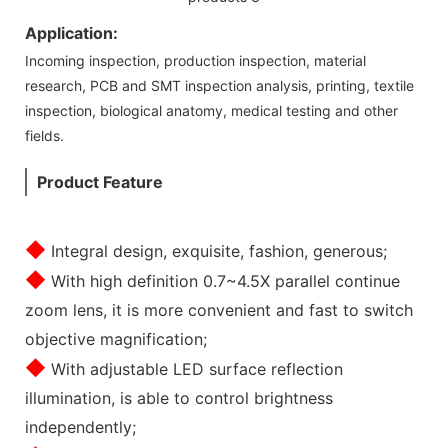
Application:
Incoming inspection, production inspection, material
research, PCB and SMT inspection analysis, printing, textile
inspection, biological anatomy, medical testing and other
fields.
Product Feature
◆
Integral design, exquisite, fashion, generous;
◆
With high definition 0.7~4.5X parallel continue
zoom lens, it is more convenient and fast to switch
objective magnification;
◆
With adjustable LED surface reflection
illumination, is able to control brightness
independently;