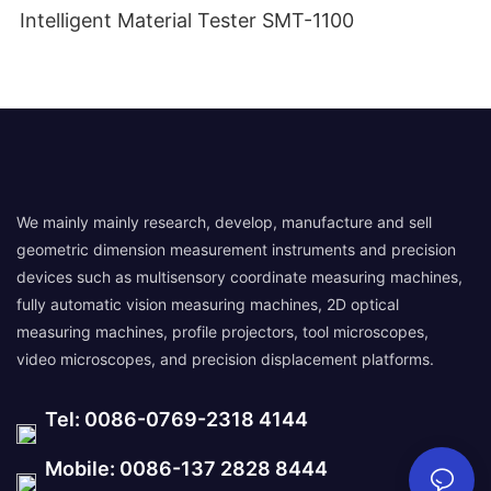
Intelligent Material Tester SMT-1100
We mainly mainly research, develop, manufacture and sell
geometric dimension measurement instruments and precision
devices such as multisensory coordinate measuring machines,
fully automatic vision measuring machines, 2D optical
measuring machines, profile projectors, tool microscopes,
video microscopes, and precision displacement platforms.
Tel: 0086-0769-2318 4144
Mobile: 0086-137 2828 8444