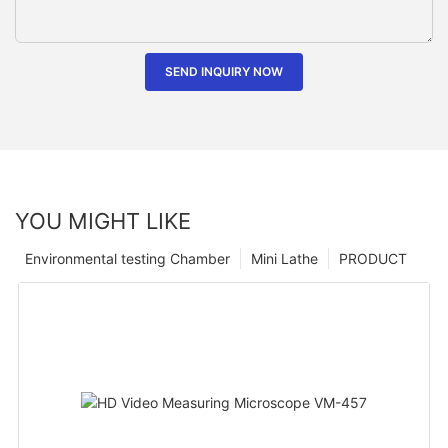
SEND INQUIRY NOW
YOU MIGHT LIKE
Environmental testing Chamber
Mini Lathe
PRODUCT