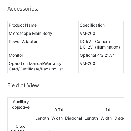
Accessories:
Product Name
Specification
Microscope Main Body
VM-200
Power Adapter
DC5V（Camera）、
DC12V（Illumination）
Monitor
Optional 4:3 21.5”
Operation Manual/Warranty
VM-200
Card/Certificate/Packing list
Field of View:
Auxiliary
objective
0.7X
1X
Length
Width
Diagonal
Length
Width
Diagonal
0.5X