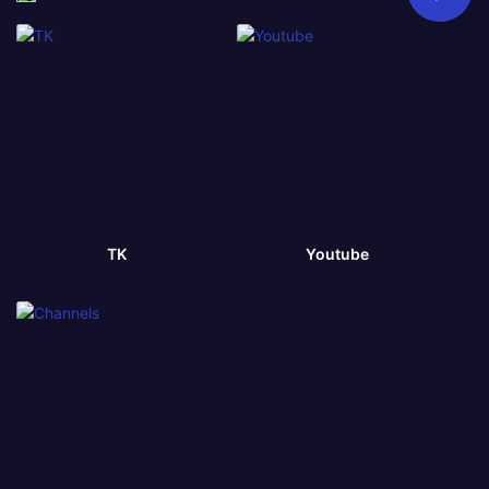
TK
Youtube