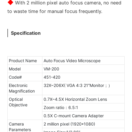
◆
With 2 million pixel auto focus camera, no need
to waste time for manual focus frequently.
Specification
Product Name
Auto Focus Video Microscope
Model
VM-200
Code#
451-420
Electronic
32X~206X( VGA 4:3 21”Monitor；）
Magnification
Optical
0.7X~4.5X Horizontal Zoom Lens
Objective
Zoom ratio：6.5:1
0.5X C-mount Camera Adapter
Camera
2 million pixel (1920*1080)
Parameters