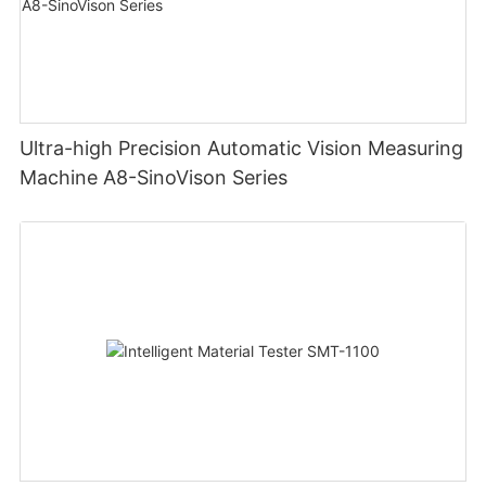
Ultra-high Precision Automatic Vision Measuring
Machine A8-SinoVison Series