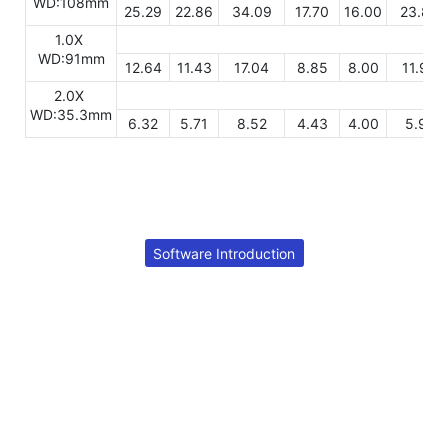
WD:108mm
25.29
22.86
34.09
17.70
16.00
23.86
1.0X
WD:91mm
12.64
11.43
17.04
8.85
8.00
11.93
2.0X
WD:35.3mm
6.32
5.71
8.52
4.43
4.00
5.97
Software Introduction