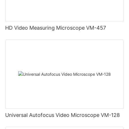
HD Video Measuring Microscope VM-457
Universal Autofocus Video Microscope VM-128