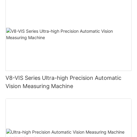
V8-VIS Series Ultra-high Precision Automatic
Vision Measuring Machine