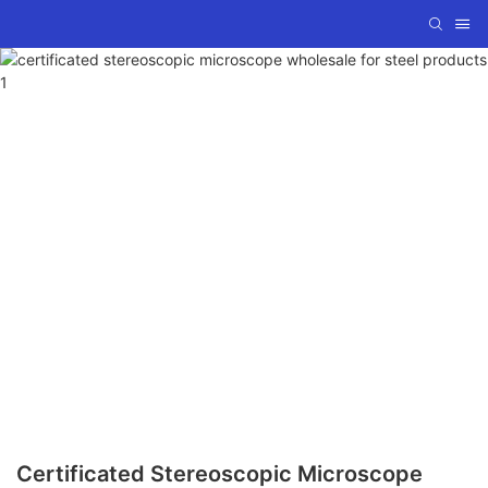
Certificated Stereoscopic Microscope