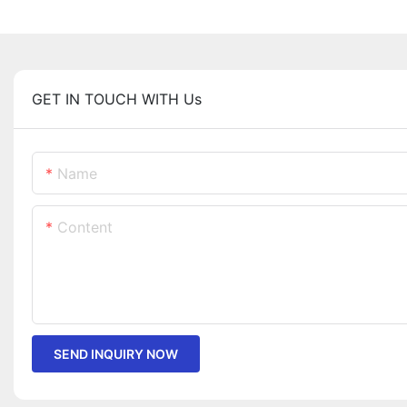
GET IN TOUCH WITH Us
Name
Content
SEND INQUIRY NOW