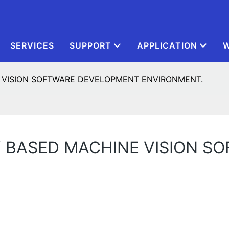
SERVICES
SUPPORT
APPLICATION
W
 VISION SOFTWARE DEVELOPMENT ENVIRONMENT.
X BASED MACHINE VISION S