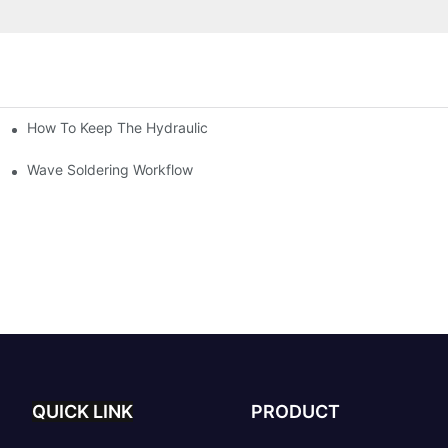
How To Keep The Hydraulic Universal Testing Machine Clean
chitecture Of Composite Flash Measuring Machine
le Industry
Wave Soldering Workflow
QUICK LINK
PRODUCT