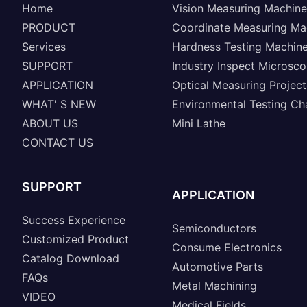
Home
Vision Measuring Machine
PRODUCT
Coordinate Measuring Ma
Services
Hardness Testing Machin
SUPPORT
Industry Inspect Microsc
APPLICATION
Optical Measuring Project
WHAT' S NEW
Environmental Testing C
ABOUT US
Mini Lathe
CONTACT US
SUPPORT
APPLICATION
Success Experience
Semiconductors
Customized Product
Consume Electronics
Catalog Download
Automotive Parts
FAQs
Metal Machining
VIDEO
Medical Fields