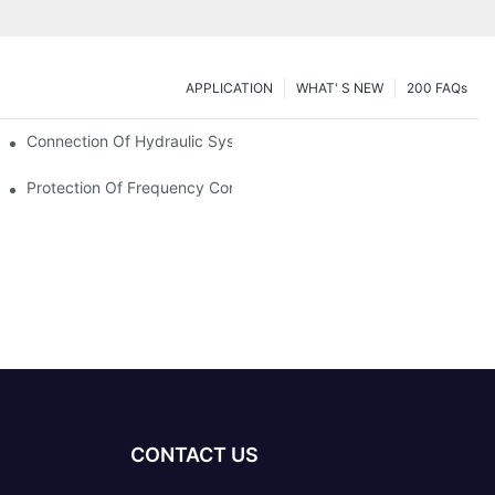
APPLICATION
WHAT' S NEW
200 FAQs
Connection Of Hydraulic System Of Tensile Testing Machine
Protection Of Frequency Converter Of Hydraulic Universal Testi
CONTACT US