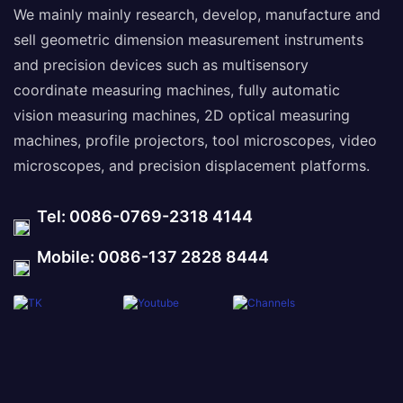
We mainly mainly research, develop, manufacture and
sell geometric dimension measurement instruments
and precision devices such as multisensory
coordinate measuring machines, fully automatic
vision measuring machines, 2D optical measuring
machines, profile projectors, tool microscopes, video
microscopes, and precision displacement platforms.
Tel: 0086-0769-2318 4144
Mobile: 0086-137 2828 8444