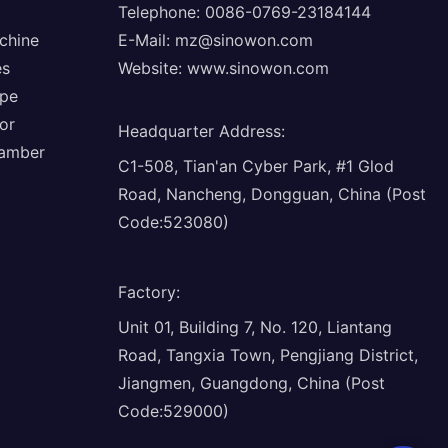
Telephone: 0086-0769-23184144
chine
E-Mail:
mz@sinowon.com
es
Website:
www.sinowon.com
ope
or
Headquarter Address
:
hamber
C1-508, Tian'an Cyber Park, #1 Glod
Road, Nancheng, Dongguan, China (Post
Code:523080)
Factory
:
Unit 01, Building 7, No. 120, Liantang
Road, Tangxia Town, Pengjiang District,
Jiangmen, Guangdong, China (Post
Code:529000)