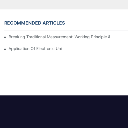
RECOMMENDED ARTICLES
Breaking Traditional Measurement: Working Principle & Core Ar
Application Of Electronic Universal Testing Machine In Automobi