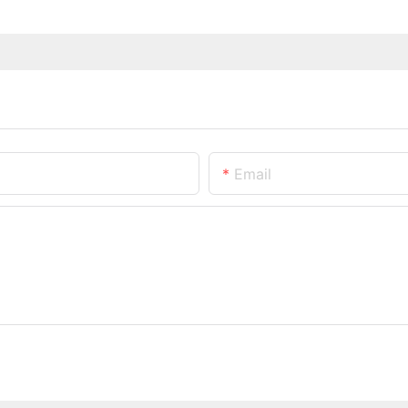
Email