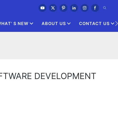
HAT' S NEW
ABOUT US
CONTACT US
OFTWARE DEVELOPMENT