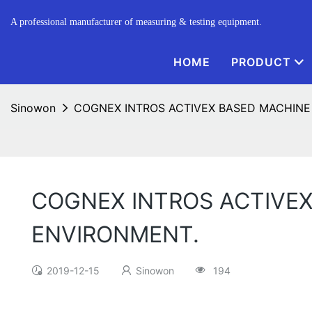
A professional manufacturer of measuring & testing equipment.
HOME
PRODUCT
Sinowon
COGNEX INTROS ACTIVEX BASED MACHINE
COGNEX INTROS ACTIVE
ENVIRONMENT.
2019-12-15
Sinowon
194