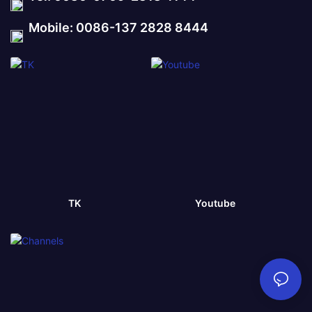
Mobile: 0086-137 2828 8444
TK
Youtube