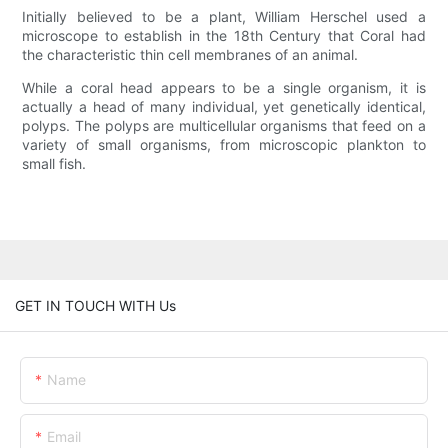
Initially believed to be a plant, William Herschel used a
microscope to establish in the 18th Century that Coral had
the characteristic thin cell membranes of an animal.
While a coral head appears to be a single organism, it is
actually a head of many individual, yet genetically identical,
polyps. The polyps are multicellular organisms that feed on a
variety of small organisms, from microscopic plankton to
small fish.
GET IN TOUCH WITH Us
Name
Email