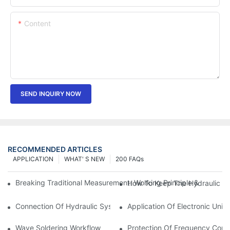
Content
SEND INQUIRY NOW
RECOMMENDED ARTICLES
APPLICATION
WHAT' S NEW
200 FAQs
Breaking Traditional Measurement: Working Principle & Core Ar
How To Keep The Hydraulic Un
Connection Of Hydraulic System Of Tensile Testing Machine
Application Of Electronic Univ
Wave Soldering Workflow
Protection Of Frequency Conve