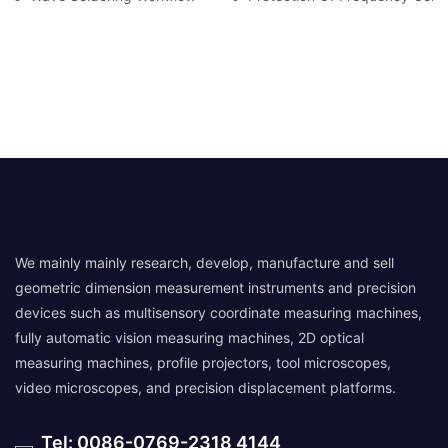
We mainly mainly research, develop, manufacture and sell
geometric dimension measurement instruments and precision
devices such as multisensory coordinate measuring machines,
fully automatic vision measuring machines, 2D optical
measuring machines, profile projectors, tool microscopes,
video microscopes, and precision displacement platforms.
Tel: 0086-0769-2318 4144