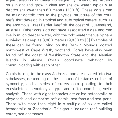
on sunlight and grow in clear and shallow water, typically at
depths shallower than 60 meters (200 ft). These corals can
be major contributors to the physical structure of the coral
reefs that develop in tropical and subtropical waters, such as
the enormous Great Barrier Reef off the coast of Queensland,
Australia. Other corals do not have associated algae and can
live in much deeper water, with the cold-water genus ophelia
surviving as deep as 3,000 meters (9,800 ft).[3] Examples of
these can be found living on the Darwin Mounds located
north-west of Cape Wrath, Scotland. Corals have also been
found off the coast of Washington State and the Aleutian
Islands in Alaska. Corals coordinate behavior by
communicating with each other.
Corals belong to the class Anthozoa and are divided into two
subclasses, depending on the number of tentacles or lines of
symmetry, and a series of orders corresponding to their
exoskeleton, nematocyst type and mitochondrial genetic
analysis. Those with eight tentacles are called octocorallia or
Alcyonaria and comprise soft corals, sea fans and sea pens.
Those with more than eight in a multiple of six are called
hexacorallia or Zoantharia. This group includes reef-building
corals, sea anemones.