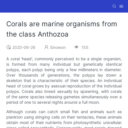
Corals are marine organisms from
the class Anthozoa
2020-06-26
Sinowon
155
A coral 'head', commonly perceived to be a single organism,
is formed from many individual but genetically identical
polyps, each polyp being only a few millimeters in diameter.
Over thousands of generations, the polyps lay down a
skeleton that is characteristic of their species. An individual
head of coral grows by asexual reproduction of the individual
polyps. Corals also breed sexually by spawning, with corals
of the same species releasing gametes simultaneously over a
period of one to several nights around a full moon.
Although corals can catch small fish and animals such as
plankton using stinging cells on their tentacles, these animals
obtain most of their nutrients from photosynthetic unicellular
algae called zooxanthella. Consequently, most corals depend