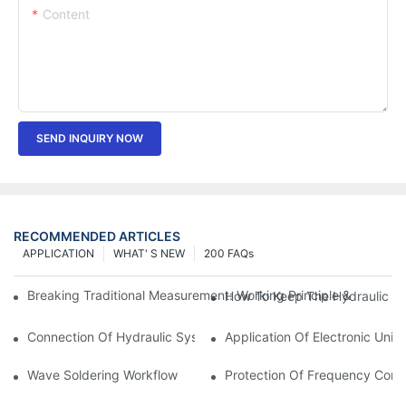
Content
SEND INQUIRY NOW
RECOMMENDED ARTICLES
APPLICATION
WHAT' S NEW
200 FAQs
Breaking Traditional Measurement: Working Principle & Core Ar
How To Keep The Hydraulic Un
Connection Of Hydraulic System Of Tensile Testing Machine
Application Of Electronic Univ
Wave Soldering Workflow
Protection Of Frequency Conve