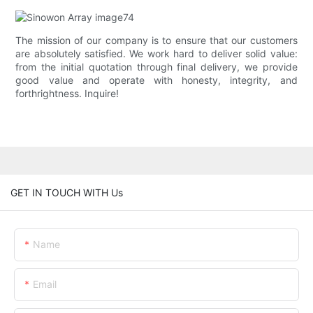
The mission of our company is to ensure that our customers
are absolutely satisfied. We work hard to deliver solid value:
from the initial quotation through final delivery, we provide
good value and operate with honesty, integrity, and
forthrightness. Inquire!
GET IN TOUCH WITH Us
Name
Email