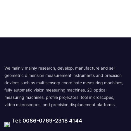
We mainly mainly research, develop, manufacture and sell
geometric dimension measurement instruments and precision
devices such as multisensory coordinate measuring machines,
fully automatic vision measuring machines, 2D optical
measuring machines, profile projectors, tool microscopes,
video microscopes, and precision displacement platforms.
Tel: 0086-0769-2318 4144