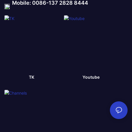
Mobile: 0086-137 2828 8444
TK
Youtube