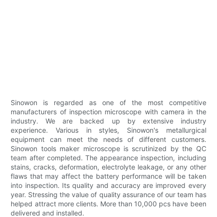
Sinowon is regarded as one of the most competitive
manufacturers of inspection microscope with camera in the
industry. We are backed up by extensive industry
experience. Various in styles, Sinowon's metallurgical
equipment can meet the needs of different customers.
Sinowon tools maker microscope is scrutinized by the QC
team after completed. The appearance inspection, including
stains, cracks, deformation, electrolyte leakage, or any other
flaws that may affect the battery performance will be taken
into inspection. Its quality and accuracy are improved every
year. Stressing the value of quality assurance of our team has
helped attract more clients. More than 10,000 pcs have been
delivered and installed.