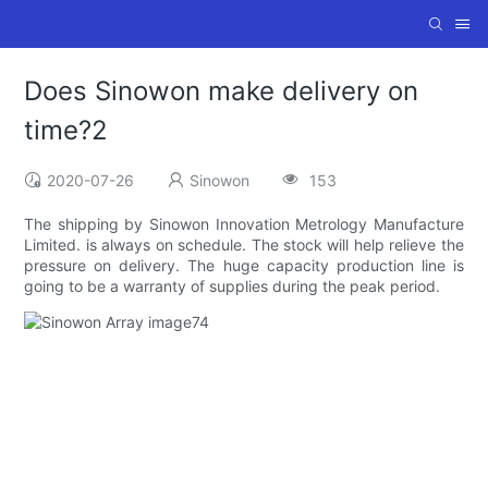
Does Sinowon make delivery on
time?2
2020-07-26
Sinowon
153
The shipping by Sinowon Innovation Metrology Manufacture
Limited. is always on schedule. The stock will help relieve the
pressure on delivery. The huge capacity production line is
going to be a warranty of supplies during the peak period.