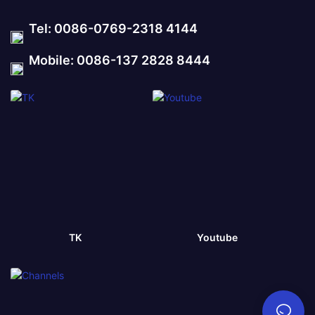
Tel: 0086-0769-2318 4144
Mobile: 0086-137 2828 8444
TK
Youtube