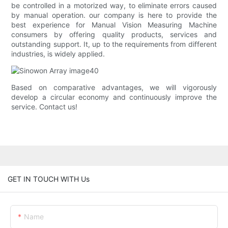
be controlled in a motorized way, to eliminate errors caused
by manual operation. our company is here to provide the
best experience for Manual Vision Measuring Machine
consumers by offering quality products, services and
outstanding support. It, up to the requirements from different
industries, is widely applied.
Based on comparative advantages, we will vigorously
develop a circular economy and continuously improve the
service. Contact us!
GET IN TOUCH WITH Us
Name