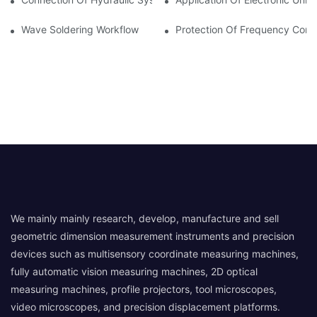
Wave Soldering Workflow
Protection Of Frequency Conve
We mainly mainly research, develop, manufacture and sell
geometric dimension measurement instruments and precision
devices such as multisensory coordinate measuring machines,
fully automatic vision measuring machines, 2D optical
measuring machines, profile projectors, tool microscopes,
video microscopes, and precision displacement platforms.