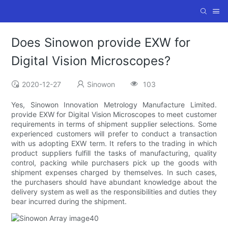
Does Sinowon provide EXW for
Digital Vision Microscopes?
2020-12-27
Sinowon
103
Yes, Sinowon Innovation Metrology Manufacture Limited.
provide EXW for Digital Vision Microscopes to meet customer
requirements in terms of shipment supplier selections. Some
experienced customers will prefer to conduct a transaction
with us adopting EXW term. It refers to the trading in which
product suppliers fulfill the tasks of manufacturing, quality
control, packing while purchasers pick up the goods with
shipment expenses charged by themselves. In such cases,
the purchasers should have abundant knowledge about the
delivery system as well as the responsibilities and duties they
bear incurred during the shipment.