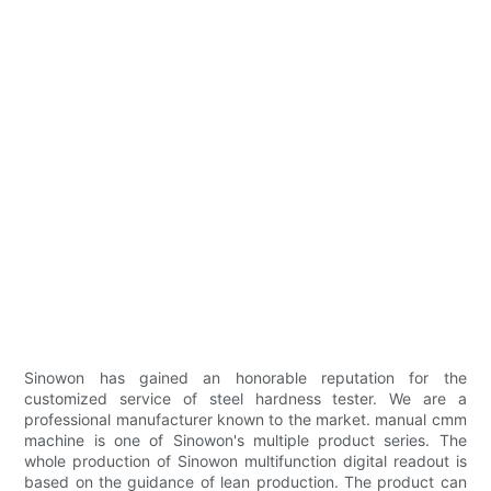
Sinowon has gained an honorable reputation for the
customized service of steel hardness tester. We are a
professional manufacturer known to the market. manual cmm
machine is one of Sinowon's multiple product series. The
whole production of Sinowon multifunction digital readout is
based on the guidance of lean production. The product can