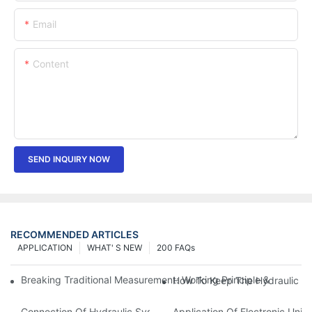
Email
Content
SEND INQUIRY NOW
RECOMMENDED ARTICLES
APPLICATION
WHAT' S NEW
200 FAQs
Breaking Traditional Measurement: Working Principle & Core Ar
How To Keep The Hydraulic Un
Connection Of Hydraulic System Of Tensile Testing Machine
Application Of Electronic Univ