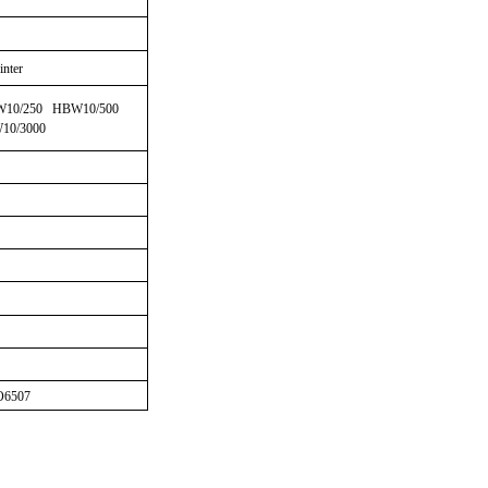
inter
W10/250 HBW10/500
10/3000
6507