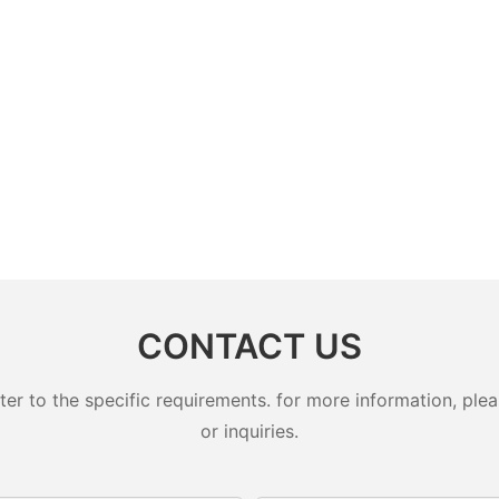
CONTACT US
 to the specific requirements. for more information, pleas
or inquiries.