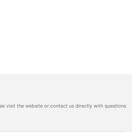
e visit the website or contact us directly with questions