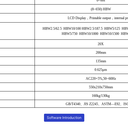
0~60s
(8~650) HBW
LCD Display
，Printable output，internal pr
HBW2.5/62.5 HBW10/100 HBW2.5/187.5 HBW5/125 HB
HBW5/750 HBW10/1000 HBW10/1500 HBW
20X
200mm
135mm
0.625µm
AC220+5%,50~60Hz
550x210x750mm
160kg/130kg
GB/T4340、JIS Z2245、ASTM—E92、ISO
Software Introduction