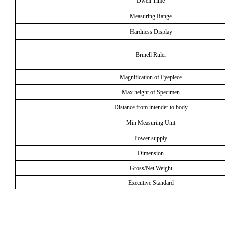
Dwell Time
Measuring Range
Hardness Display
Brinell Ruler
Magnification of Eyepiece
Max.height of Specimen
Distance from intender to body
Min Measuring Unit
Power supply
Dimension
Gross/Net Weight
Executive Standard