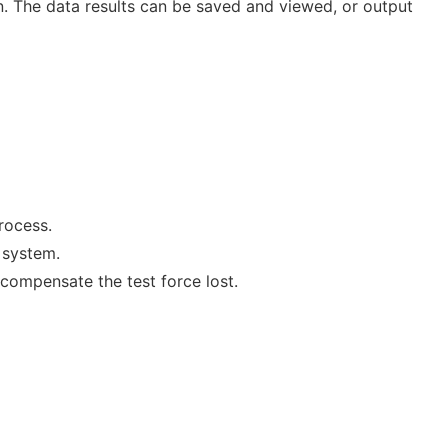
n. The data results can be saved and viewed, or output
rocess.
 system.
 compensate the test force lost.