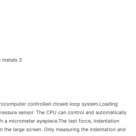
crocomputer controlled closed-loop system.Loading
 pressure sensor. The CPU can control and automatically
gh a micrometer eyepiece.The test force, indentation
on the large screen. Only measuring the indentation and