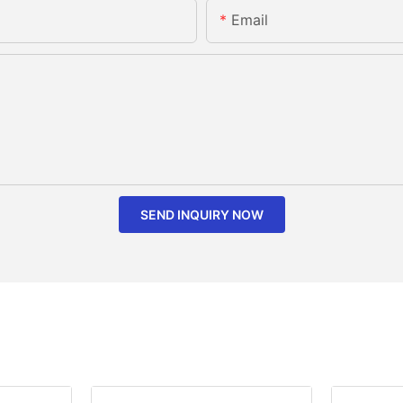
Email
SEND INQUIRY NOW