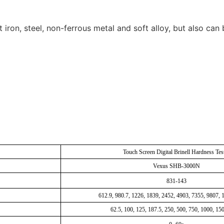
t iron, steel, non-ferrous metal and soft alloy, but also c
Touch Screen Digital Brinell Hardness Tes
Vexus SHB-3000N
831-143
612.9, 980.7, 1226, 1839, 2452, 4903, 7355, 9807,
62.5, 100, 125, 187.5, 250, 500, 750, 1000, 15