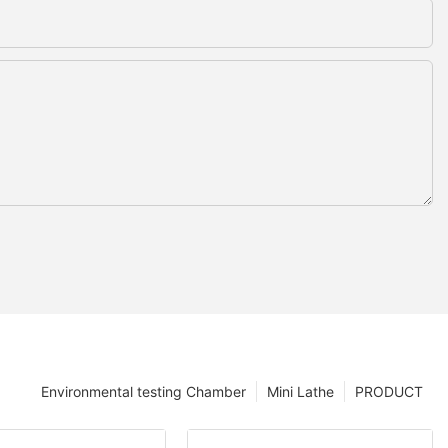
Environmental testing Chamber
Mini Lathe
PRODUCT