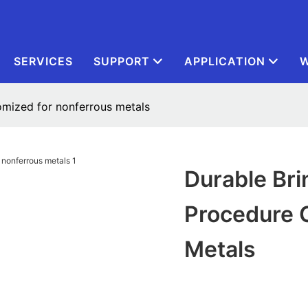
SERVICES
SUPPORT
APPLICATION
W
tomized for nonferrous metals
Durable Bri
Procedure 
Metals