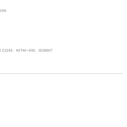
000N
S Z2245、ASTM—E92、ISO6507