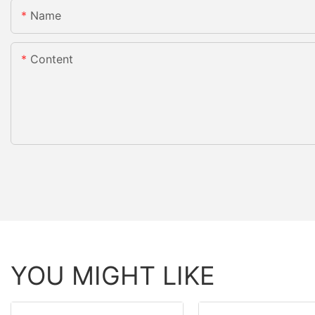
Name
Content
YOU MIGHT LIKE