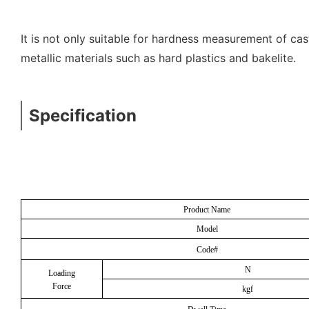
It is not only suitable for hardness measurement of cas
metallic materials such as hard plastics and bakelite.
Specification
Product Name
Model
Code#
N
Loading
Force
kgf