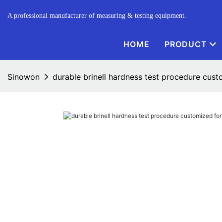
A professional manufacturer of measuring & testing equipment.
HOME
PRODUCT
Sinowon
durable brinell hardness test procedure cus