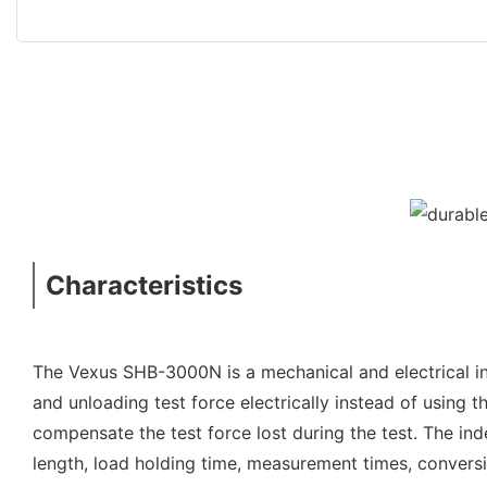
Characteristics
The Vexus SHB-3000N is a mechanical and electrical i
and unloading test force electrically instead of using 
compensate the test force lost during the test. The in
length, load holding time, measurement times, conversi