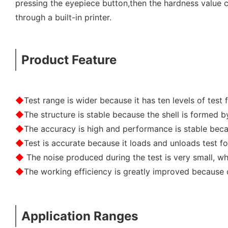
pressing the eyepiece button,then the hardness value 
through a built-in printer.
Product Feature
◆
Test range is wider because it has ten levels of test f
◆
The structure is stable because the shell is formed 
◆
The accuracy is high and performance is stable bec
◆
Test is accurate because it loads and unloads test f
◆
The noise produced during the test is very small, whi
◆
The working efficiency is greatly improved because
Application Ranges