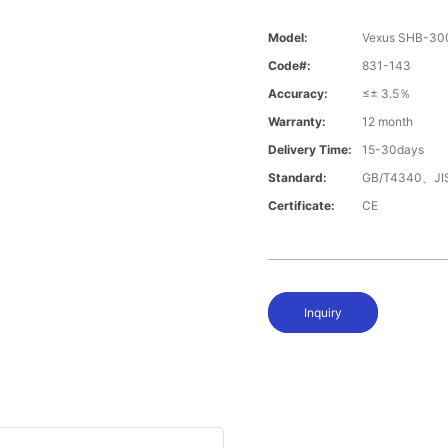
Model:
Vexus SHB-3
Code#:
831-143
Accuracy:
≤± 3.5％
Warranty:
12 month
Delivery Time:
15-30days
Standard:
GB/T4340、JI
Certificate:
CE
Inquiry