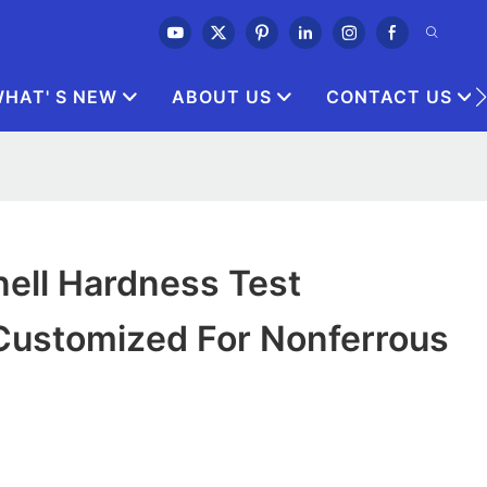
HAT' S NEW
ABOUT US
CONTACT US
nell Hardness Test
Customized For Nonferrous