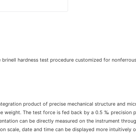
ntegration product of precise mechanical structure and mi
the weight. The test force is fed back by a 0.5 ‰ precision
dentation can be directly measured on the instrument throu
on scale, date and time can be displayed more intuitively 