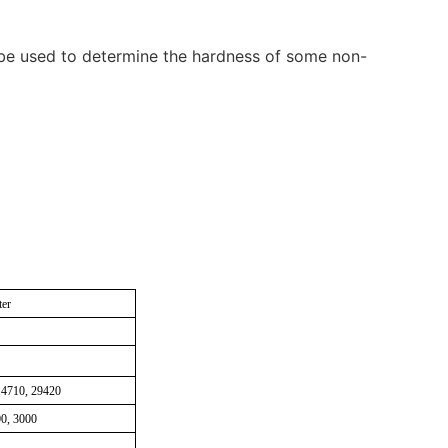
an be used to determine the hardness of some non-
ter
 14710, 29420
00, 3000