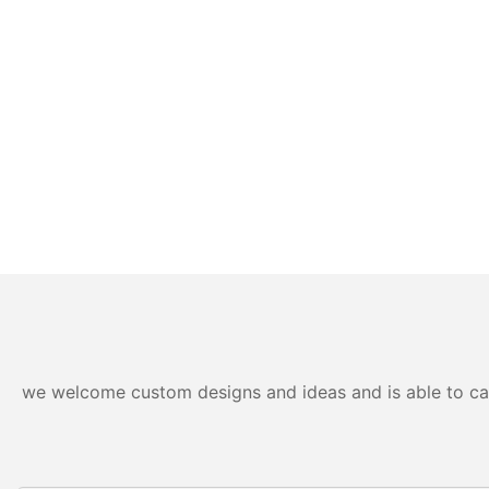
we welcome custom designs and ideas and is able to cater