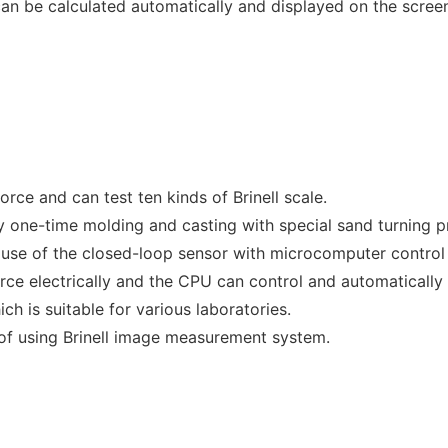
can be calculated automatically and displayed on the scree
orce and can test ten kinds of Brinell scale.
by one-time molding and casting with special sand turning p
ause of the closed-loop sensor with microcomputer control
orce electrically and the CPU can control and automatically
ch is suitable for various laboratories.
 of using Brinell image measurement system.