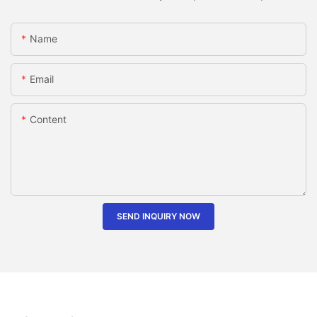
Name
Email
Content
SEND INQUIRY NOW