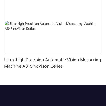
Ultra-high Precision Automatic Vision Measuring
Machine A8-SinoVison Series