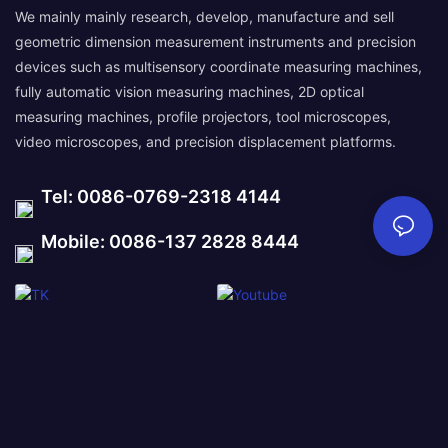
We mainly mainly research, develop, manufacture and sell
geometric dimension measurement instruments and precision
devices such as multisensory coordinate measuring machines,
fully automatic vision measuring machines, 2D optical
measuring machines, profile projectors, tool microscopes,
video microscopes, and precision displacement platforms.
Tel: 0086-0769-2318 4144
Mobile: 0086-137 2828 8444