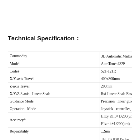
Technical Specification
：
Commodity
3D Automatic Multisenso
Model
AutoTouch432R
Code#
521-121R
X/Y-axis Travel
400x300mm
Z-axis Travel
200mm
X/Y/Z-3 axis Linear Scale
Rsf Linear Sca
le Resoluti
Guidance Mode
Precision linear guide, do
Operation Mode
Joystick controller, Mous
E1xy
≤1.8+L/200(um)
Accuracy*
E1z
≤4+L/200(um)
Repeatability
±2um
TELES R20 Probe