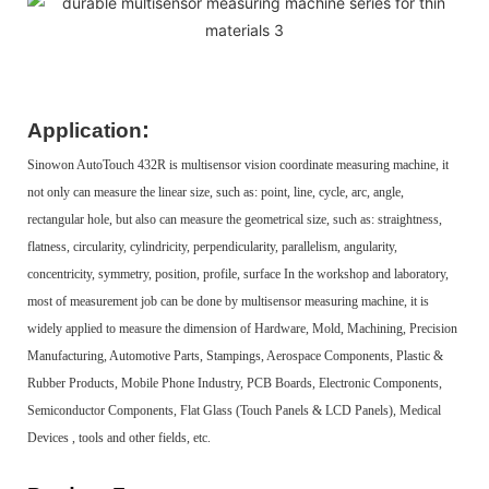
:
Application
Sinowon AutoTouch 432R is multisensor vision coordinate measuring machine, it
not only can measure the linear size, such as: point, line, cycle, arc, angle,
rectangular hole, but also can measure the geometrical size, such as: straightness,
flatness, circularity, cylindricity, perpendicularity, parallelism, angularity,
concentricity, symmetry, position, profile, surface In the workshop and laboratory,
most of measurement job can be done by multisensor measuring machine, it is
widely applied to measure the dimension of Hardware, Mold, Machining, Precision
Manufacturing, Automotive Parts, Stampings, Aerospace Components, Plastic &
Rubber Products, Mobile Phone Industry, PCB Boards, Electronic Components,
Semiconductor Components, Flat Glass (Touch Panels & LCD Panels), Medical
Devices , tools and other fields, etc.