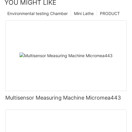
YOU MIGHT LIKE
Environmental testing Chamber
Mini Lathe
PRODUCT
Multisensor Measuring Machine Micromea443