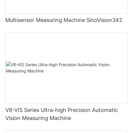
Multisensor Measuring Machine SinoVision342
V8-VIS Series Ultra-high Precision Automatic
Vision Measuring Machine