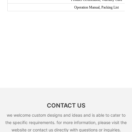
Operation Manual, Packing List
CONTACT US
we welcome custom designs and ideas and is able to cater to
the specific requirements. for more information, please visit the
website or contact us directly with questions or inquiries.