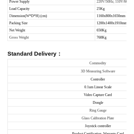
Power Supply
220V/50Hz; 110V/60Hz
Load Capacity
25
Kg
D
imension(W*D*H) (cm)
1160x800x1650mm
Packing Size
1200x1400x1910mm
Net Weight
650Kg
Gross Weight
768Kg
Standard Delivery
：
Commodity
3D Measuring Software
Controller
0.1um Linear Scale
Video Capture Card
Dongle
Ring Gauge
Glass Calibration Plate
Joystick controller
Product Certification, Warranty Card