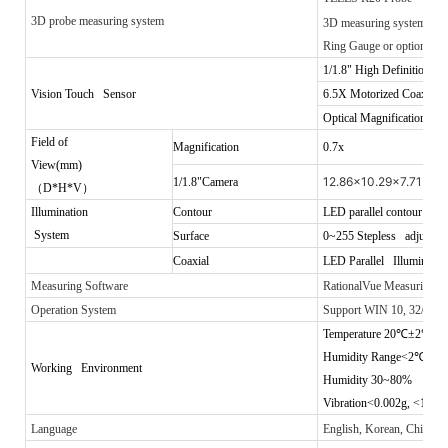
3D probe measuring system
3D measuring system
Ring Gauge
or optional 25
1/1.8"
High Definition Co
Vision Touch Sensor
6.5X
Motorized Coaxial 
Optical Magnification: 0
Field of
Magnification
0.7x
View(mm)
12.86x10.29x7.71
1/1.8"Camera
（
D*H*V
）
Illumination
Contour
LED parallel contour illum
System
Surface
0~255 Stepless adjustable
Coaxial
LED Parallel Illuminatio
Measuring Software
RationalVue Measuring 
Operation System
Support WIN 10, 32/64 o
Temperature 20
℃
±2
℃
Humidity Range<2
℃
/hr
Working Environment
Humidity 30~80%
Vibration<0.002g, <15Hz
Language
English, Korean, Chinese,