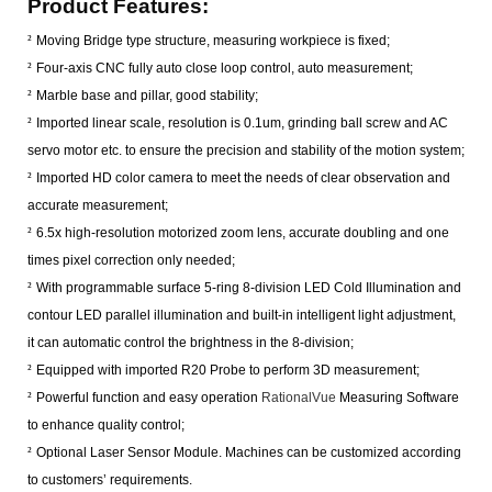
Product
Features
:
²
Moving Bridge type structure, measuring workpiece is fixed;
²
Four-axis CNC fully auto close loop control, auto measurement;
²
Marble base and pillar, good stability;
²
Imported linear scale, resolution is 0.1um, grinding ball screw and AC
servo motor etc. to ensure the precision and stability of the motion system;
²
Imported HD color camera to meet the needs of clear observation and
accurate measurement;
²
6.5x high-resolution motorized zoom lens, accurate doubling and one
times pixel correction only needed;
²
With programmable surface 5-ring 8-division LED Cold Illumination and
contour LED parallel illumination and built-in intelligent light adjustment,
it can automatic control the brightness in the 8-division;
²
Equipped with imported R20 Probe to perform 3D measurement;
²
Powerful function and easy operation
RationalVue
Measuring Software
to enhance quality control;
²
Optional Laser Sensor Module. Machines can be customized according
to customers’ requirements.