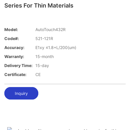
Series For Thin Materials
Model:
AutoTouch432R
Code#:
521-121R
Accuracy:
E1xy ≤1.8+L/200(um)
Warranty:
15-month
Delivery Time:
15-day
Certificate:
CE
Inquiry