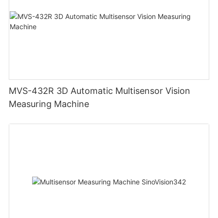
MVS-432R 3D Automatic Multisensor Vision
Measuring Machine