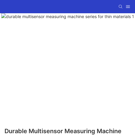
Durable Multisensor Measuring Machine