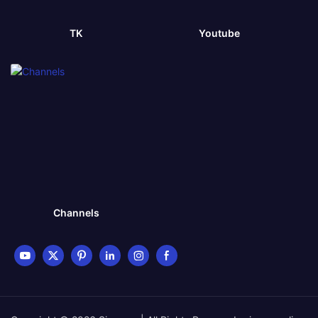
TK
Youtube
Channels