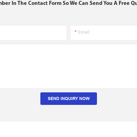
mber In The Contact Form So We Can Send You A Free Q
Email
SEND INQUIRY NOW