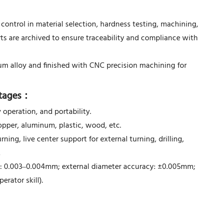
control in material selection, hardness testing, machining,
rts are archived to ensure traceability and compliance with
um alloy and finished with CNC precision machining for
tages
：
 operation, and portability.
opper, aluminum, plastic, wood, etc.
ning, live center support for external turning, drilling,
.
 0.003–0.004mm; external diameter accuracy: ±0.005mm;
rator skill).