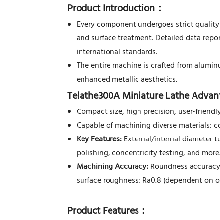
Product Introduction
：
Every component undergoes strict quality 
and surface treatment. Detailed data repo
international standards.
The entire machine is crafted from alumin
enhanced metallic aesthetics.
Telathe300A Miniature Lathe Advan
Compact size, high precision, user-friendly
Capable of machining diverse materials: c
Key Features:
External/internal diameter tur
polishing, concentricity testing, and more
Machining Accuracy:
Roundness accuracy:
surface roughness: Ra0.8 (dependent on ope
Product Features
：