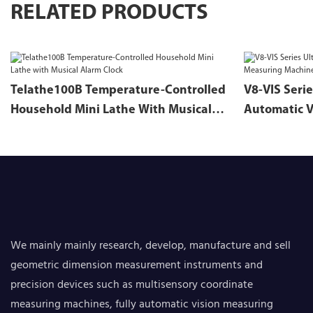
RELATED PRODUCTS
Telathe100B Temperature-Controlled
V8-VIS Serie
Household Mini Lathe With Musical
Automatic V
Alarm Clock
We mainly mainly research, develop, manufacture and sell
geometric dimension measurement instruments and
precision devices such as multisensory coordinate
measuring machines, fully automatic vision measuring