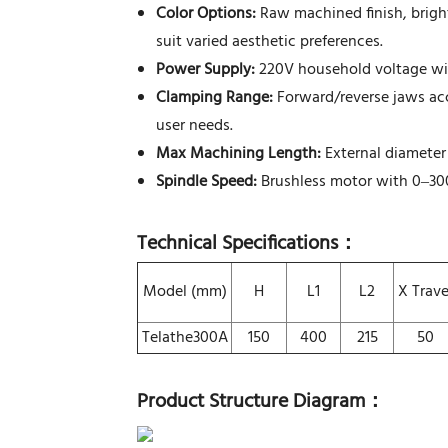
Color Options:
Raw machined finish, brigh
suit varied aesthetic preferences.
Power Supply:
220V household voltage with
Clamping Range:
Forward/reverse jaws ac
user needs.
Max Machining Length:
External diameter
Spindle Speed:
Brushless motor with 0–300
Technical Specifications
：
Model (mm)
H
L1
L2
X Trave
Telathe300A
150
400
215
50
Product Structure Diagram
：