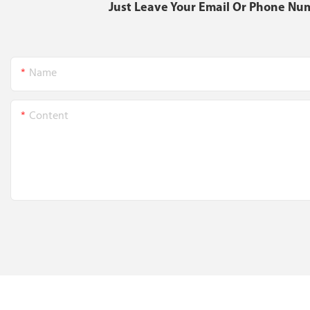
Just Leave Your Email Or Phone Nu
Name
Content