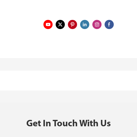
Get In Touch With Us