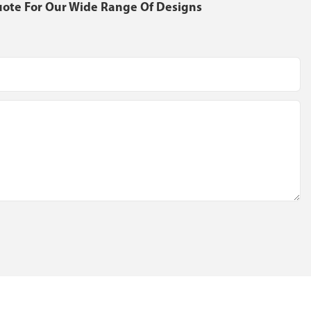
uote For Our Wide Range Of Designs