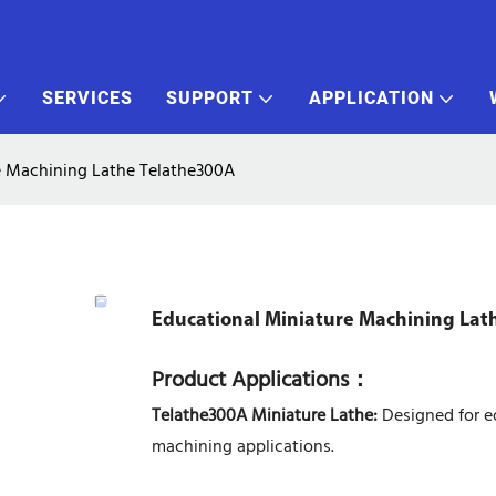
SERVICES
SUPPORT
APPLICATION
e Machining Lathe Telathe300A
Educational Miniature Machining Lat
Product Applications
：
Telathe300A Miniature Lathe:
Designed for ed
machining applications.