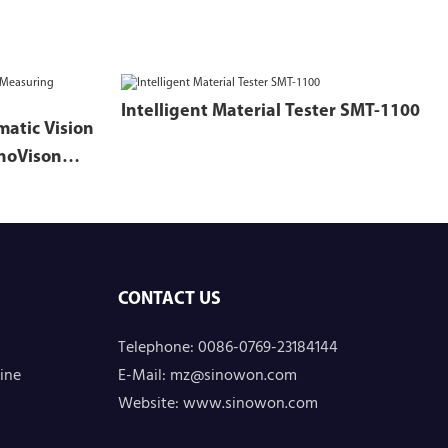
Intelligent Material Tester SMT-1100
matic Vision
noVison
CONTACT US
Telephone: 0086-0769-23184144
ine
E-Mail:
mz@sinowon.com
Website:
www.sinowon.com