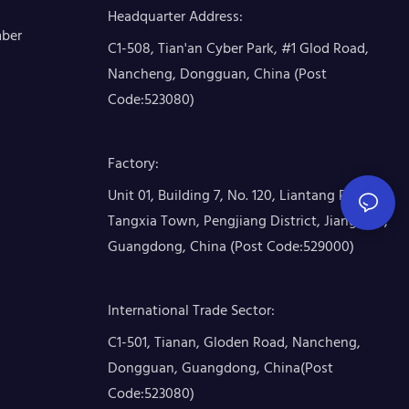
Headquarter Address
:
mber
C1-508, Tian'an Cyber Park, #1 Glod Road,
Nancheng, Dongguan, China (Post
Code:523080)
Factory
:
Unit 01, Building 7, No. 120, Liantang Road,
Tangxia Town, Pengjiang District, Jiangmen,
Guangdong, China (Post Code:529000)
International Trade Sector
:
C1-501, Tianan, Gloden Road, Nancheng,
Dongguan, Guangdong, China(Post
Code:523080)