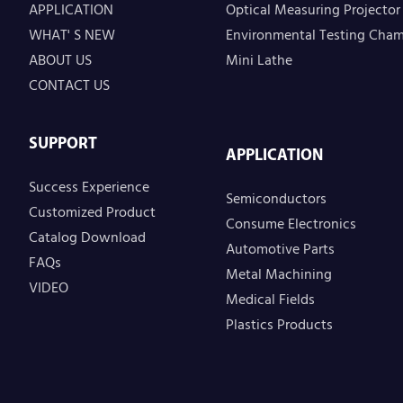
APPLICATION
Optical Measuring Projector
WHAT' S NEW
Environmental Testing Cha
ABOUT US
Mini Lathe
CONTACT US
SUPPORT
APPLICATION
Success Experience
Semiconductors
Customized Product
Consume Electronics
Catalog Download
Automotive Parts
FAQs
Metal Machining
VIDEO
Medical Fields
Plastics Products