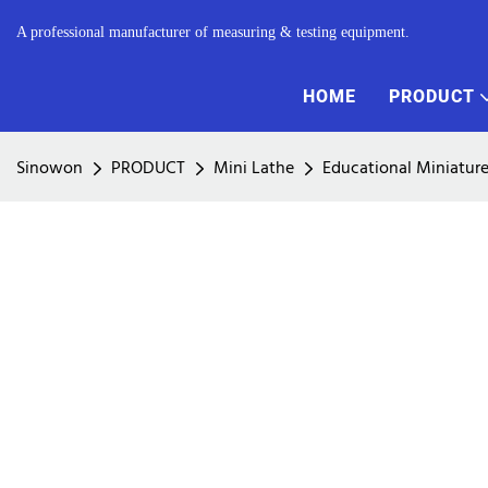
A professional manufacturer of measuring & testing equipment.
HOME
PRODUCT
Sinowon
PRODUCT
Mini Lathe
Educational Miniatur