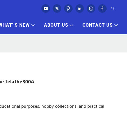
WHAT' S NEW
ABOUT US
CONTACT US
he Telathe300A
ucational purposes, hobby collections, and practical