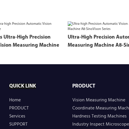
s Ultra-High Precision
Ultra-High Precision Auto
ision Measuring Machine
Measuring Machine A8-Si
Series
QUICK LINK
PRODUCT
Home
Vision Measuring Machine
PRODUCT
Coordinate Measuring Mach
Services
Hardness Testing Machines
SUPPORT
Industry Inspect Microscope