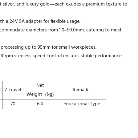
t silver, and luxury gold—each exudes a premium texture to
 a 24V 5A adapter for flexible usage.
commodate diameters from 1.0–50.0mm, catering to most
 processing up to 95mm for small workpieces.
0rpm stepless speed control ensures stable performance.
Net
l
Z Travel
Remarks
Weight（
kg)
70
6.4
Educational Type