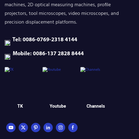
machines, 2D optical measuring machines, profile
projectors, tool microscopes, video microscopes, and
precision displacement platforms.
Tel: 0086-0769-2318 4144
Mobile: 0086-137 2828 8444
TK
Youtube
Channels