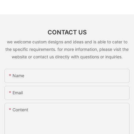
CONTACT US
we welcome custom designs and ideas and is able to cater to
the specific requirements. for more information, please visit the
website or contact us directly with questions or inquiries.
Name
Email
Content