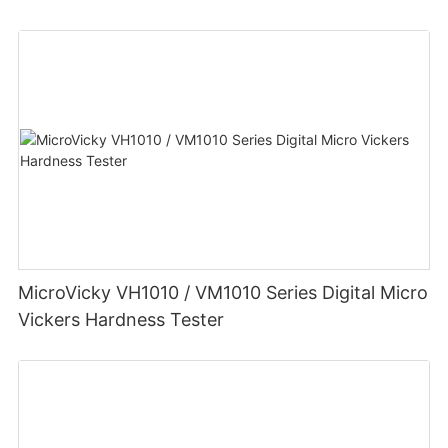
MicroVicky VH1010 / VM1010 Series Digital Micro
Vickers Hardness Tester