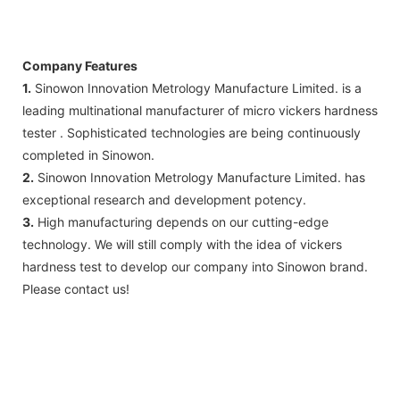
Company Features
1.
Sinowon Innovation Metrology Manufacture Limited. is a
leading multinational manufacturer of micro vickers hardness
tester . Sophisticated technologies are being continuously
completed in Sinowon.
2.
Sinowon Innovation Metrology Manufacture Limited. has
exceptional research and development potency.
3.
High manufacturing depends on our cutting-edge
technology. We will still comply with the idea of vickers
hardness test to develop our company into Sinowon brand.
Please contact us!