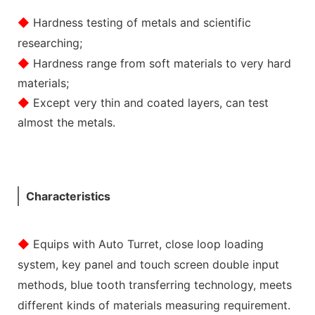
◆
Hardness testing of metals and scientific
researching;
◆
Hardness range from soft materials to very hard
materials;
◆
Except very thin and coated layers, can test
almost the metals.
Characteristics
◆
Equips with Auto Turret, close loop loading
system, key panel and touch screen double input
methods, blue tooth transferring technology, meets
different kinds of materials measuring requirement.