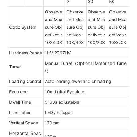
0
30
50
Observe
Observe
Observe
Observe
and Mea
and Mea
and Mea
and Mea
Optic System
sure Obj
sure Obj
sure Obj
sure Obj
ectives：
ectives：
ectives：
ectives：
10X/20X
10X/40X
10X/20X
10X/20X
Hardness Range
1HV-2967HV
Manual Turret（Optional Motorized Turre
Turret
t）
Loading Control
Auto loading dwell and unloading
Eyepiece
10x digital Eyepiece
Dwell Time
5-60s adjustable
Illumination
LED / halogen
Vertical Space
170mm
Horizontal Spac
130m