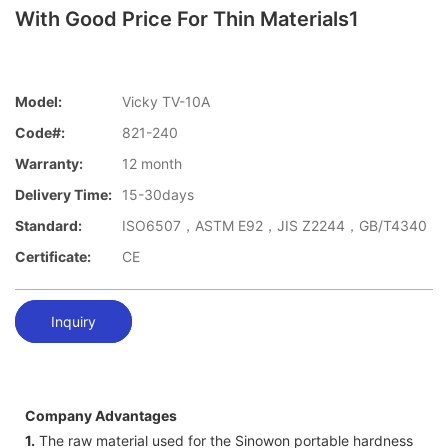
With Good Price For Thin Materials1
Model:
Vicky TV-10A
Code#:
821-240
Warranty:
12 month
Delivery Time:
15-30days
Standard:
ISO6507，ASTM E92，JIS Z2244，GB/T4340
Certificate:
CE
Inquiry
Company Advantages
1.
The raw material used for the Sinowon portable hardness