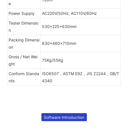
e
Power Supply
AC220V/50Hz; AC110V/60Hz
Tester Dimensio
530x225x630mm
n
Packing Dimensi
630x460x710mm
on
Gross / Net Wei
75Kg/55Kg
ght
Conform Standa
ISO6507，ASTM E92，JIS Z2244，GB/T
rds
4340
Software Introduction