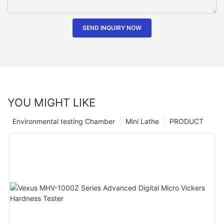
SEND INQUIRY NOW
YOU MIGHT LIKE
Environmental testing Chamber
Mini Lathe
PRODUCT