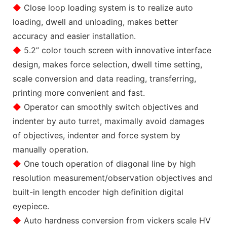
◆
Close loop loading system is to realize auto
loading, dwell and unloading, makes better
accuracy and easier installation.
◆
5.2” color touch screen with innovative interface
design, makes force selection, dwell time setting,
scale conversion and data reading, transferring,
printing more convenient and fast.
◆
Operator can smoothly switch objectives and
indenter by auto turret, maximally avoid damages
of objectives, indenter and force system by
manually operation.
◆
One touch operation of diagonal line by high
resolution measurement/observation objectives and
built-in length encoder high definition digital
eyepiece.
◆
Auto hardness conversion from vickers scale HV