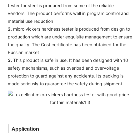
tester for steel is procured from some of the reliable
vendors. The product performs well in program control and
material use reduction
2.
micro vickers hardness tester is produced from design to
production which are under exquisite management to ensure
the quality. The Gost certificate has been obtained for the
Russian market
3.
This product is safe in use. It has been designed with 10
safety mechanisms, such as overload and overvoltage
protection to guard against any accidents. Its packing is
made seriously to guarantee the safety during shipment
Application