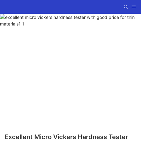
Excellent Micro Vickers Hardness Tester