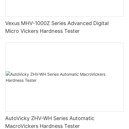
Vexus MHV-1000Z Series Advanced Digital
Micro Vickers Hardness Tester
AutoVicky ZHV-WH Series Automatic
MacroVickers Hardness Tester