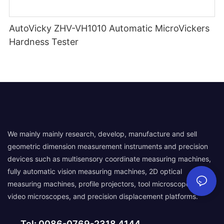
AutoVicky ZHV-VH1010 Automatic MicroVickers
Hardness Tester
We mainly mainly research, develop, manufacture and sell
geometric dimension measurement instruments and precision
devices such as multisensory coordinate measuring machines,
fully automatic vision measuring machines, 2D optical
measuring machines, profile projectors, tool microscopes,
video microscopes, and precision displacement platforms.
Tel: 0086-0769-2318 4144