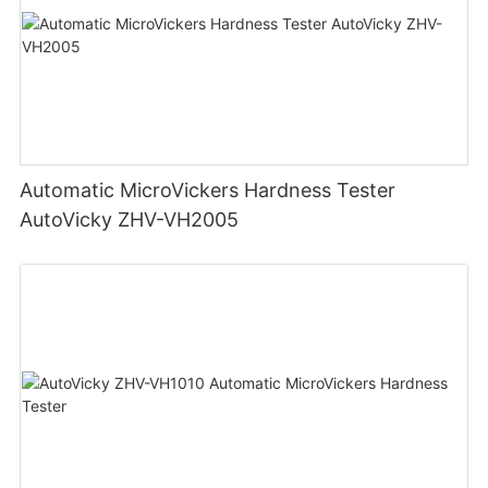
Automatic MicroVickers Hardness Tester
AutoVicky ZHV-VH2005