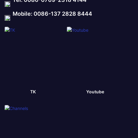
Mobile: 0086-137 2828 8444
TK
Youtube