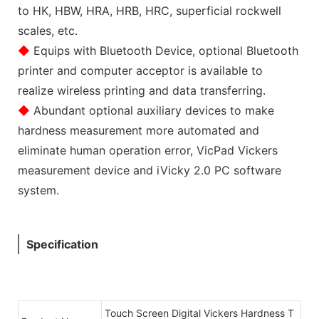
to HK, HBW, HRA, HRB, HRC, superficial rockwell
scales, etc.
◆
Equips with Bluetooth Device, optional Bluetooth
printer and computer acceptor is available to
realize wireless printing and data transferring.
◆
Abundant optional auxiliary devices to make
hardness measurement more automated and
eliminate human operation error, VicPad Vickers
measurement device and iVicky 2.0 PC software
system.
Specification
Touch Screen Digital Vickers Hardness T