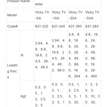
Product Name
ester
Vicky TV
Vicky TV
Vicky TV
Vicky TV
Model
-5A
-10A
-30A
-50A
Code#
821-220
821-240
821-260
821-280
4.9、9.
9.8、19.
2.94、4.
8、19.
6、24.
2.94、4.
9、9.8、
6、24.
5、29.
9、9.8、
19.6、2
5、29.
4、49.
N
19.6、2
4.5、29.
4、49.
0、98.
4.5、29.
4、49.
0、98.
0、19
Loadin
4、49.0
0、98.0
0、19
6、29
g Forc
6、294
4、490
e
0.3、0.
0.5、1、
1、2、2.
0.3、0.
5、1、
2、2.5、
5、3、
5、1、
Kgf
2、2.5、
3、5、1
5、10、2
2、2.5、
3、5、1
0、20、
0、30、
3、5