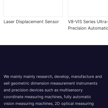
Laser Displacement Sensor
V8-VIS Series Ultra
Precision Automatic
Measuring Machine
We mainly mainly research, develop, manufacture and
sell geometric dimension measurement instruments
and precision devices such as multisensory
coordinate measuring machines, fully automatic
vision measuring machines, 2D optical measuring