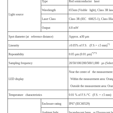
Type
Red semiconductor laser
Wavelength
655nm (Visible light), Class 3R las
Light source
Laser Class
Class 3R (IEC 60825-1), Class II
Output
4.8 mW
Spot diameter (at reference distance)
Approx. ø30 µm
*1
Linearity
±0.05% of F.S. (F.S.= ±5 mm)
*2*3
Repeatability
0.05 µm (0.01 µm)
Sampling frequency
20/50/100/200/500/1,000 µs (Selecta
Near the centre of the measurement:
LED display
Within the measurement area: Orang
Outside the measurement area: Oran
Temperature characteristics
0.01 % of F.S./°C (F.S. = ±5 mm)
Enclosure rating
IP67 (IEC60529)
Ambient light
Incandescent lamp or Fluorescent l