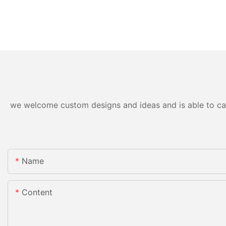
we welcome custom designs and ideas and is able to cater
Name
Content