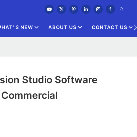
HAT' S NEW
ABOUT US
CONTACT US
ision Studio Software
r Commercial