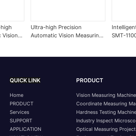
-high
Ultra-high Precision
Intellige
 Vision
Automatic Vision Measuring
SMT-110
Machine A8-SinoVison
Series
QUICK LINK
PRODUCT
Home
Vision Measuring Machine
PRODUCT
Coordinate Measuring Ma
Services
Hardness Testing Machin
SUPPORT
Industry Inspect Microsc
APPLICATION
Optical Measuring Project