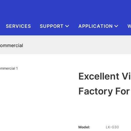
SERVICES
SUPPORT
APPLICATION
W
 commercial
Excellent V
Factory Fo
Model:
LK-G30