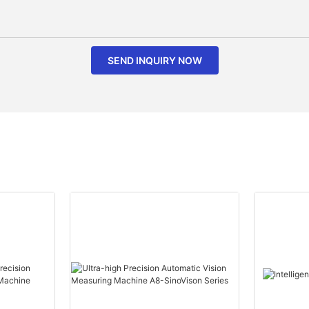
SEND INQUIRY NOW