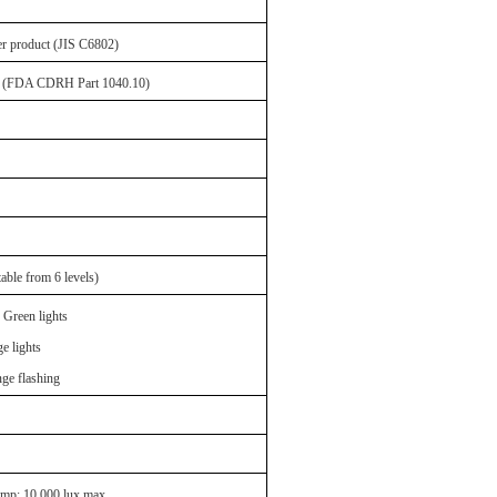
er product (JIS C6802)
Ia (FDA CDRH Part 1040.10)
ble from 6 levels)
 Green lights
e lights
ge flashing
amp: 10,000 lux max.