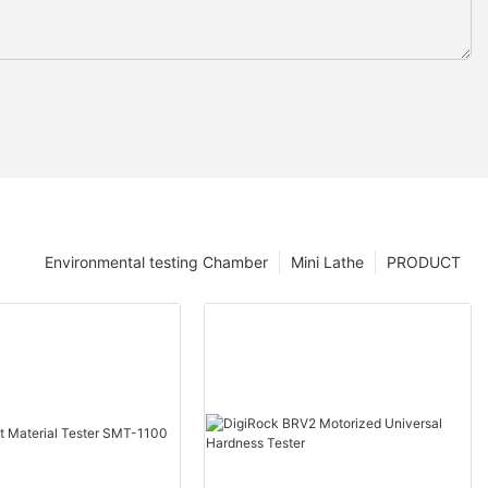
Environmental testing Chamber
Mini Lathe
PRODUCT