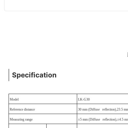
Specification
Model
LK-G30
Reference distance
30 mm (Diffuse reflection),23.5 mm 
Measuring range
±5 mm (Diffuse reflection),±4.5 mm 