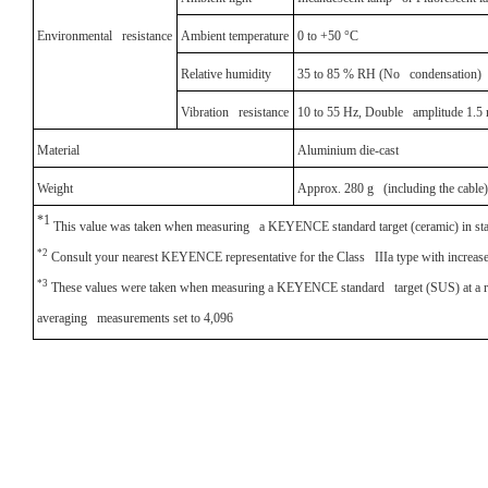
Environmental resistance
Ambient temperature
0 to +50 °C
Relative humidity
35 to 85 % RH (No condensation)
Vibration resistance
10 to 55 Hz, Double amplitude 1.5 m
Material
Aluminium die-cast
Weight
Approx. 280 g (including the cable)
*1
This value was taken when measuring a KEYENCE standard target (ceramic) in st
*2
Consult your nearest KEYENCE representative for the Class IIIa type with increased
*3
These values were taken when measuring a KEYENCE standard target (SUS) at a ref
averaging measurements set to 4,096