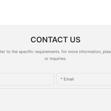
CONTACT US
 to the specific requirements. for more information, pleas
or inquiries.
Email