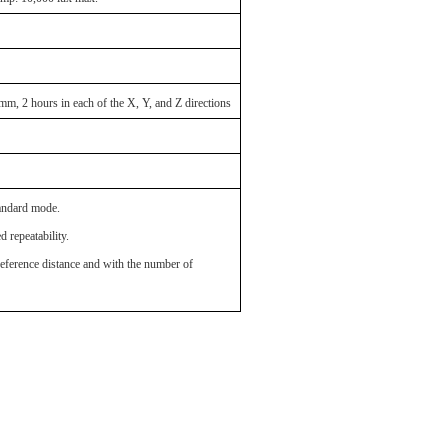
m, 2 hours in each of the X, Y, and Z directions
andard mode.
 repeatability.
erence distance and with the number of