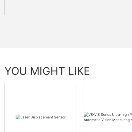
YOU MIGHT LIKE