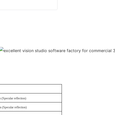
(Specular reflection)
(Specular reflection)