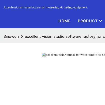
A professional manufacturer of measuring & testing equipment.
HOME
PRODUCT
Sinowon
excellent vision studio software factory for