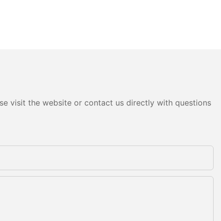
e visit the website or contact us directly with questions