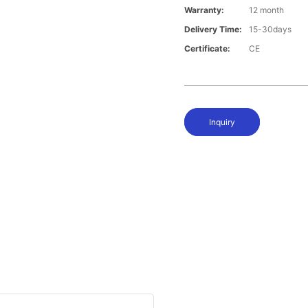
Warranty:
12 month
Delivery Time:
15-30days
Certificate:
CE
Inquiry