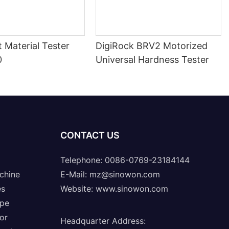
nt Material Tester
DigiRock BRV2 Motorized
0
Universal Hardness Tester
CONTACT US
Telephone: 0086-0769-23184144
chine
E-Mail:
mz@sinowon.com
es
Website:
www.sinowon.com
ope
or
Headquarter Address
: