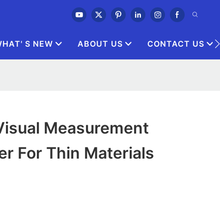
HAT' S NEW
ABOUT US
CONTACT US
 Visual Measurement
r For Thin Materials