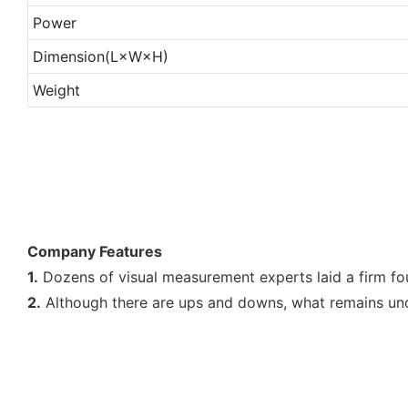
Power
Dimension(L×W×H)
Weight
Company Features
1.
Dozens of visual measurement experts laid a firm fo
2.
Although there are ups and downs, what remains unch