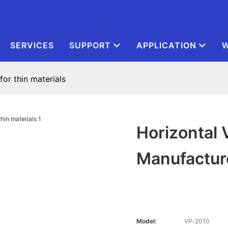
SERVICES
SUPPORT
APPLICATION
W
or thin materials
Horizontal
Manufacture
Model:
VP-2010