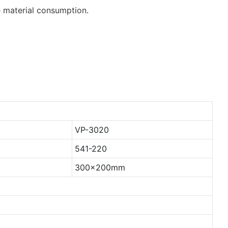
 material consumption.
VP-3020
541-220
300x200mm