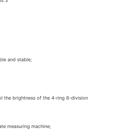
ble and stable;
l the brightness of the 4-ring 8-division
ate measuring machine;