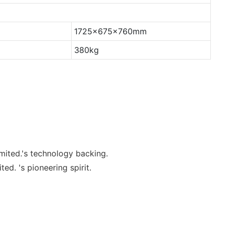
1725x675x760mm
380kg
mited.'s technology backing.
. 's pioneering spirit.