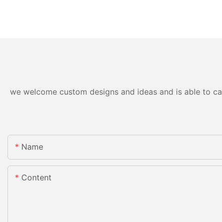
we welcome custom designs and ideas and is able to cater
Name
Content