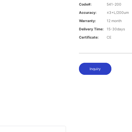
Code#:
541-200
Accuracy:
≤3+L/200um
Warranty:
12 month
Delivery Time:
15-30days
Certificate:
CE
Inquiry