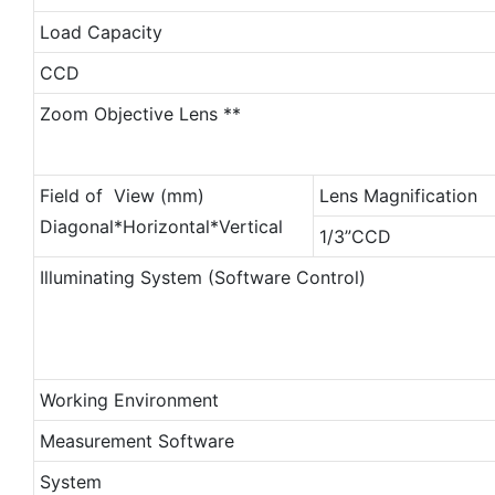
Load Capacity
CCD
Zoom Objective Lens **
Field of View (mm)
Lens Magnification
Diagonal*Horizontal*Vertical
1/3”CCD
Illuminating System (Software Control)
Working Environment
Measurement Software
System