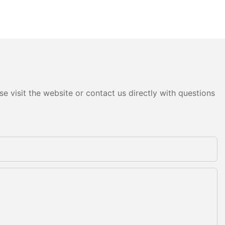
e visit the website or contact us directly with questions