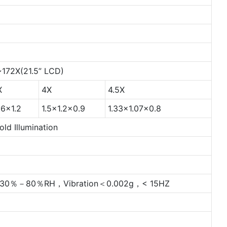
X~172X(21.5” LCD)
X
4X
4.5X
.6x1.2
1.5x1.2x0.9
1.33x1.07x0.8
ld Illumination
30％－80％RH，Vibration＜0.002g，< 15HZ