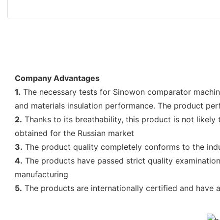
Company Advantages
1.
The necessary tests for Sinowon comparator machine 
and materials insulation performance. The product per
2.
Thanks to its breathability, this product is not like
obtained for the Russian market
3.
The product quality completely conforms to the indu
4.
The products have passed strict quality examination
manufacturing
5.
The products are internationally certified and have 