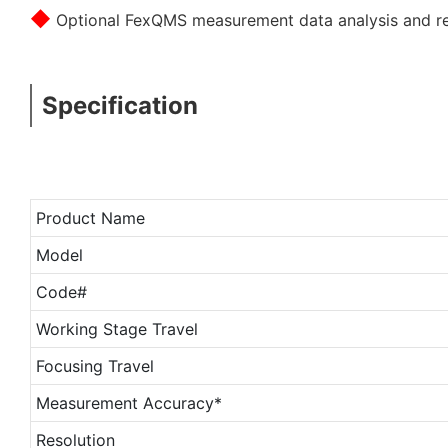
◆
Optional FexQMS measurement data analysis and rea
Specification
Product Name
Model
Code#
Working Stage Travel
Focusing Travel
Measurement Accuracy*
Resolution