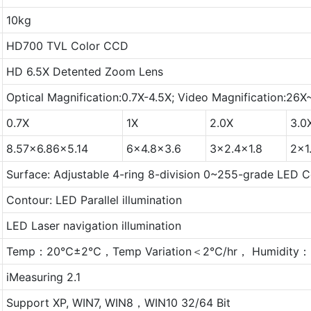
10kg
HD700 TVL Color CCD
HD 6.5X Detented Zoom Lens
Optical Magnification:0.7X-4.5X; Video Magnification:26
0.7X
1X
2.0X
3.0
8.57x6.86x5.14
6x4.8x3.6
3x2.4x1.8
2x1
Surface: Adjustable 4-ring 8-division 0~255-grade LED Co
Contour: LED Parallel illumination
LED Laser navigation illumination
Temp：20℃±2℃，Temp Variation＜2℃/hr， Humidity：
iMeasuring 2.1
Support XP, WIN7, WIN8，WIN10 32/64 Bit