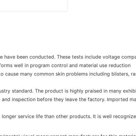
have been conducted. These tests include voltage compatib
forms well in program control and material use reduction
ly to cause many common skin problems including blisters, ra
stry standard. The product is highly praised in many exhi
 and inspection before they leave the factory. Imported ma
a longer service life than other products. It is well recog