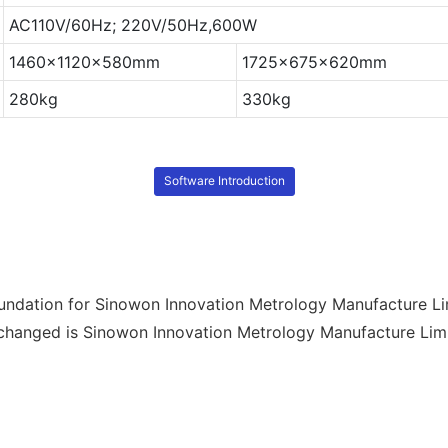
AC110V/60Hz; 220V/50Hz,600W
1460x1120x580mm
1725x675x620mm
280kg
330kg
Software Introduction
undation for Sinowon Innovation Metrology Manufacture Li
anged is Sinowon Innovation Metrology Manufacture Limited