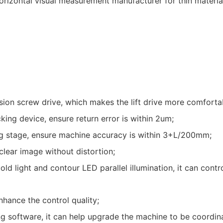
ision screw drive, which makes the lift drive more comforta
ing device, ensure return error is within 2um;
ng stage, ensure machine accuracy is within 3+L/200mm;
lear image without distortion;
 light and contour LED parallel illumination, it can contro
hance the control quality;
 software, it can help upgrade the machine to be coordin