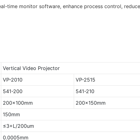
l-time monitor software, enhance process control, reduce
Vertical Video Projector
VP-2010
VP-2515
541-200
541-210
200x100mm
200x150mm
150mm
≤3+L/200um
0.0005mm