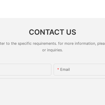
CONTACT US
 to the specific requirements. for more information, pleas
or inquiries.
Email