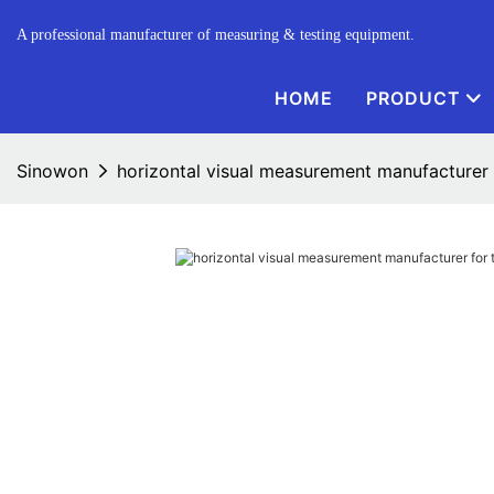
A professional manufacturer of measuring & testing equipment.
HOME
PRODUCT
Sinowon
horizontal visual measurement manufacturer f