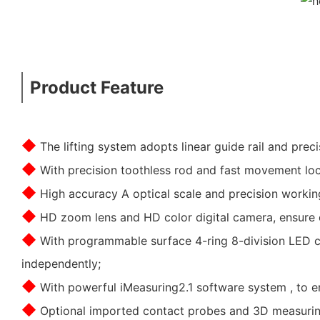
Product Feature
◆
The lifting system adopts linear guide rail and prec
◆
With precision toothless rod and fast movement lock
◆
High accuracy A optical scale and precision worki
◆
HD zoom lens and HD color digital camera, ensure c
◆
With programmable surface 4-ring 8-division LED cold
independently;
◆
With powerful iMeasuring2.1 software system , to en
◆
Optional imported contact probes and 3D measuring