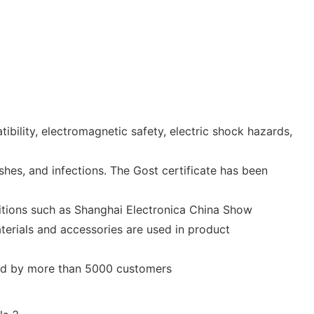
ility, electromagnetic safety, electric shock hazards,
shes, and infections. The Gost certificate has been
bitions such as Shanghai Electronica China Show
terials and accessories are used in product
nized by more than 5000 customers