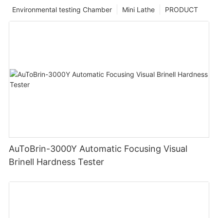
Environmental testing Chamber
Mini Lathe
PRODUCT
AuToBrin-3000Y Automatic Focusing Visual
Brinell Hardness Tester