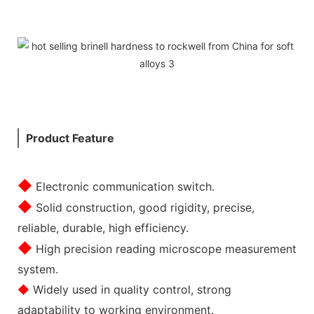
Product Feature
◆
Electronic communication switch.
◆
Solid construction, good rigidity, precise,
reliable, durable, high efficiency.
◆
High precision reading microscope measurement
system.
◆
Widely used in quality control, strong
adaptability to working environment.