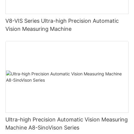
V8-VIS Series Ultra-high Precision Automatic
Vision Measuring Machine
Ultra-high Precision Automatic Vision Measuring
Machine A8-SinoVison Series