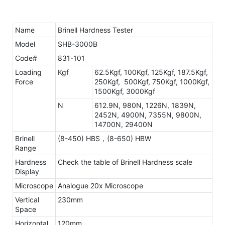
Name
Brinell Hardness Tester
Model
SHB-3000B
Code#
831-101
Loading
Kgf
62.5Kgf, 100Kgf, 125Kgf, 187.5Kgf,
Force
250Kgf, 500Kgf, 750Kgf, 1000Kgf,
1500Kgf, 3000Kgf
N
612.9N, 980N, 1226N, 1839N,
2452N, 4900N, 7355N, 9800N,
14700N, 29400N
Brinell
(8-450) HBS，(8-650) HBW
Range
Hardness
Check the table of Brinell Hardness scale
Display
Microscope
Analogue 20x Microscope
Vertical
230mm
Space
Horizontal
120mm