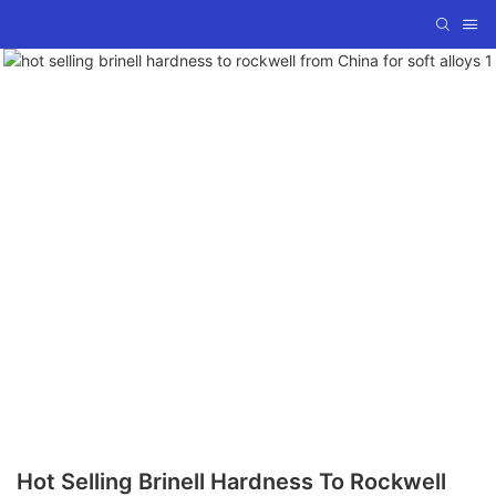
Hot Selling Brinell Hardness To Rockwell