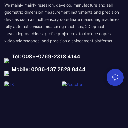
We mainly mainly research, develop, manufacture and sell
geometric dimension measurement instruments and precision
devices such as multisensory coordinate measuring machines,
fully automatic vision measuring machines, 2D optical
measuring machines, profile projectors, tool microscopes,
video microscopes, and precision displacement platforms.
Tel: 0086-0769-2318 4144
Mobile: 0086-137 2828 8444