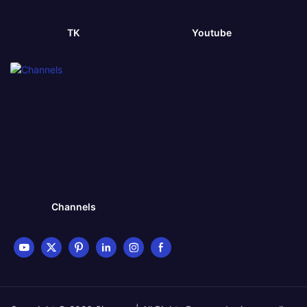
TK
Youtube
Channels