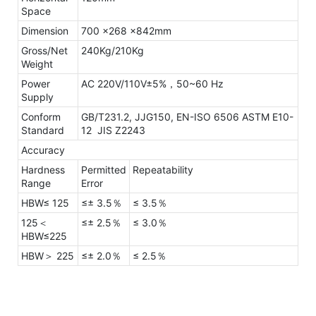
Space
Dimension
700 x268 x842mm
Gross/Net
240Kg/210Kg
Weight
Power
AC 220V/110V±5%，50~60 Hz
Supply
Conform
GB/T231.2, JJG150, EN-ISO 6506 ASTM E10-
Standard
12 JIS Z2243
Accuracy
Hardness
Permitted
Repeatability
Range
Error
HBW≤ 125
≤± 3.5％
≤ 3.5％
125＜
≤± 2.5％
≤ 3.0％
HBW≤225
HBW＞ 225
≤± 2.0％
≤ 2.5％