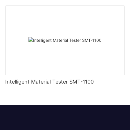
Intelligent Material Tester SMT-1100