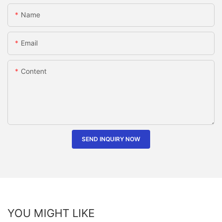
Name
Email
Content
SEND INQUIRY NOW
YOU MIGHT LIKE