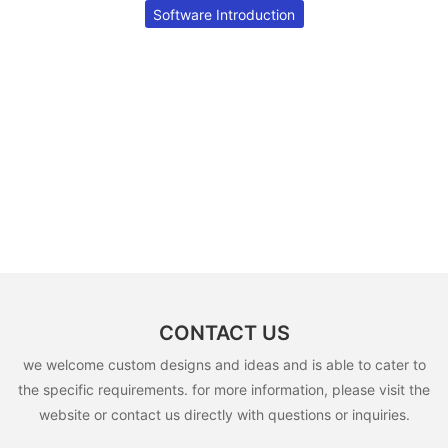
Software Introduction
CONTACT US
we welcome custom designs and ideas and is able to cater to
the specific requirements. for more information, please visit the
website or contact us directly with questions or inquiries.