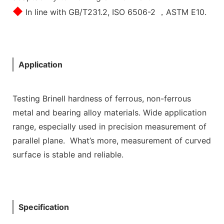
◆
In line with GB/T231.2, ISO 6506-2 ，ASTM E10.
Application
Testing Brinell hardness of ferrous, non-ferrous
metal and bearing alloy materials. Wide application
range, especially used in precision measurement of
parallel plane. What’s more, measurement of curved
surface is stable and reliable.
Specification