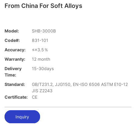
From China For Soft Alloys
Model:
SHB-3000B
Code#:
831-101
Accuracy:
≤±3.5％
Warranty:
12 month
Delivery
15-30days
Time:
Standard:
GB/T231.2, JJG150, EN-ISO 6506 ASTM E10-12
JIS Z2243
Certificate:
CE
Inquiry