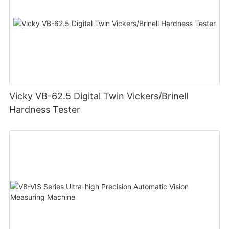
Vicky VB-62.5 Digital Twin Vickers/Brinell
Hardness Tester