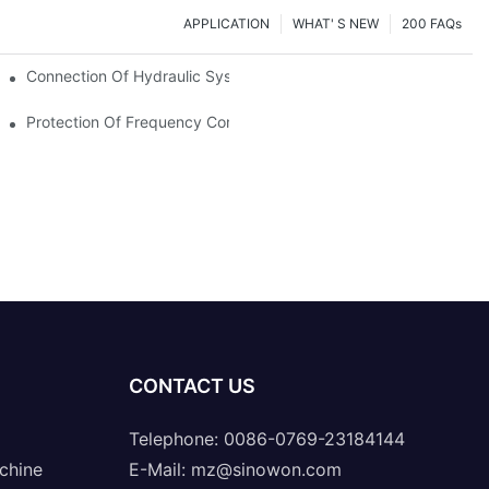
APPLICATION
WHAT' S NEW
200 FAQs
Connection Of Hydraulic System Of Tensile Testing Machine
Protection Of Frequency Converter Of Hydraulic Universal Testi
CONTACT US
Telephone: 0086-0769-23184144
chine
E-Mail:
mz@sinowon.com