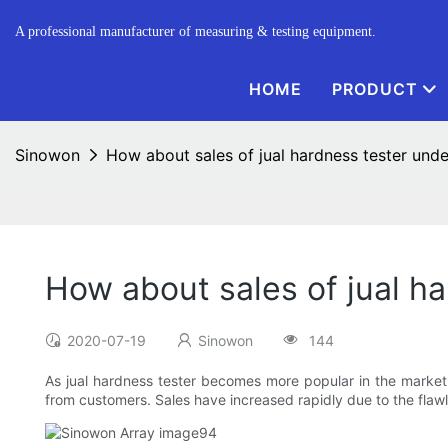
A professional manufacturer of measuring & testing equipment.
HOME
PRODUCT
Sinowon
How about sales of jual hardness tester und
How about sales of jual h
2020-07-19
Sinowon
144
As jual hardness tester becomes more popular in the market, it
from customers. Sales have increased rapidly due to the flaw