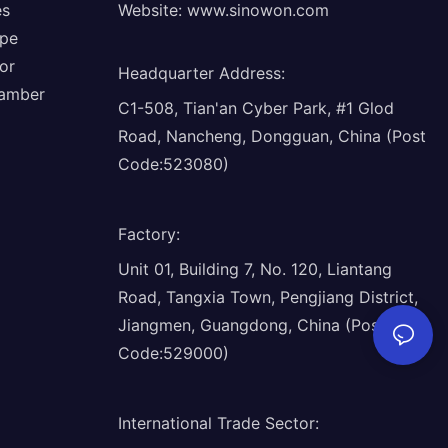
es
Website:
www.sinowon.com
ope
or
Headquarter Address
:
hamber
C1-508, Tian'an Cyber Park, #1 Glod
Road, Nancheng, Dongguan, China (Post
Code:523080)
Factory
:
Unit 01, Building 7, No. 120, Liantang
Road, Tangxia Town, Pengjiang District,
Jiangmen, Guangdong, China (Post
Code:529000)
International Trade Sector
: