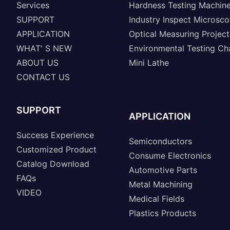
Services
Hardness Testing Machin
SUPPORT
Industry Inspect Microsc
APPLICATION
Optical Measuring Project
WHAT' S NEW
Environmental Testing C
ABOUT US
Mini Lathe
CONTACT US
SUPPORT
APPLICATION
Success Experience
Semiconductors
Customized Product
Consume Electronics
Catalog Download
Automotive Parts
FAQs
Metal Machining
VIDEO
Medical Fields
Plastics Products