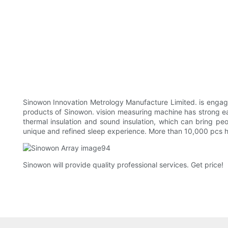
Sinowon Innovation Metrology Manufacture Limited. is engag
products of Sinowon. vision measuring machine has strong earth
thermal insulation and sound insulation, which can bring pe
unique and refined sleep experience. More than 10,000 pcs h
Sinowon will provide quality professional services. Get price!