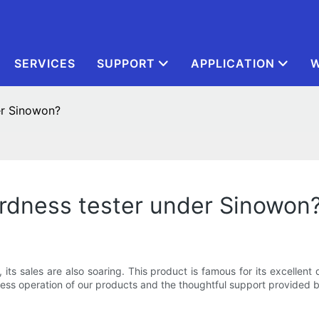
SERVICES
SUPPORT
APPLICATION
W
er Sinowon?
ardness tester under Sinowon
s sales are also soaring. This product is famous for its excellent d
less operation of our products and the thoughtful support provided b