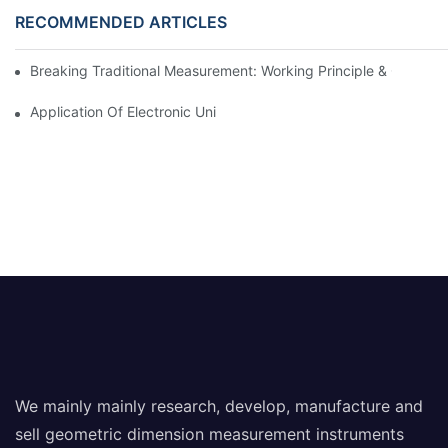
RECOMMENDED ARTICLES
Breaking Traditional Measurement: Working Principle & Core Ar
Application Of Electronic Universal Testing Machine In Automobi
We mainly mainly research, develop, manufacture and
sell geometric dimension measurement instruments