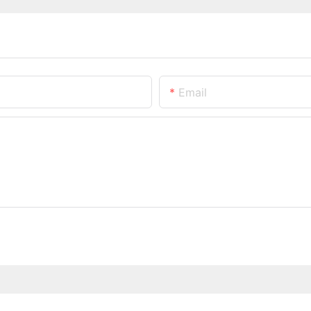
Email