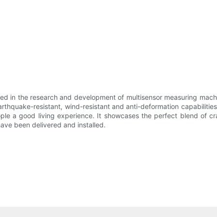
ed in the research and development of multisensor measuring machin
quake-resistant, wind-resistant and anti-deformation capabilities. I
ople a good living experience. It showcases the perfect blend of 
ave been delivered and installed.