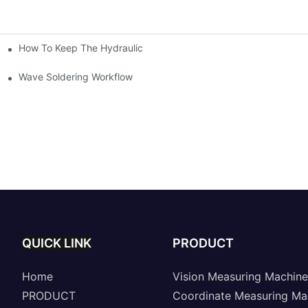
How To Keep The Hydraulic Universal Testing Machine Clean
chitecture Of Composite Flash Measuring Machine
le Industry
Wave Soldering Workflow
QUICK LINK
PRODUCT
Home
Vision Measuring Machine
PRODUCT
Coordinate Measuring Ma