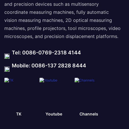
and precision devices such as multisensory
coordinate measuring machines, fully automatic
vision measuring machines, 2D optical measuring
machines, profile projectors, tool microscopes, video
microscopes, and precision displacement platforms.
Tel: 0086-0769-2318 4144
Mobile: 0086-137 2828 8444
TK
Youtube
Channels