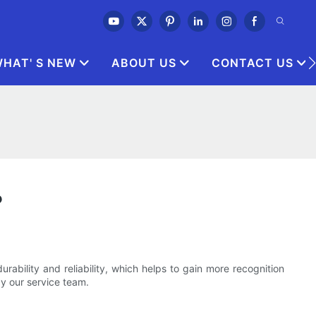
HAT' S NEW
ABOUT US
CONTACT US
?
urability and reliability, which helps to gain more recognition
y our service team.