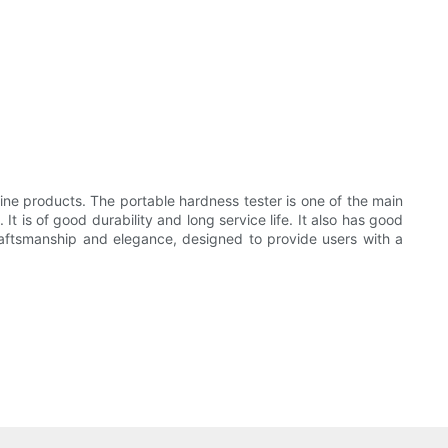
e products. The portable hardness tester is one of the main
t is of good durability and long service life. It also has good
craftsmanship and elegance, designed to provide users with a