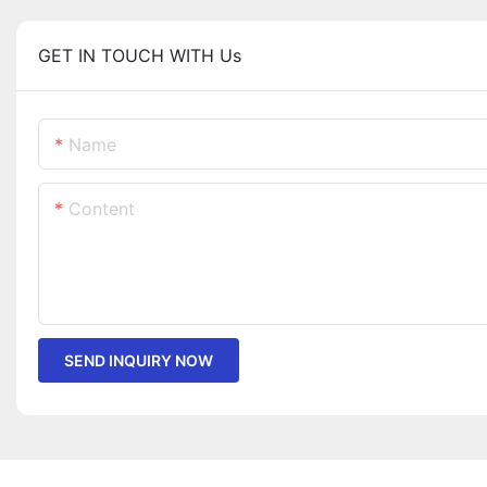
GET IN TOUCH WITH Us
Name
Content
SEND INQUIRY NOW