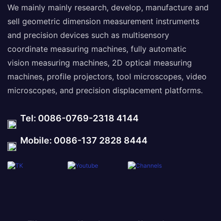
We mainly mainly research, develop, manufacture and
sell geometric dimension measurement instruments
and precision devices such as multisensory
coordinate measuring machines, fully automatic
vision measuring machines, 2D optical measuring
machines, profile projectors, tool microscopes, video
microscopes, and precision displacement platforms.
Tel: 0086-0769-2318 4144
Mobile: 0086-137 2828 8444