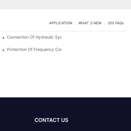
APPLICATION
WHAT' S NEW
200 FAQs
Connection Of Hydraulic System Of Tensile Testing Machine
Protection Of Frequency Converter Of Hydraulic Universal Testi
CONTACT US