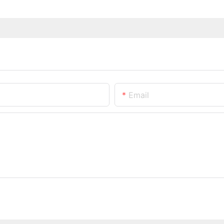
Email