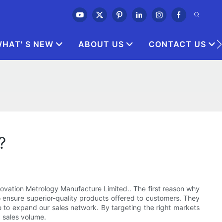
HAT' S NEW
ABOUT US
CONTACT US
?
novation Metrology Manufacture Limited.. The first reason why
 to ensure superior-quality products offered to customers. They
 to expand our sales network. By targeting the right markets
 sales volume.