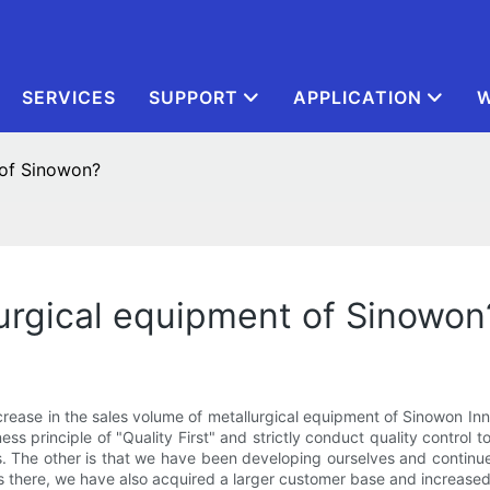
SERVICES
SUPPORT
APPLICATION
W
 of Sinowon?
urgical equipment of Sinowon
ncrease in the sales volume of metallurgical equipment of Sinowon In
iness principle of "Quality First" and strictly conduct quality control
. The other is that we have been developing ourselves and continue
rs there, we have also acquired a larger customer base and increased