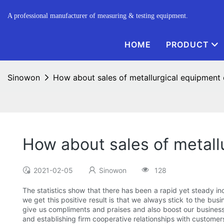
A professional manufacturer of measuring & testing equipment.
HOME
PRODUCT
Sinowon
How about sales of metallurgical equipment
How about sales of metall
2021-02-05
Sinowon
128
The statistics show that there has been a rapid yet steady i
we get this positive result is that we always stick to the bus
give us compliments and praises and also boost our business
and establishing firm cooperative relationships with custome