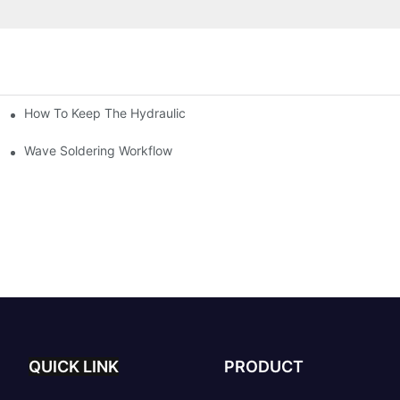
How To Keep The Hydraulic Universal Testing Machine Clean
chitecture Of Composite Flash Measuring Machine
le Industry
Wave Soldering Workflow
QUICK LINK
PRODUCT