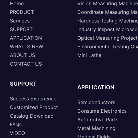
Home
Vision Measuring Machine
PRODUCT
Coordinate Measuring Ma
Services
Hardness Testing Machin
SUPPORT
Industry Inspect Microsc
APPLICATION
Optical Measuring Project
WHAT' S NEW
Environmental Testing C
ABOUT US
Mini Lathe
CONTACT US
SUPPORT
APPLICATION
Success Experience
Semiconductors
Customized Product
Consume Electronics
Catalog Download
Automotive Parts
FAQs
Metal Machining
VIDEO
Medical Fields