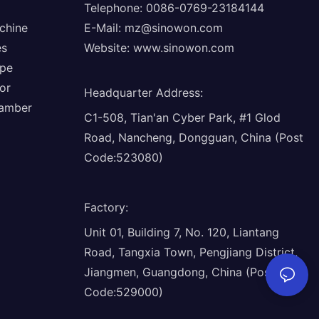
Telephone: 0086-0769-23184144
chine
E-Mail:
mz@sinowon.com
es
Website:
www.sinowon.com
ope
or
Headquarter Address
:
hamber
C1-508, Tian'an Cyber Park, #1 Glod
Road, Nancheng, Dongguan, China (Post
Code:523080)
Factory
:
Unit 01, Building 7, No. 120, Liantang
Road, Tangxia Town, Pengjiang District,
Jiangmen, Guangdong, China (Post
Code:529000)