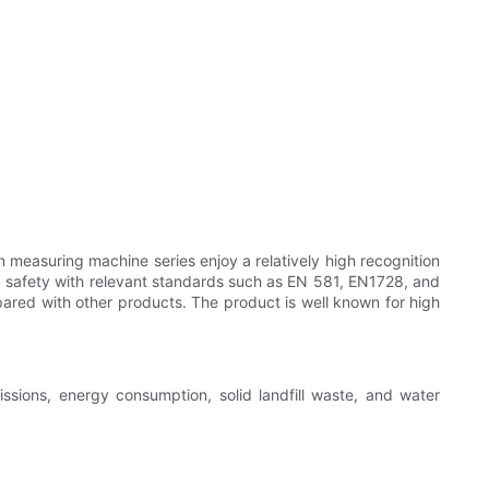
n measuring machine series enjoy a relatively high recognition
 and safety with relevant standards such as EN 581, EN1728, and
ared with other products. The product is well known for high
ssions, energy consumption, solid landfill waste, and water