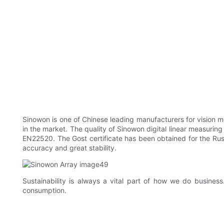
Sinowon is one of Chinese leading manufacturers for vision me
in the market. The quality of Sinowon digital linear measuring
EN22520. The Gost certificate has been obtained for the Rus
accuracy and great stability.
Sustainability is always a vital part of how we do busines
consumption.