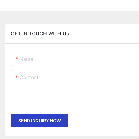
GET IN TOUCH WITH Us
Name
Content
SEND INQUIRY NOW