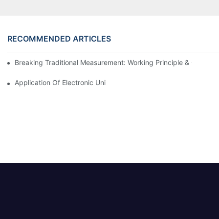
RECOMMENDED ARTICLES
Breaking Traditional Measurement: Working Principle & Core Ar
Application Of Electronic Universal Testing Machine In Automobi