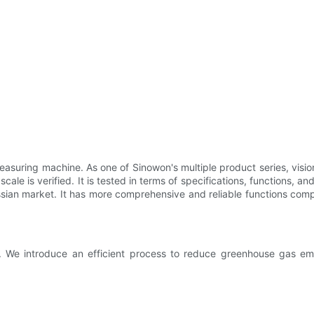
asuring machine. As one of Sinowon's multiple product series, visio
 scale is verified. It is tested in terms of specifications, functions,
sian market. It has more comprehensive and reliable functions comp
s. We introduce an efficient process to reduce greenhouse gas emi