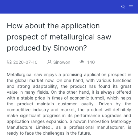
How about the application
prospect of metallurgical saw
produced by Sinowon?
2020-07-10
Sinowon
140
Metallurgical saw enjoys a promising application prospect in
the global market now. On one hand, with various functions
and strong adaptability, the product has found its great
value in many fields. On the other hand, it is always offered
with a stable price in times of economic turmoil, which helps
the product maintain customer loyalty. Driven by the
competitive industry and market, the product will definitely
make significant progress in its performance upgrades and
application ranges expansion. Sinowon Innovation Metrology
Manufacture Limited., as a professional manufacturer, is
ready to face the challenges in the future.