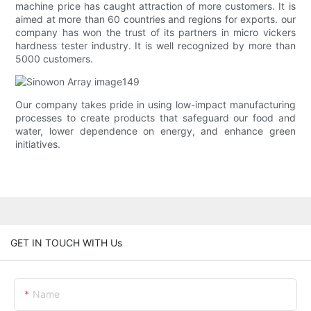
machine price has caught attraction of more customers. It is
aimed at more than 60 countries and regions for exports. our
company has won the trust of its partners in micro vickers
hardness tester industry. It is well recognized by more than
5000 customers.
Our company takes pride in using low-impact manufacturing
processes to create products that safeguard our food and
water, lower dependence on energy, and enhance green
initiatives.
GET IN TOUCH WITH Us
Name