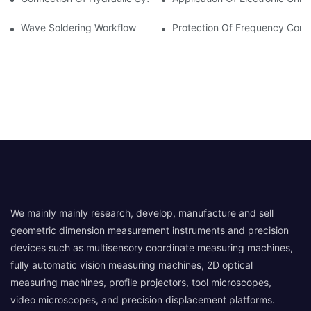
Wave Soldering Workflow
Protection Of Frequency Conve
We mainly mainly research, develop, manufacture and sell
geometric dimension measurement instruments and precision
devices such as multisensory coordinate measuring machines,
fully automatic vision measuring machines, 2D optical
measuring machines, profile projectors, tool microscopes,
video microscopes, and precision displacement platforms.