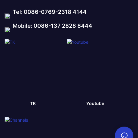
Tel: 0086-0769-2318 4144
Mobile: 0086-137 2828 8444
TK
Youtube