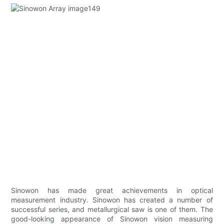
Sinowon has made great achievements in optical
measurement industry. Sinowon has created a number of
successful series, and metallurgical saw is one of them. The
good-looking appearance of Sinowon vision measuring