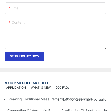
Email
Content
SEND INQUIRY NOW
RECOMMENDED ARTICLES
APPLICATION
WHAT' S NEW
200 FAQs
Breaking Traditional Measurement: Working Principle & Core Ar
How To Keep The Hydraulic Un
Connection Of Hydraulic System Of Tensile Testing Machine
Application Of Electronic Univ