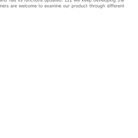
mers are welcome to examine our product through different