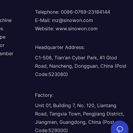
Telephone: 0086-0769-23184144
chine
E-Mail:
mz@sinowon.com
es
Website:
www.sinowon.com
ope
or
Headquarter Address
:
hamber
C1-508, Tian'an Cyber Park, #1 Glod
Road, Nancheng, Dongguan, China (Post
Code:523080)
Factory
:
Unit 01, Building 7, No. 120, Liantang
Road, Tangxia Town, Pengjiang District,
Jiangmen, Guangdong, China (Post
Code:529000)