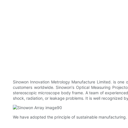
Sinowon Innovation Metrology Manufacture Limited. is one o
customers worldwide. Sinowon's Optical Measuring Projector
stereoscopic microscope body frame. A team of experienced tale
shock, radiation, or leakage problems. It is well recognized
We have adopted the principle of sustainable manufacturing. 