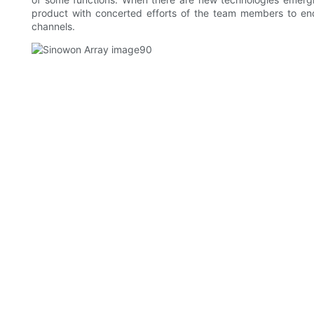
product with concerted efforts of the team members to en
channels.