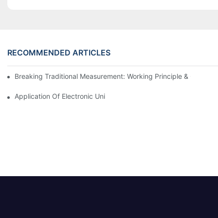
RECOMMENDED ARTICLES
Breaking Traditional Measurement: Working Principle & Core Ar
Application Of Electronic Universal Testing Machine In Automobi