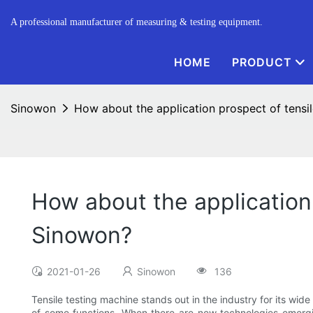
A professional manufacturer of measuring & testing equipment.
HOME
PRODUCT
Sinowon
How about the application prospect of tens
How about the application
Sinowon?
2021-01-26
Sinowon
136
Tensile testing machine stands out in the industry for its wid
of some functions. When there are new technologies emergin