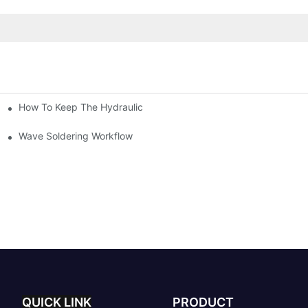
How To Keep The Hydraulic Universal Testing Machine Clean
chitecture Of Composite Flash Measuring Machine
le Industry
Wave Soldering Workflow
QUICK LINK
PRODUCT