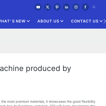
HAT' S NEW
ABOUT US
CONTACT US
 machine produced by
s the most premium materials, it showcases the good flexibility
and has its functions updated. 222 will keep developing the