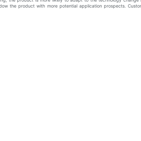
dow the product with more potential application prospects. Custo