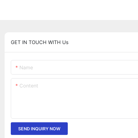
GET IN TOUCH WITH Us
Name
Content
SEND INQUIRY NOW