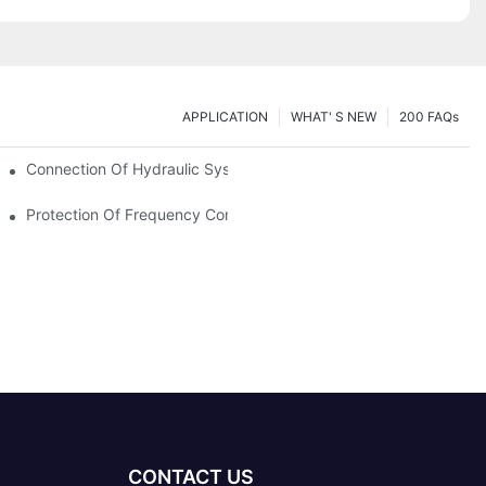
APPLICATION
WHAT' S NEW
200 FAQs
Connection Of Hydraulic System Of Tensile Testing Machine
Protection Of Frequency Converter Of Hydraulic Universal Testi
CONTACT US