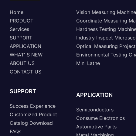
Home
Vision Measuring Machine
PRODUCT
Coordinate Measuring Ma
Services
Hardness Testing Machin
SUPPORT
Industry Inspect Microsc
APPLICATION
Optical Measuring Project
WHAT' S NEW
Environmental Testing C
ABOUT US
Mini Lathe
CONTACT US
SUPPORT
APPLICATION
Success Experience
Semiconductors
Customized Product
Consume Electronics
Catalog Download
Automotive Parts
FAQs
Metal Machining