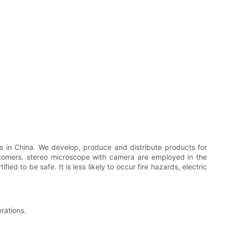
s in China. We develop, produce and distribute products for
ustomers. stereo microscope with camera are employed in the
d to be safe. It is less likely to occur fire hazards, electric
rations.