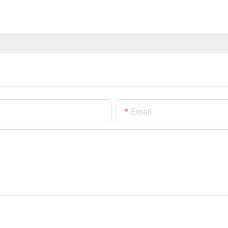
Email