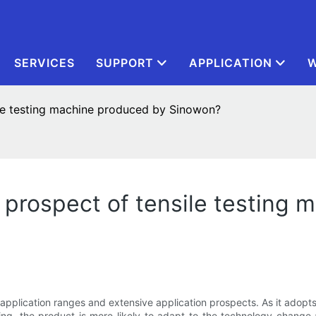
SERVICES
SUPPORT
APPLICATION
W
ile testing machine produced by Sinowon?
 prospect of tensile testing
e application ranges and extensive application prospects. As it adopt
g, the product is more likely to adapt to the technology change 