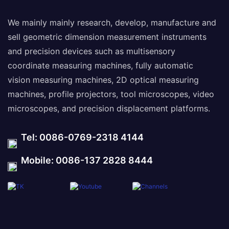
We mainly mainly research, develop, manufacture and
sell geometric dimension measurement instruments
and precision devices such as multisensory
coordinate measuring machines, fully automatic
vision measuring machines, 2D optical measuring
machines, profile projectors, tool microscopes, video
microscopes, and precision displacement platforms.
Tel: 0086-0769-2318 4144
Mobile: 0086-137 2828 8444