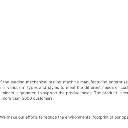
f the leading mechanical testing machine manufacturing enterprise
 is various in types and styles to meet the different needs of c
nts is gathered to support the product sales. The product is certifie
 by more than 5000 customers.
We make our efforts to reduce the environmental footprint of our ope