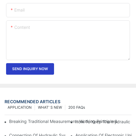
Email
Content
SEND INQUIRY NOW
RECOMMENDED ARTICLES
APPLICATION
WHAT' S NEW
200 FAQs
Breaking Traditional Measurement: Working Principle & Core Ar
How To Keep The Hydraulic Un
Connection Of Hydraulic System Of Tensile Testing Machine
Application Of Electronic Univ