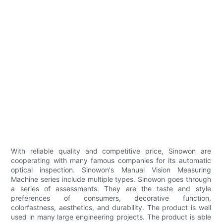
With reliable quality and competitive price, Sinowon are
cooperating with many famous companies for its automatic
optical inspection. Sinowon's Manual Vision Measuring
Machine series include multiple types. Sinowon goes through
a series of assessments. They are the taste and style
preferences of consumers, decorative function,
colorfastness, aesthetics, and durability. The product is well
used in many large engineering projects. The product is able