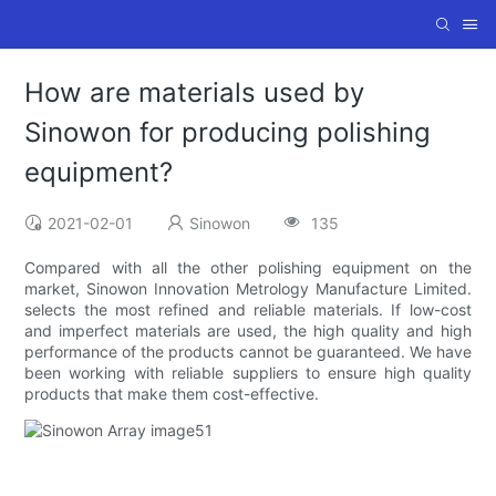
How are materials used by
Sinowon for producing polishing
equipment?
2021-02-01
Sinowon
135
Compared with all the other polishing equipment on the
market, Sinowon Innovation Metrology Manufacture Limited.
selects the most refined and reliable materials. If low-cost
and imperfect materials are used, the high quality and high
performance of the products cannot be guaranteed. We have
been working with reliable suppliers to ensure high quality
products that make them cost-effective.