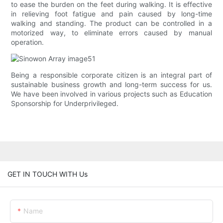
to ease the burden on the feet during walking. It is effective
in relieving foot fatigue and pain caused by long-time
walking and standing. The product can be controlled in a
motorized way, to eliminate errors caused by manual
operation.
Being a responsible corporate citizen is an integral part of
sustainable business growth and long-term success for us.
We have been involved in various projects such as Education
Sponsorship for Underprivileged.
GET IN TOUCH WITH Us
Name