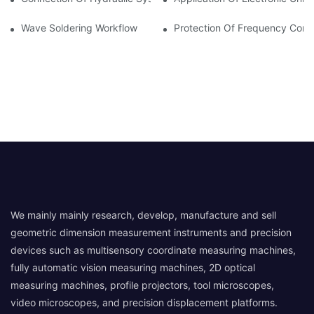
Wave Soldering Workflow
Protection Of Frequency Conve
We mainly mainly research, develop, manufacture and sell
geometric dimension measurement instruments and precision
devices such as multisensory coordinate measuring machines,
fully automatic vision measuring machines, 2D optical
measuring machines, profile projectors, tool microscopes,
video microscopes, and precision displacement platforms.