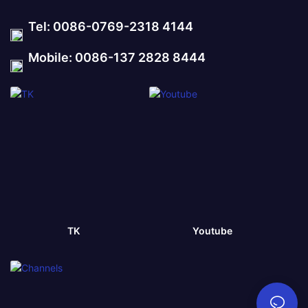
Tel: 0086-0769-2318 4144
Mobile: 0086-137 2828 8444
TK
Youtube