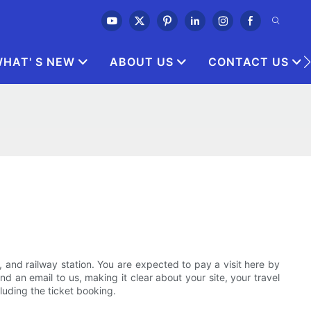
HAT' S NEW
ABOUT US
CONTACT US
t, and railway station. You are expected to pay a visit here by
d an email to us, making it clear about your site, your travel
cluding the ticket booking.