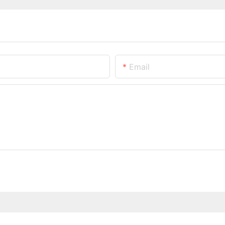
Email