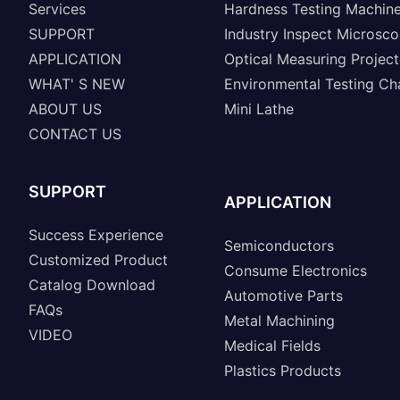
Services
Hardness Testing Machin
SUPPORT
Industry Inspect Microsc
APPLICATION
Optical Measuring Project
WHAT' S NEW
Environmental Testing C
ABOUT US
Mini Lathe
CONTACT US
SUPPORT
APPLICATION
Success Experience
Semiconductors
Customized Product
Consume Electronics
Catalog Download
Automotive Parts
FAQs
Metal Machining
VIDEO
Medical Fields
Plastics Products