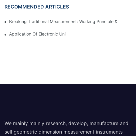
RECOMMENDED ARTICLES
Breaking Traditional Measurement: Working Principle & Core Ar
Application Of Electronic Universal Testing Machine In Automobi
We mainly mainly research, develop, manufacture and
sell geometric dimension measurement instruments