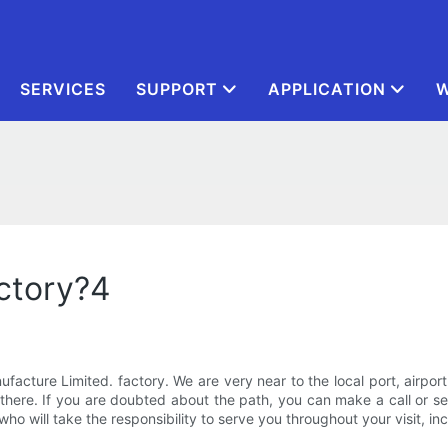
SERVICES
SUPPORT
APPLICATION
W
actory?4
facture Limited. factory. We are very near to the local port, airpor
here. If you are doubted about the path, you can make a call or sen
who will take the responsibility to serve you throughout your visit, in