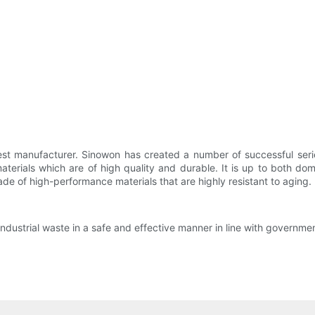
 test manufacturer. Sinowon has created a number of successful ser
erials which are of high quality and durable. It is up to both dom
de of high-performance materials that are highly resistant to aging. I
industrial waste in a safe and effective manner in line with governme