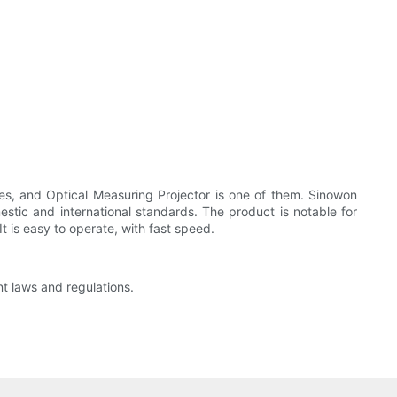
ies, and Optical Measuring Projector is one of them. Sinowon
estic and international standards. The product is notable for
t is easy to operate, with fast speed.
nt laws and regulations.