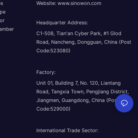
es
Website:
www.sinowon.com
ope
or
Headquarter Address
:
hamber
C1-508, Tian'an Cyber Park, #1 Glod
Road, Nancheng, Dongguan, China (Post
Code:523080)
Factory
:
Unit 01, Building 7, No. 120, Liantang
Road, Tangxia Town, Pengjiang District,
Jiangmen, Guangdong, China (Post
Code:529000)
International Trade Sector
: