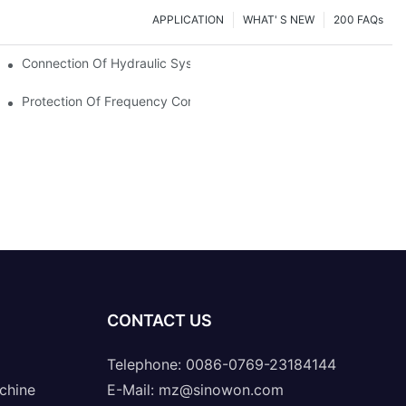
APPLICATION
WHAT' S NEW
200 FAQs
Connection Of Hydraulic System Of Tensile Testing Machine
Protection Of Frequency Converter Of Hydraulic Universal Testi
CONTACT US
Telephone: 0086-0769-23184144
chine
E-Mail:
mz@sinowon.com