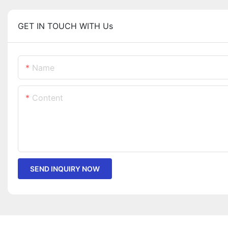
GET IN TOUCH WITH Us
Name
Content
SEND INQUIRY NOW