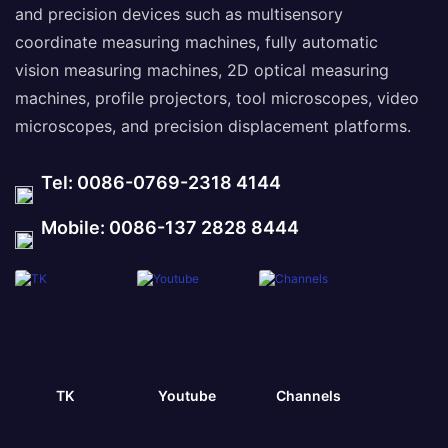
and precision devices such as multisensory
coordinate measuring machines, fully automatic
vision measuring machines, 2D optical measuring
machines, profile projectors, tool microscopes, video
microscopes, and precision displacement platforms.
Tel: 0086-0769-2318 4144
Mobile: 0086-137 2828 8444
TK
Youtube
Channels