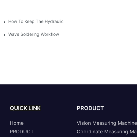
How To Keep The Hydraulic Universal Testing Machine Clean
chitecture Of Composite Flash Measuring Machine
le Industry
Wave Soldering Workflow
QUICK LINK
PRODUCT
Home
Vision Measuring Machine
PRODUCT
Coordinate Measuring Ma