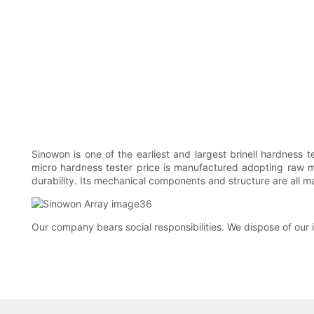
Sinowon is one of the earliest and largest brinell hardness
micro hardness tester price is manufactured adopting raw mat
durability. Its mechanical components and structure are all ma
Our company bears social responsibilities. We dispose of our 