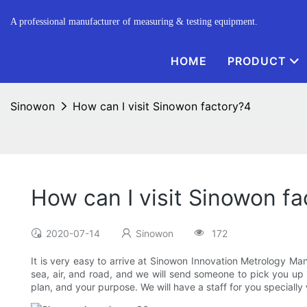
A professional manufacturer of measuring & testing equipment.
HOME
PRODUCT
Sinowon
How can I visit Sinowon factory?4
How can I visit Sinowon f
2020-07-14
Sinowon
172
It is very easy to arrive at Sinowon Innovation Metrology Manu
sea, air, and road, and we will send someone to pick you up t
plan, and your purpose. We will have a staff for you specially 